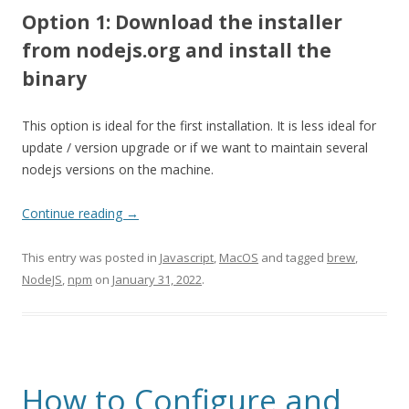
Option 1: Download the installer
from nodejs.org and install the
binary
This option is ideal for the first installation. It is less ideal for
update / version upgrade or if we want to maintain several
nodejs versions on the machine.
Continue reading
→
This entry was posted in
Javascript
,
MacOS
and tagged
brew
,
NodeJS
,
npm
on
January 31, 2022
.
How to Configure and