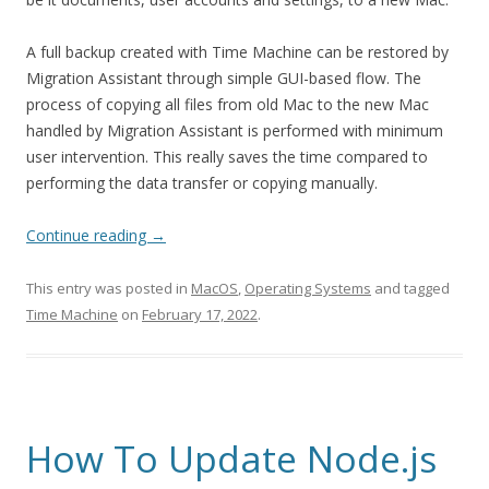
A full backup created with Time Machine can be restored by
Migration Assistant through simple GUI-based flow. The
process of copying all files from old Mac to the new Mac
handled by Migration Assistant is performed with minimum
user intervention. This really saves the time compared to
performing the data transfer or copying manually.
Continue reading
→
This entry was posted in
MacOS
,
Operating Systems
and tagged
Time Machine
on
February 17, 2022
.
How To Update Node.js