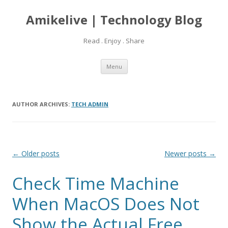
Amikelive | Technology Blog
Read . Enjoy . Share
Skip
Menu
to
content
AUTHOR ARCHIVES:
TECH ADMIN
Post
←
Older posts
Newer posts
→
navigation
Check Time Machine
When MacOS Does Not
Show the Actual Free