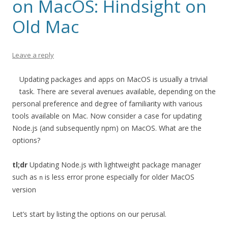
on MacOS: Hindsight on
Old Mac
Leave a reply
Updating packages and apps on MacOS is usually a trivial
task. There are several avenues available, depending on the
personal preference and degree of familiarity with various
tools available on Mac. Now consider a case for updating
Node.js (and subsequently npm) on MacOS. What are the
options?
tl;dr
Updating Node.js with lightweight package manager
such as
is less error prone especially for older MacOS
n
version
Let’s start by listing the options on our perusal.