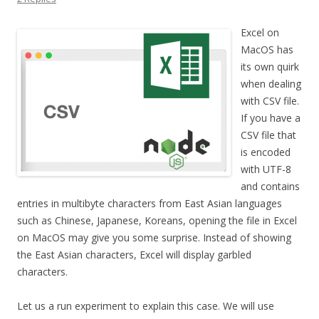
Excel on
MacOS has
its own quirk
when dealing
with CSV file.
If you have a
CSV file that
is encoded
with UTF-8
and contains
entries in multibyte characters from East Asian languages
such as Chinese, Japanese, Koreans, opening the file in Excel
on MacOS may give you some surprise. Instead of showing
the East Asian characters, Excel will display garbled
characters.
Let us a run experiment to explain this case. We will use