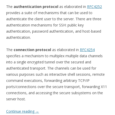
The
authentication protocol
as elaborated in
RFC4252
provides a suite of mechanisms that can be used to
authenticate the client user to the server. There are three
authentication mechanisms for SSH: public key
authentication, password authentication, and host-based
authentication.
The
connection protocol
as elaborated in
RFC4254
specifies a mechanism to multiplex multiple data channels
into a single encrypted tunnel over the secured and
authenticated transport. The channels can be used for
various purposes such as interactive shell sessions, remote
command executions, forwarding arbitrary TCP/IP
ports/connections over the secure transport, forwarding X11
connections, and accessing the secure subsystems on the
server host.
Continue reading
→