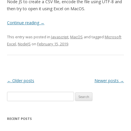
Node JS to create a CSV file, encode the file using UTF-8 and
then try to open it using Excel on MacOS.
Continue reading
→
This entry was posted in
Javascript
,
MacOS
and tagged
Microsoft
Excel
,
NodeJS
on
February 15, 2019
.
Post
←
Older posts
Newer posts
→
navigation
Search
for:
RECENT POSTS