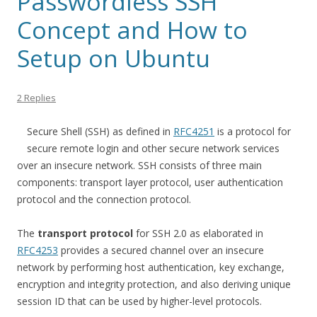
Passwordless SSH
Concept and How to
Setup on Ubuntu
2 Replies
Secure Shell (SSH) as defined in
RFC4251
is a protocol for
secure remote login and other secure network services
over an insecure network. SSH consists of three main
components: transport layer protocol, user authentication
protocol and the connection protocol.
The
transport protocol
for SSH 2.0 as elaborated in
RFC4253
provides a secured channel over an insecure
network by performing host authentication, key exchange,
encryption and integrity protection, and also deriving unique
session ID that can be used by higher-level protocols.