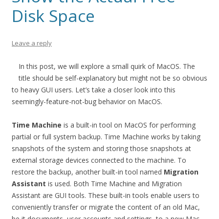
Disk Space
Leave a reply
In this post, we will explore a small quirk of MacOS. The
title should be self-explanatory but might not be so obvious
to heavy GUI users. Let’s take a closer look into this
seemingly-feature-not-bug behavior on MacOS.
Time Machine
is a built-in tool on MacOS for performing
partial or full system backup. Time Machine works by taking
snapshots of the system and storing those snapshots at
external storage devices connected to the machine. To
restore the backup, another built-in tool named
Migration
Assistant
is used. Both Time Machine and Migration
Assistant are GUI tools. These built-in tools enable users to
conveniently transfer or migrate the content of an old Mac,
be it documents, user accounts and settings, to a new Mac.