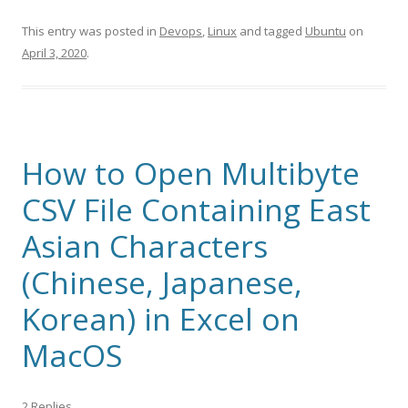
This entry was posted in
Devops
,
Linux
and tagged
Ubuntu
on
April 3, 2020
.
How to Open Multibyte
CSV File Containing East
Asian Characters
(Chinese, Japanese,
Korean) in Excel on
MacOS
2 Replies