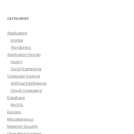
CATEGORIES
Application
Joomla
Wordpress
Application Design
Jquery
Zend Framework
Computer Science
Artificial Intelligence
Cloud Computing
Database
MySQL
Devops
Miscellaneous
Network Security
Operating Systems