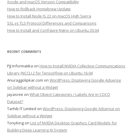
Xcode and macOS Version Compatibility
How to Rollback Homebrew Update
How to Install Node JS 22 on macOS High Sierra
SSL vs TLS Protocol Differences and Comparisons
How to Install and Configure Nginx on Ubuntu 20.04
RECENT COMMENTS
PJJ Informatika
on
How to Install NVIDIA Collective Communications
Library (NCCL) 2 for TensorFlow on Ubuntu 16.04
Anuraggolipkar.com
on
WordPress: Displaying Google Adsense
on Sidebar without a Widget
jayasree
on
What Object Categories / Labels Are In COCO
Dataset?
Tarhib IT Limited
on
WordPress: Displaying Google Adsense on
Sidebar without a Widget
TonyKing
on
List of NVIDIA Desktop Graphics Card Models for
Building Deep Learning AI System