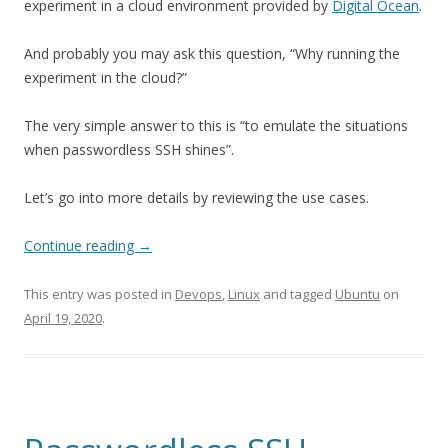
experiment in a cloud environment provided by
Digital Ocean
.
And probably you may ask this question, “Why running the
experiment in the cloud?”
The very simple answer to this is “to emulate the situations
when passwordless SSH shines”.
Let’s go into more details by reviewing the use cases.
Continue reading
→
This entry was posted in
Devops
,
Linux
and tagged
Ubuntu
on
April 19, 2020
.