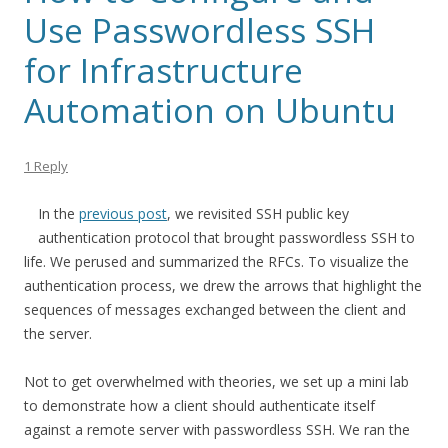
Use Passwordless SSH
for Infrastructure
Automation on Ubuntu
1 Reply
In the
previous post
, we revisited SSH public key
authentication protocol that brought passwordless SSH to
life. We perused and summarized the RFCs. To visualize the
authentication process, we drew the arrows that highlight the
sequences of messages exchanged between the client and
the server.
Not to get overwhelmed with theories, we set up a mini lab
to demonstrate how a client should authenticate itself
against a remote server with passwordless SSH. We ran the