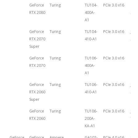
GeForce
Turing
TU104-
PCIe 3.0 x16
Sep
RTX 2080
400A-
20th
A1
GeForce
Turing
TU104-
PCIe 3.0 x16
July 
RTX 2070
410-A1
201
Super
GeForce
Turing
TU106-
PCIe 3.0 x16
Oct
RTX 2070
400A-
17th
A1
GeForce
Turing
TU106-
PCIe 3.0 x16
July 
RTX 2060
410-A1
201
Super
GeForce
Turing
TU106-
PCIe 3.0 x16
Janu
RTX 2060
200A-
7th,
KA-A1
GeForce
GeForce
Ampere
GA102-
PCIe 4.0 x16
Mar