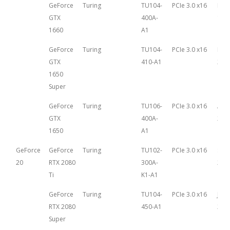
GeForce
Turing
TU104-
PCIe 3.0 x16
Mar
GTX
400A-
14th
1660
A1
GeForce
Turing
TU104-
PCIe 3.0 x16
Nov
GTX
410-A1
22n
1650
Super
GeForce
Turing
TU106-
PCIe 3.0 x16
Apri
GTX
400A-
201
1650
A1
GeForce
GeForce
Turing
TU102-
PCIe 3.0 x16
Sep
20
RTX 2080
300A-
20th
Ti
K1-A1
GeForce
Turing
TU104-
PCIe 3.0 x16
July
RTX 2080
450-A1
201
Super