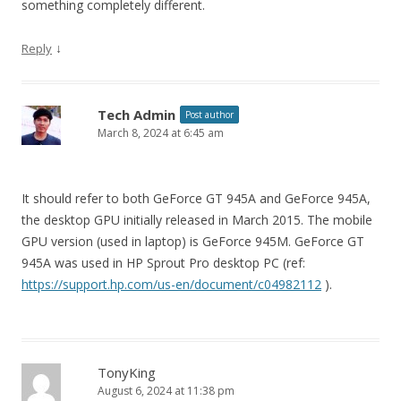
something completely different.
↓
Reply
Tech Admin
Post author
March 8, 2024 at 6:45 am
It should refer to both GeForce GT 945A and GeForce 945A,
the desktop GPU initially released in March 2015. The mobile
GPU version (used in laptop) is GeForce 945M. GeForce GT
945A was used in HP Sprout Pro desktop PC (ref:
https://support.hp.com/us-en/document/c04982112
).
TonyKing
August 6, 2024 at 11:38 pm