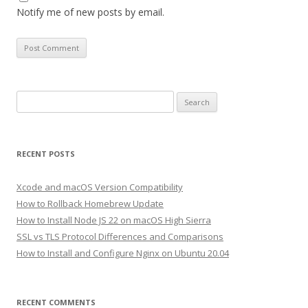
Notify me of new posts by email.
Search
for:
RECENT POSTS
Xcode and macOS Version Compatibility
How to Rollback Homebrew Update
How to Install Node JS 22 on macOS High Sierra
SSL vs TLS Protocol Differences and Comparisons
How to Install and Configure Nginx on Ubuntu 20.04
RECENT COMMENTS