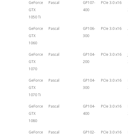
GeForce
Pascal
GP107-
PCIe 3.0 x16
Oct
GTX
400
25th
1050 Ti
GeForce
Pascal
GP106-
PCIe 3.0 x16
Aug
GTX
300
18th
1060
GeForce
Pascal
GP104-
PCIe 3.0 x16
June
GTX
200
201
1070
GeForce
Pascal
GP104-
PCIe 3.0 x16
Nov
GTX
300
2nd,
1070 Ti
GeForce
Pascal
GP104-
PCIe 3.0 x16
May 
GTX
400
201
1080
GeForce
Pascal
GP102-
PCIe 3.0 x16
Marc