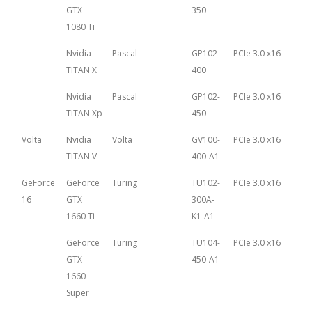
GTX
350
201
1080 Ti
Nvidia
Pascal
GP102-
PCIe 3.0 x16
Aug
TITAN X
400
2nd,
Nvidia
Pascal
GP102-
PCIe 3.0 x16
Apri
TITAN Xp
450
201
Volta
Nvidia
Volta
GV100-
PCIe 3.0 x16
Dec
TITAN V
400-A1
7th,
GeForce
GeForce
Turing
TU102-
PCIe 3.0 x16
Feb
16
GTX
300A-
22n
1660 Ti
K1-A1
GeForce
Turing
TU104-
PCIe 3.0 x16
Oct
GTX
450-A1
29th
1660
Super