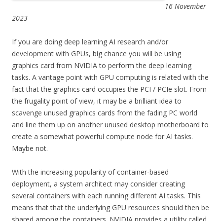
16 November
2023
If you are doing deep learning AI research and/or
development with GPUs, big chance you will be using
graphics card from NVIDIA to perform the deep learning
tasks. A vantage point with GPU computing is related with the
fact that the graphics card occupies the PCI / PCIe slot. From
the frugality point of view, it may be a brilliant idea to
scavenge unused graphics cards from the fading PC world
and line them up on another unused desktop motherboard to
create a somewhat powerful compute node for AI tasks.
Maybe not.
With the increasing popularity of container-based
deployment, a system architect may consider creating
several containers with each running different AI tasks. This
means that that the underlying GPU resources should then be
shared among the containers. NVIDIA provides a utility called