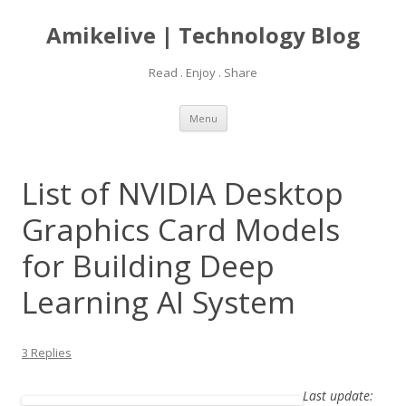
Amikelive | Technology Blog
Read . Enjoy . Share
Skip
Menu
to
content
List of NVIDIA Desktop
Graphics Card Models
for Building Deep
Learning AI System
3 Replies
Last update: