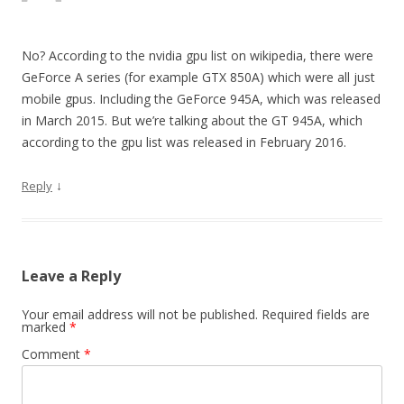
No? According to the nvidia gpu list on wikipedia, there were
GeForce A series (for example GTX 850A) which were all just
mobile gpus. Including the GeForce 945A, which was released
in March 2015. But we’re talking about the GT 945A, which
according to the gpu list was released in February 2016.
↓
Reply
Leave a Reply
Your email address will not be published.
Required fields are
marked
*
Comment
*