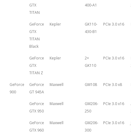
GTX
400-A1
21st
TITAN
GeForce
Kepler
GK110-
PCIe 3.0 x16
Feb
GTX
430-B1
18th
TITAN
Black
GeForce
Kepler
2×
PCIe 3.0 x16
Mar
GTX
GK110
25th
TITAN Z
GeForce
GeForce
Maxwell
GM108
PCIe 3.0 x8
Mar
900
GT 945A
13th
GeForce
Maxwell
GM206-
PCIe 3.0 x16
Aug
GTX 950
250
20th
GeForce
Maxwell
GM206-
PCIe 3.0 x16
Janu
GTX 960
300
22n