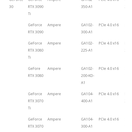
30
RTX 3090
350-A1
29th
Ti
GeForce
Ampere
GA102-
PCIe 4.0 x16
Sep
RTX 3090
300-A1
1st,
GeForce
Ampere
GA102-
PCIe 4.0 x16
May 
RTX 3080
225-A1
202
Ti
GeFore
Ampere
GA102-
PCIe 4.0 x16
Sep
RTX 3080
200-KD-
1st,
A1
GeForce
Ampere
GA104-
PCIe 4.0 x16
May 
RTX 3070
400-A1
202
Ti
GeForce
Ampere
GA104-
PCIe 4.0 x16
Sep
RTX 3070
300-A1
1st,