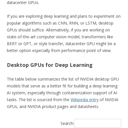
datacenter GPUs.
If you are exploring deep learning and plans to experiment on
popular algorithms such as CNN, RNN, or LSTM, desktop
GPUs should suffice. Alternatively, if you are working on
state-of-the-art computer vision model, transformers like
BERT or GPT, or style transfer, datacenter GPU might be a
better option especially from performance point of view.
Desktop GPUs for Deep Learning
The table below summarizes the list of NVIDIA desktop GPU
models that serve as a better fit for building a deep learning
AI system, especially through containerization support of AI
tasks. The list is sourced from the
Wikipedia entry
of NVIDIA
GPUs, and NVIDIA product pages and datasheets.
Search: