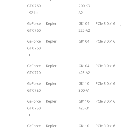
GTX 760
200-KD-
17th
192-bit
A2
GeForce
Kepler
GK104-
PCIe 3.0 x16
June
GTX 760
225-A2
201
GeForce
Kepler
GK104
PCIe 3.0 x16
Sep
GTX 760
27th
Ti
GeForce
Kepler
GK104-
PCIe 3.0 x16
May 
GTX 770
425-A2
201
GeForce
Kepler
GK110-
PCIe 3.0 x16
May 
GTX 780
300-A1
201
GeForce
Kepler
GK110-
PCIe 3.0 x16
Nov
GTX 780
425-B1
7th,
Ti
GeForce
Kepler
GK110-
PCIe 3.0 x16
Feb