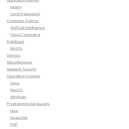
Application Design
Jquery
Zend Framework
Computer Science
Artificial Intelligence
Cloud Computing
Database
MySQL
Devops
Miscellaneous
Network Security
Operating Systems
Linux
MacOS
Windows
Programming languages
Java
Javascript
PHP