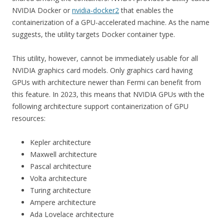
NVIDIA Docker or
nvidia-docker2
that enables the
containerization of a GPU-accelerated machine. As the name
suggests, the utility targets Docker container type.
This utility, however, cannot be immediately usable for all
NVIDIA graphics card models. Only graphics card having
GPUs with architecture newer than Fermi can benefit from
this feature. In 2023, this means that NVIDIA GPUs with the
following architecture support containerization of GPU
resources:
Kepler architecture
Maxwell architecture
Pascal architecture
Volta architecture
Turing architecture
Ampere architecture
Ada Lovelace architecture