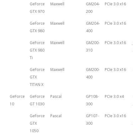
GeForce
Maxwell
GM204-
PCIe 3.0 x16
Sep
GTX 970
200
18th
GeForce
Maxwell
GM204-
PCIe 3.0 x16
Sep
GTX 980
400
18th
GeForce
Maxwell
GM200-
PCIe 3.0 x16
June
GTX 980
310
201
Ti
GeForce
Maxwell
GM200-
PCIe 3.0 x16
Mar
GTX
400
17th
TITAN X
GeForce
GeForce
Pascal
GP108-
PCIe 3.0 x4
May 
10
GT 1030
300
201
GeForce
Pascal
GP107-
PCIe 3.0 x16
Oct
GTX
300
25th
1050