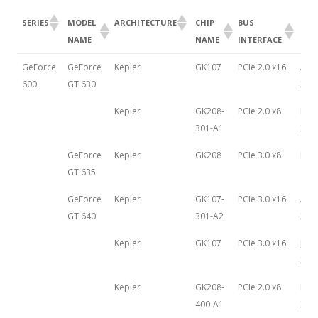
SERIES
MODEL
ARCHITECTURE
CHIP
BUS
LAU
NAME
NAME
INTERFACE
DAT
SERIES
MODEL
ARCHITECTURE
CHIP
BUS
LAU
GeForce
GeForce
Kepler
GK107
PCIe 2.0 x16
Apri
NAME
NAME
INTERFACE
DAT
600
GT 630
201
Kepler
GK208-
PCIe 2.0 x8
May 
301-A1
201
GeForce
Kepler
GK208
PCIe 3.0 x8
Feb
GT 635
19th
GeForce
Kepler
GK107-
PCIe 3.0 x16
Apri
GT 640
301-A2
201
Kepler
GK107
PCIe 3.0 x16
June
201
Kepler
GK208-
PCIe 2.0 x8
May 
400-A1
201