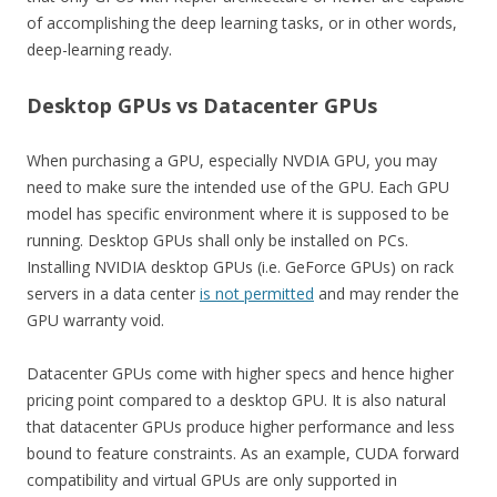
of accomplishing the deep learning tasks, or in other words,
deep-learning ready.
Desktop GPUs vs Datacenter GPUs
When purchasing a GPU, especially NVDIA GPU, you may
need to make sure the intended use of the GPU. Each GPU
model has specific environment where it is supposed to be
running. Desktop GPUs shall only be installed on PCs.
Installing NVIDIA desktop GPUs (i.e. GeForce GPUs) on rack
servers in a data center
is not permitted
and may render the
GPU warranty void.
Datacenter GPUs come with higher specs and hence higher
pricing point compared to a desktop GPU. It is also natural
that datacenter GPUs produce higher performance and less
bound to feature constraints. As an example, CUDA forward
compatibility and virtual GPUs are only supported in