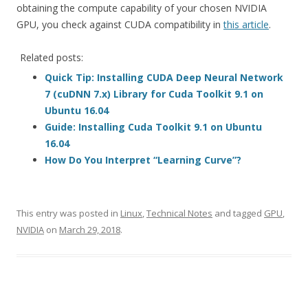
obtaining the compute capability of your chosen NVIDIA
GPU, you check against CUDA compatibility in
this article
.
Related posts:
Quick Tip: Installing CUDA Deep Neural Network
7 (cuDNN 7.x) Library for Cuda Toolkit 9.1 on
Ubuntu 16.04
Guide: Installing Cuda Toolkit 9.1 on Ubuntu
16.04
How Do You Interpret “Learning Curve”?
This entry was posted in
Linux
,
Technical Notes
and tagged
GPU
,
NVIDIA
on
March 29, 2018
.