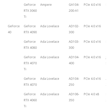
GeForce
Ampere
GA104-
PCIe 4.0 x16
Dec
RTX 3060
200-A1
1st,
Ti
GeForce
GeForce
Ada Lovelace
AD102-
PCIe 4.0 x16
Oct
40
RTX 4090
300
12th
GeForce
Ada Lovelace
AD103-
PCIe 4.0 x16
Nov
RTX 4080
300
16th
GeForce
Ada Lovelace
AD104-
PCIe 4.0 x16
Janu
RTX 4070
400
5th,
Ti
GeForce
Ada Lovelace
AD104-
PCIe 4.0 x16
Apri
RTX 4070
250
202
GeForce
Ada Lovelace
AD106-
PCIe 4.0 x8
May 
RTX 4060
350
202
Ti