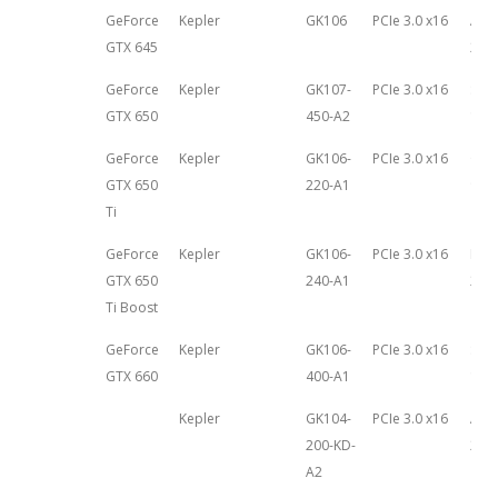
GeForce
Kepler
GK106
PCIe 3.0 x16
Apri
GTX 645
201
GeForce
Kepler
GK107-
PCIe 3.0 x16
Sep
GTX 650
450-A2
13th
GeForce
Kepler
GK106-
PCIe 3.0 x16
Oct
GTX 650
220-A1
9th,
Ti
GeForce
Kepler
GK106-
PCIe 3.0 x16
Mar
GTX 650
240-A1
26th
Ti Boost
GeForce
Kepler
GK106-
PCIe 3.0 x16
Sep
GTX 660
400-A1
13th
Kepler
GK104-
PCIe 3.0 x16
Aug
200-KD-
22n
A2