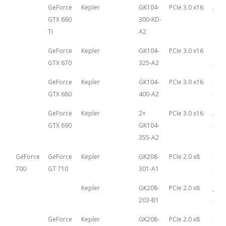
GeForce
Kepler
GK104-
PCIe 3.0 x16
Aug
GTX 660
300-KD-
16th
Ti
A2
GeForce
Kepler
GK104-
PCIe 3.0 x16
May 
GTX 670
325-A2
201
GeForce
Kepler
GK104-
PCIe 3.0 x16
Mar
GTX 680
400-A2
22n
GeForce
Kepler
2×
PCIe 3.0 x16
Apri
GTX 690
GK104-
201
355-A2
GeForce
GeForce
Kepler
GK208-
PCIe 2.0 x8
Mar
700
GT 710
301-A1
27th
Kepler
GK208-
PCIe 2.0 x8
Janu
203-B1
26th
GeForce
Kepler
GK208-
PCIe 2.0 x8
Mar