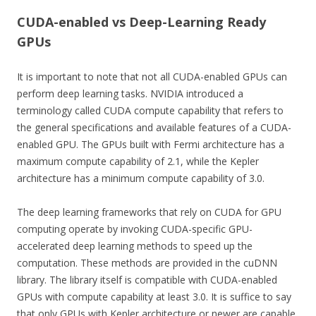
CUDA-enabled vs Deep-Learning Ready
GPUs
It is important to note that not all CUDA-enabled GPUs can
perform deep learning tasks. NVIDIA introduced a
terminology called CUDA compute capability that refers to
the general specifications and available features of a CUDA-
enabled GPU. The GPUs built with Fermi architecture has a
maximum compute capability of 2.1, while the Kepler
architecture has a minimum compute capability of 3.0.
The deep learning frameworks that rely on CUDA for GPU
computing operate by invoking CUDA-specific GPU-
accelerated deep learning methods to speed up the
computation. These methods are provided in the cuDNN
library. The library itself is compatible with CUDA-enabled
GPUs with compute capability at least 3.0. It is suffice to say
that only GPUs with Kepler architecture or newer are capable