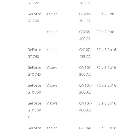
GT 720
201-B1
27th
GeForce
Kepler
GK208-
PCIe 2.0 x8
June
GT 730
301-A1
201
Kepler
GK208-
PCIe 2.0 x8
June
400-A1
201
GeForce
Kepler
GK107-
PCIe 3.0 x16
May 
GT 740
425-A2
201
GeForce
Maxwell
GM107-
PCIe 3.0 x16
Feb
GTX 745
300-A2
18th
GeForce
Maxwell
GM107-
PCIe 3.0 x16
Feb
GTX 750
300-A2
18th
GeForce
Maxwell
GM107-
PCIe 3.0 x16
Feb
GTX 750
400-A2
18th
Ti
GeForce
Kepler
GK104-
PCIe 3.0 x16
Oct