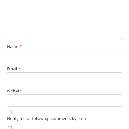
Name
*
Email
*
Website
Notify me of follow-up comments by email.