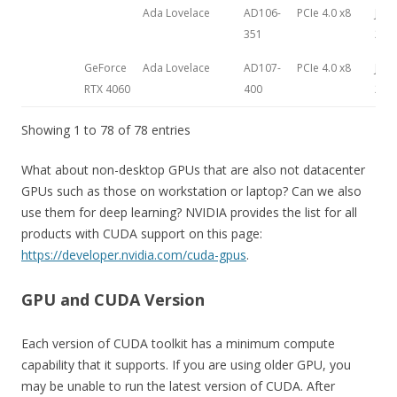
Ada Lovelace
AD106-
PCIe 4.0 x8
July 
351
202
GeForce
Ada Lovelace
AD107-
PCIe 4.0 x8
June
RTX 4060
400
202
Showing 1 to 78 of 78 entries
What about non-desktop GPUs that are also not datacenter
GPUs such as those on workstation or laptop? Can we also
use them for deep learning? NVIDIA provides the list for all
products with CUDA support on this page:
https://developer.nvidia.com/cuda-gpus
.
GPU and CUDA Version
Each version of CUDA toolkit has a minimum compute
capability that it supports. If you are using older GPU, you
may be unable to run the latest version of CUDA. After