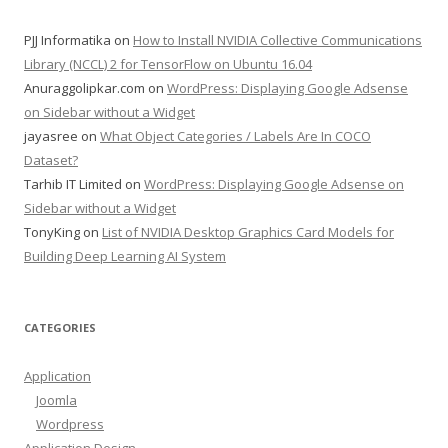
PJJ Informatika
on
How to Install NVIDIA Collective Communications
Library (NCCL) 2 for TensorFlow on Ubuntu 16.04
Anuraggolipkar.com
on
WordPress: Displaying Google Adsense
on Sidebar without a Widget
jayasree
on
What Object Categories / Labels Are In COCO
Dataset?
Tarhib IT Limited
on
WordPress: Displaying Google Adsense on
Sidebar without a Widget
TonyKing
on
List of NVIDIA Desktop Graphics Card Models for
Building Deep Learning AI System
CATEGORIES
Application
Joomla
Wordpress