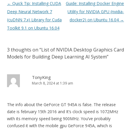
Post
←
Quick Tip: Installing CUDA
Guide: Installing Docker Engine
navigation
Deep Neural Network 7
Utility for NVIDIA GPU (nvidia-
(cuDNN 7.x) Library for Cuda
docker2) on Ubuntu 16.04
→
Toolkit 9.1 on Ubuntu 16.04
3 thoughts on “
List of NVIDIA Desktop Graphics Card
Models for Building Deep Learning AI System
”
TonyKing
March 8, 2024 at 1:39 am
The info about the GeForce GT 945A is false. The release
date is february 15th 2016 and It’s clock speed is 1072MHz
with its memory speed being 900MHz. You’ve probably
confused it with the mobile gpu GeForce 945A, which is