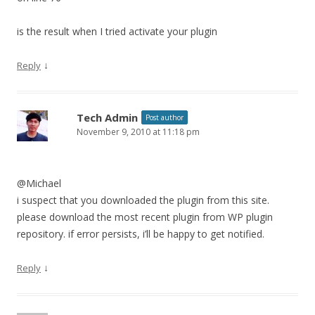
is the result when I tried activate your plugin
↓
Reply
Tech Admin
Post author
November 9, 2010 at 11:18 pm
@Michael
i suspect that you downloaded the plugin from this site.
please download the most recent plugin from WP plugin
repository. if error persists, i’ll be happy to get notified.
↓
Reply