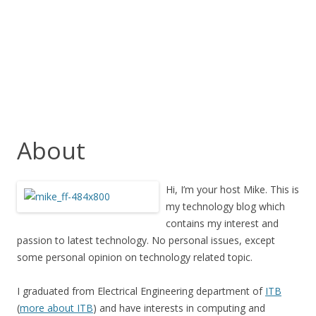
About
Hi, I’m your host Mike. This is
my technology blog which
contains my interest and
passion to latest technology. No personal issues, except
some personal opinion on technology related topic.
I graduated from Electrical Engineering department of
ITB
(
more about ITB
) and have interests in computing and