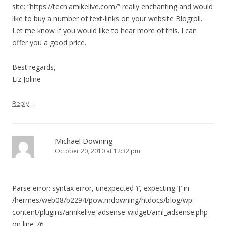
site: “https://tech.amikelive.com/” really enchanting and would
like to buy a number of text-links on your website Blogroll.
Let me know if you would like to hear more of this. I can
offer you a good price.
Best regards,
Liz Joline
↓
Reply
Michael Downing
October 20, 2010 at 12:32 pm
Parse error: syntax error, unexpected ‘(‘, expecting ‘}’ in
/hermes/web08/b2294/pow.mdowning/htdocs/blog/wp-
content/plugins/amikelive-adsense-widget/aml_adsense.php
on line 76