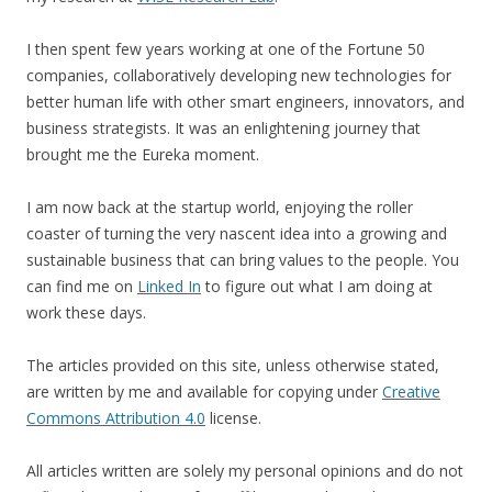
I then spent few years working at one of the Fortune 50
companies, collaboratively developing new technologies for
better human life with other smart engineers, innovators, and
business strategists. It was an enlightening journey that
brought me the Eureka moment.
I am now back at the startup world, enjoying the roller
coaster of turning the very nascent idea into a growing and
sustainable business that can bring values to the people. You
can find me on
Linked In
to figure out what I am doing at
work these days.
The articles provided on this site, unless otherwise stated,
are written by me and available for copying under
Creative
Commons Attribution 4.0
license.
All articles written are solely my personal opinions and do not