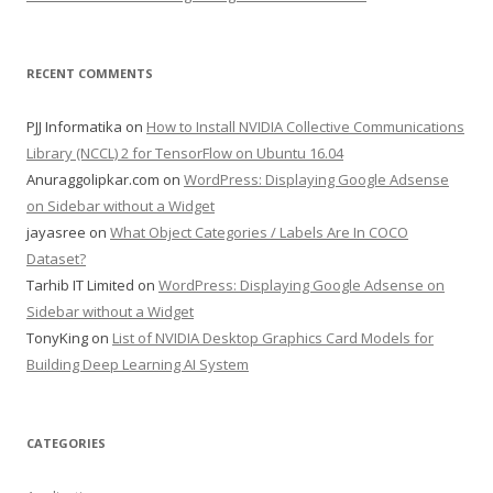
RECENT COMMENTS
PJJ Informatika
on
How to Install NVIDIA Collective Communications
Library (NCCL) 2 for TensorFlow on Ubuntu 16.04
Anuraggolipkar.com
on
WordPress: Displaying Google Adsense
on Sidebar without a Widget
jayasree
on
What Object Categories / Labels Are In COCO
Dataset?
Tarhib IT Limited
on
WordPress: Displaying Google Adsense on
Sidebar without a Widget
TonyKing
on
List of NVIDIA Desktop Graphics Card Models for
Building Deep Learning AI System
CATEGORIES