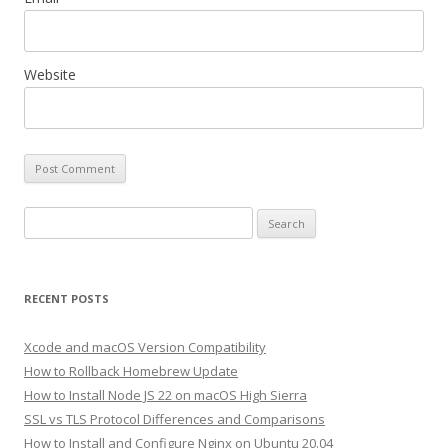
Website
Search
for:
RECENT POSTS
Xcode and macOS Version Compatibility
How to Rollback Homebrew Update
How to Install Node JS 22 on macOS High Sierra
SSL vs TLS Protocol Differences and Comparisons
How to Install and Configure Nginx on Ubuntu 20.04