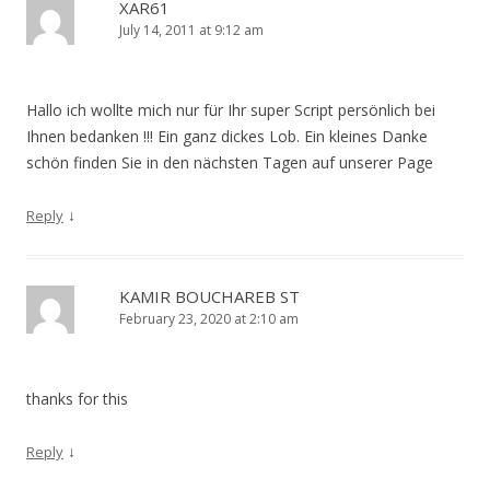
XAR61
July 14, 2011 at 9:12 am
Hallo ich wollte mich nur für Ihr super Script persönlich bei
Ihnen bedanken !!! Ein ganz dickes Lob. Ein kleines Danke
schön finden Sie in den nächsten Tagen auf unserer Page
↓
Reply
KAMIR BOUCHAREB ST
February 23, 2020 at 2:10 am
thanks for this
↓
Reply