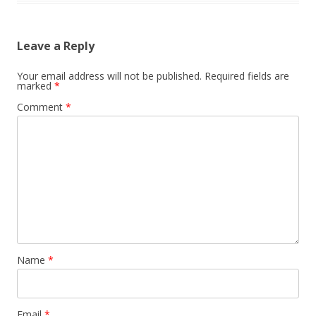
Leave a Reply
Your email address will not be published.
Required fields are
marked
*
Comment
*
Name
*
Email
*