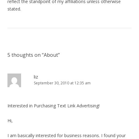
reflect the standpoint of my affiliations unless otherwise
stated.
5 thoughts on “
About
”
liz
September 30, 2010 at 12:35 am
Interested in Purchasing Text Link Advertising!
Hi,
I am basically interested for business reasons. I found your