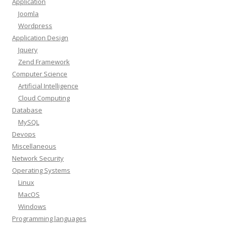
Application
Joomla
Wordpress
Application Design
Jquery
Zend Framework
Computer Science
Artificial Intelligence
Cloud Computing
Database
MySQL
Devops
Miscellaneous
Network Security
Operating Systems
Linux
MacOS
Windows
Programming languages