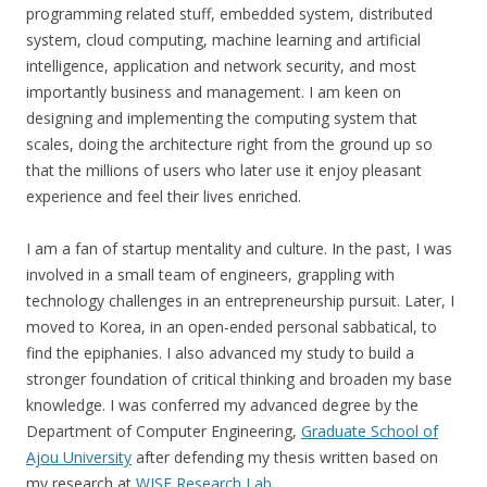
programming related stuff, embedded system, distributed
system, cloud computing, machine learning and artificial
intelligence, application and network security, and most
importantly business and management. I am keen on
designing and implementing the computing system that
scales, doing the architecture right from the ground up so
that the millions of users who later use it enjoy pleasant
experience and feel their lives enriched.
I am a fan of startup mentality and culture. In the past, I was
involved in a small team of engineers, grappling with
technology challenges in an entrepreneurship pursuit. Later, I
moved to Korea, in an open-ended personal sabbatical, to
find the epiphanies. I also advanced my study to build a
stronger foundation of critical thinking and broaden my base
knowledge. I was conferred my advanced degree by the
Department of Computer Engineering,
Graduate School of
Ajou University
after defending my thesis written based on
my research at
WISE Research Lab
.