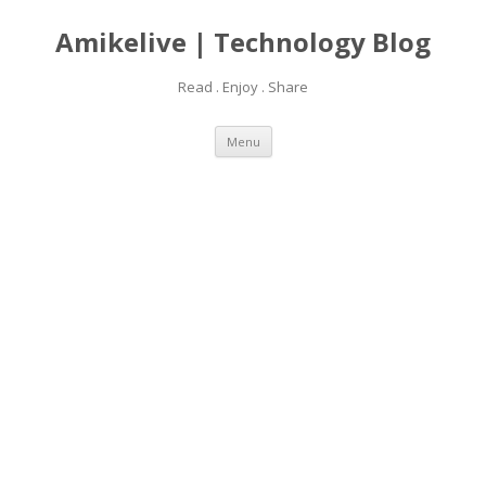
Amikelive | Technology Blog
Read . Enjoy . Share
Skip
Menu
to
content