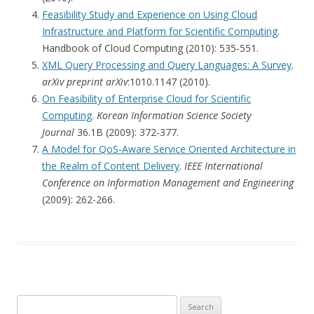
Feasibility Study and Experience on Using Cloud
Infrastructure and Platform for Scientific Computing
.
Handbook of Cloud Computing (2010): 535-551.
XML Query Processing and Query Languages: A Survey
.
arXiv preprint arXiv
:1010.1147 (2010).
On Feasibility of Enterprise Cloud for Scientific
Computing
.
Korean Information Science Society
Journal
36.1B (2009): 372-377.
A Model for QoS-Aware Service Oriented Architecture in
the Realm of Content Delivery
.
IEEE International
Conference on Information Management and Engineering
(2009): 262-266.
Search