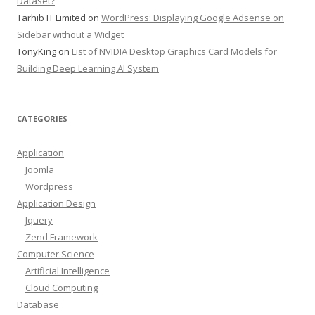
Dataset?
Tarhib IT Limited
on
WordPress: Displaying Google Adsense on
Sidebar without a Widget
TonyKing
on
List of NVIDIA Desktop Graphics Card Models for
Building Deep Learning AI System
CATEGORIES
Application
Joomla
Wordpress
Application Design
Jquery
Zend Framework
Computer Science
Artificial Intelligence
Cloud Computing
Database