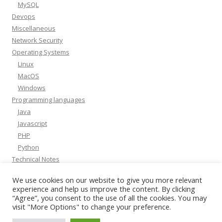
MySQL
Devops
Miscellaneous
Network Security
Operating Systems
Linux
MacOS
Windows
Programming languages
Java
Javascript
PHP
Python
Technical Notes
Whitepapers
We use cookies on our website to give you more relevant
experience and help us improve the content. By clicking
“Agree”, you consent to the use of all the cookies. You may
visit "More Options" to change your preference.