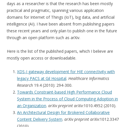
days as a researcher is that the research has been mostly
practical and pragmatic, spanning various application
domains for Internet of Things (IoT), big data, and artificial
intelligence (AI). I have been absent from publishing papers
these recent years and only plan to publish one in the future
through an open platform such as arXiv.
Here is the list of the published papers, which I believe are
mostly open access or downloadable.
XDS-I gateway development for HIE connectivity with
legacy PACS at Gil Hospital
.
Healthcare Informatics
Research
19.4 (2010): 294-300.
Towards Constraint-based High Performance Cloud
System in the Process of Cloud Computing Adoption in
an Organization
.
arXiv preprint arXiv
:1010.4952 (2010).
An Architectural Design for Brokered Collaborative
Content Delivery System
.
arXiv preprint arXiv
:1012.3347
(2010).