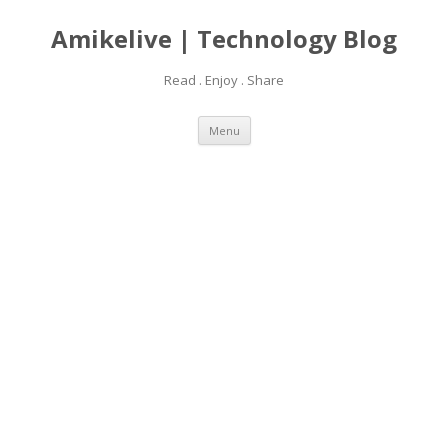
Amikelive | Technology Blog
Read . Enjoy . Share
Skip
Menu
to
content