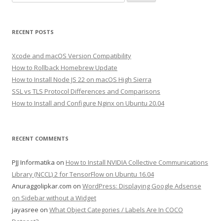
for:
RECENT POSTS
Xcode and macOS Version Compatibility
How to Rollback Homebrew Update
How to Install Node JS 22 on macOS High Sierra
SSL vs TLS Protocol Differences and Comparisons
How to Install and Configure Nginx on Ubuntu 20.04
RECENT COMMENTS
PJJ Informatika
on
How to Install NVIDIA Collective Communications
Library (NCCL) 2 for TensorFlow on Ubuntu 16.04
Anuraggolipkar.com
on
WordPress: Displaying Google Adsense
on Sidebar without a Widget
jayasree
on
What Object Categories / Labels Are In COCO