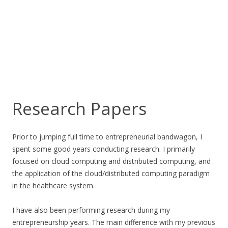
Research Papers
Prior to jumping full time to entrepreneurial bandwagon, I
spent some good years conducting research. I primarily
focused on cloud computing and distributed computing, and
the application of the cloud/distributed computing paradigm
in the healthcare system.
I have also been performing research during my
entrepreneurship years. The main difference with my previous