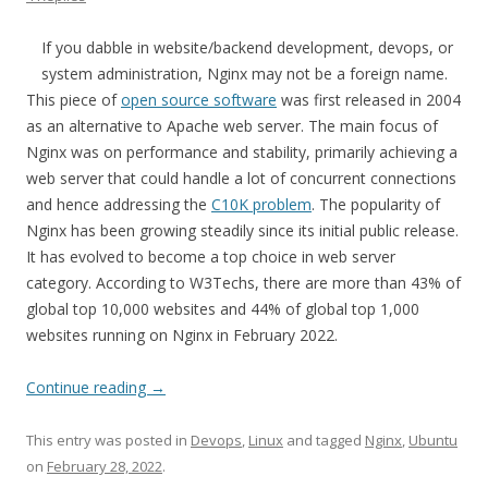
If you dabble in website/backend development, devops, or
system administration, Nginx may not be a foreign name.
This piece of
open source software
was first released in 2004
as an alternative to Apache web server. The main focus of
Nginx was on performance and stability, primarily achieving a
web server that could handle a lot of concurrent connections
and hence addressing the
C10K problem
. The popularity of
Nginx has been growing steadily since its initial public release.
It has evolved to become a top choice in web server
category. According to W3Techs, there are more than 43% of
global top 10,000 websites and 44% of global top 1,000
websites running on Nginx in February 2022.
Continue reading
→
This entry was posted in
Devops
,
Linux
and tagged
Nginx
,
Ubuntu
on
February 28, 2022
.