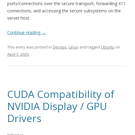
ports/connections over the secure transport, forwarding X11
connections, and accessing the secure subsystems on the
server host.
Continue reading
→
This entry was posted in
Devops
,
Linux
and tagged
Ubuntu
on
April 3, 2020
.
CUDA Compatibility of
NVIDIA Display / GPU
Drivers