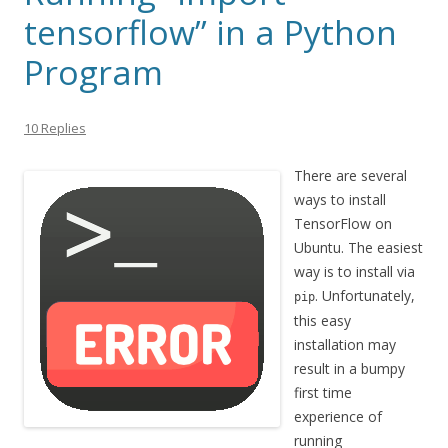
tensorflow” in a Python
Program
10 Replies
There are several
ways to install
TensorFlow on
Ubuntu. The easiest
way is to install via
. Unfortunately,
pip
this easy
installation may
result in a bumpy
first time
experience of
running