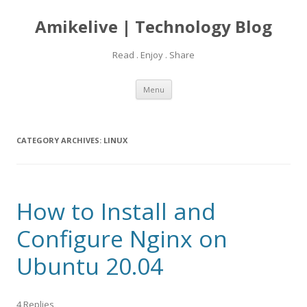
Amikelive | Technology Blog
Read . Enjoy . Share
Skip
Menu
to
content
CATEGORY ARCHIVES:
LINUX
How to Install and
Configure Nginx on
Ubuntu 20.04
4 Replies