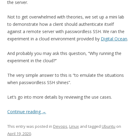
the server.
Not to get overwhelmed with theories, we set up a mini lab
to demonstrate how a client should authenticate itself
against a remote server with passwordless SSH. We ran the
experiment in a cloud environment provided by
Digital Ocean
.
And probably you may ask this question, “Why running the
experiment in the cloud?”
The very simple answer to this is “to emulate the situations
when passwordless SSH shines”.
Let’s go into more details by reviewing the use cases.
Continue reading
→
This entry was posted in
Devops
,
Linux
and tagged
Ubuntu
on
April 19, 2020
.