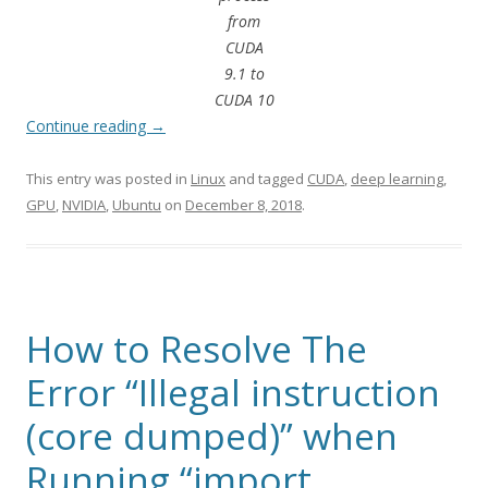
from
CUDA
9.1 to
CUDA 10
Continue reading
→
This entry was posted in
Linux
and tagged
CUDA
,
deep learning
,
GPU
,
NVIDIA
,
Ubuntu
on
December 8, 2018
.
How to Resolve The
Error “Illegal instruction
(core dumped)” when
Running “import