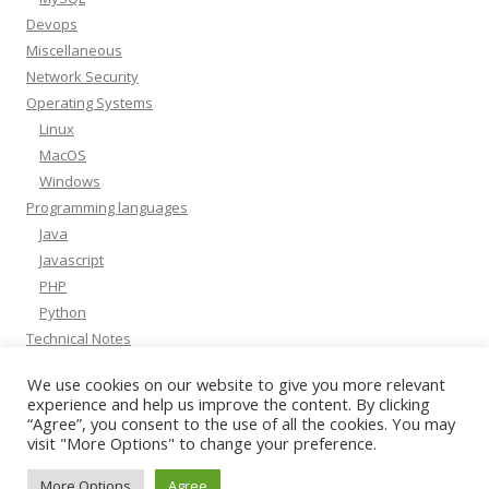
Devops
Miscellaneous
Network Security
Operating Systems
Linux
MacOS
Windows
Programming languages
Java
Javascript
PHP
Python
Technical Notes
Whitepapers
We use cookies on our website to give you more relevant
experience and help us improve the content. By clicking
“Agree”, you consent to the use of all the cookies. You may
visit "More Options" to change your preference.
More Options
Agree