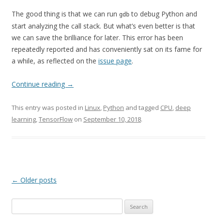
The good thing is that we can run
to debug Python and
gdb
start analyzing the call stack. But what’s even better is that
we can save the brilliance for later. This error has been
repeatedly reported and has conveniently sat on its fame for
a while, as reflected on the
issue page
.
Continue reading
→
This entry was posted in
Linux
,
Python
and tagged
CPU
,
deep
learning
,
TensorFlow
on
September 10, 2018
.
Post
←
Older posts
navigation
Search
for: