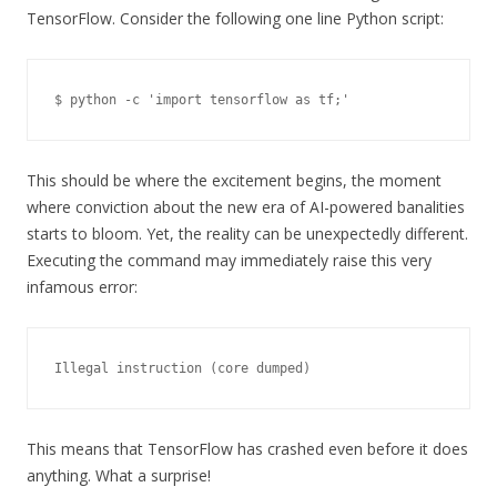
TensorFlow. Consider the following one line Python script:
$ python -c 'import tensorflow as tf;'
This should be where the excitement begins, the moment
where conviction about the new era of AI-powered banalities
starts to bloom. Yet, the reality can be unexpectedly different.
Executing the command may immediately raise this very
infamous error:
Illegal instruction (core dumped)
This means that TensorFlow has crashed even before it does
anything. What a surprise!