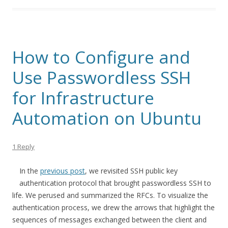
How to Configure and
Use Passwordless SSH
for Infrastructure
Automation on Ubuntu
1 Reply
In the
previous post
, we revisited SSH public key
authentication protocol that brought passwordless SSH to
life. We perused and summarized the RFCs. To visualize the
authentication process, we drew the arrows that highlight the
sequences of messages exchanged between the client and