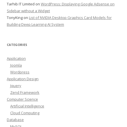
Tarhib IT Limited
on
WordPress: Displaying Google Adsense on
Sidebar without a Widget
TonyKing
on
List of NVIDIA Desktop Graphics Card Models for
Building Deep Learning AI System
CATEGORIES
Application
Joomla
Wordpress
Application Design
Jquery
Zend Framework
Computer Science
Artificial Intelligence
Cloud Computing
Database
MySQL