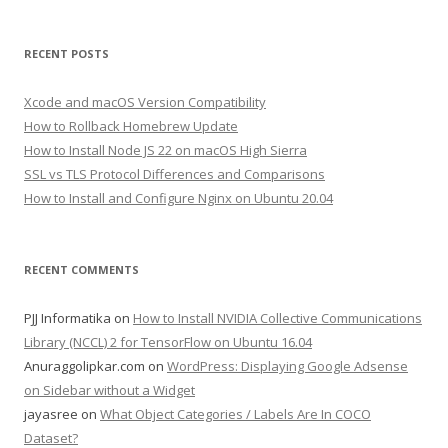
RECENT POSTS
Xcode and macOS Version Compatibility
How to Rollback Homebrew Update
How to Install Node JS 22 on macOS High Sierra
SSL vs TLS Protocol Differences and Comparisons
How to Install and Configure Nginx on Ubuntu 20.04
RECENT COMMENTS
PJJ Informatika
on
How to Install NVIDIA Collective Communications
Library (NCCL) 2 for TensorFlow on Ubuntu 16.04
Anuraggolipkar.com
on
WordPress: Displaying Google Adsense
on Sidebar without a Widget
jayasree
on
What Object Categories / Labels Are In COCO
Dataset?