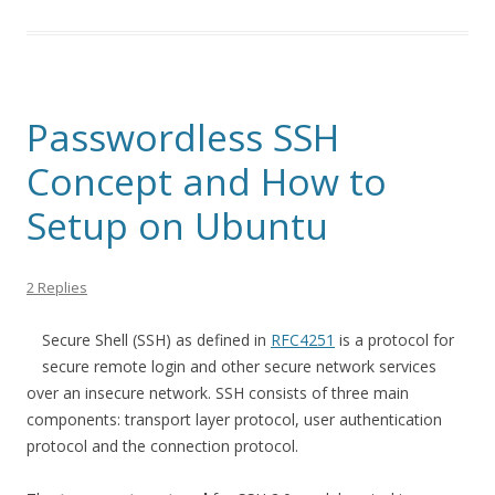
Passwordless SSH
Concept and How to
Setup on Ubuntu
2 Replies
Secure Shell (SSH) as defined in
RFC4251
is a protocol for
secure remote login and other secure network services
over an insecure network. SSH consists of three main
components: transport layer protocol, user authentication
protocol and the connection protocol.