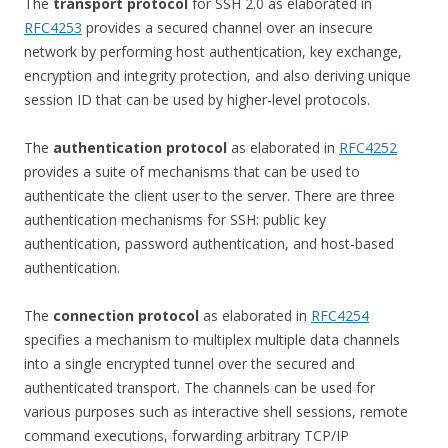
The
transport protocol
for SSH 2.0 as elaborated in
RFC4253
provides a secured channel over an insecure
network by performing host authentication, key exchange,
encryption and integrity protection, and also deriving unique
session ID that can be used by higher-level protocols.
The
authentication protocol
as elaborated in
RFC4252
provides a suite of mechanisms that can be used to
authenticate the client user to the server. There are three
authentication mechanisms for SSH: public key
authentication, password authentication, and host-based
authentication.
The
connection protocol
as elaborated in
RFC4254
specifies a mechanism to multiplex multiple data channels
into a single encrypted tunnel over the secured and
authenticated transport. The channels can be used for
various purposes such as interactive shell sessions, remote
command executions, forwarding arbitrary TCP/IP