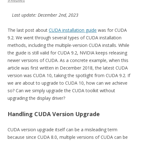
9 Replies
Last update: December 2nd, 2023
The last post about
CUDA installation guide
was for CUDA
9.2. We went through several types of CUDA installation
methods, including the multiple-version CUDA installs. While
the guide is still valid for CUDA 9.2, NVIDIA keeps releasing
newer versions of CUDA. As a concrete example, when this
article was first written in December 2018, the latest CUDA
version was CUDA 10, taking the spotlight from CUDA 9.2. If
we are about to upgrade to CUDA 10, how can we achieve
so? Can we simply upgrade the CUDA toolkit without
upgrading the display driver?
Handling CUDA Version Upgrade
CUDA version upgrade itself can be a misleading term
because since CUDA 8.0, multiple versions of CUDA can be