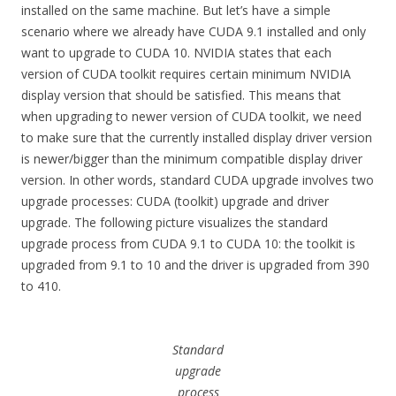
installed on the same machine. But let’s have a simple
scenario where we already have CUDA 9.1 installed and only
want to upgrade to CUDA 10. NVIDIA states that each
version of CUDA toolkit requires certain minimum NVIDIA
display version that should be satisfied. This means that
when upgrading to newer version of CUDA toolkit, we need
to make sure that the currently installed display driver version
is newer/bigger than the minimum compatible display driver
version. In other words, standard CUDA upgrade involves two
upgrade processes: CUDA (toolkit) upgrade and driver
upgrade. The following picture visualizes the standard
upgrade process from CUDA 9.1 to CUDA 10: the toolkit is
upgraded from 9.1 to 10 and the driver is upgraded from 390
to 410.
Standard
upgrade
process