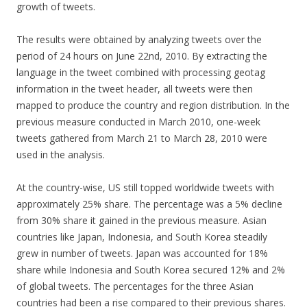
growth of tweets.
The results were obtained by analyzing tweets over the
period of 24 hours on June 22nd, 2010. By extracting the
language in the tweet combined with processing geotag
information in the tweet header, all tweets were then
mapped to produce the country and region distribution. In the
previous measure conducted in March 2010, one-week
tweets gathered from March 21 to March 28, 2010 were
used in the analysis.
At the country-wise, US still topped worldwide tweets with
approximately 25% share. The percentage was a 5% decline
from 30% share it gained in the previous measure. Asian
countries like Japan, Indonesia, and South Korea steadily
grew in number of tweets. Japan was accounted for 18%
share while Indonesia and South Korea secured 12% and 2%
of global tweets. The percentages for the three Asian
countries had been a rise compared to their previous shares.