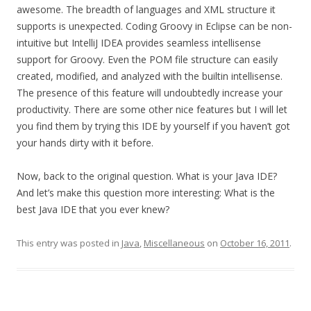
awesome. The breadth of languages and XML structure it
supports is unexpected. Coding Groovy in Eclipse can be non-
intuitive but IntelliJ IDEA provides seamless intellisense
support for Groovy. Even the POM file structure can easily
created, modified, and analyzed with the builtin intellisense.
The presence of this feature will undoubtedly increase your
productivity. There are some other nice features but I will let
you find them by trying this IDE by yourself if you haven’t got
your hands dirty with it before.
Now, back to the original question. What is your Java IDE?
And let’s make this question more interesting: What is the
best Java IDE that you ever knew?
This entry was posted in
Java
,
Miscellaneous
on
October 16, 2011
.