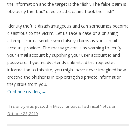
the information and the target is the “fish”. The false claim is
obviously the “bait” used to attract and hook the “fish”.
Identity theft is disadvantageous and can sometimes become
disastrous to the victim. Let us take a case of a phishing
attempt from a sender who falsely claims as your email
account provider. The message contains warning to verify
your email account by supplying your user account id and
password. If you inadvertently submitted the requested
information to this site, you might have never imagined how
creative the phisher is in exploiting this private information
they stole from you.
Continue reading
→
This entry was posted in
Miscellaneous
,
Technical Notes
on
October 28, 2010
.