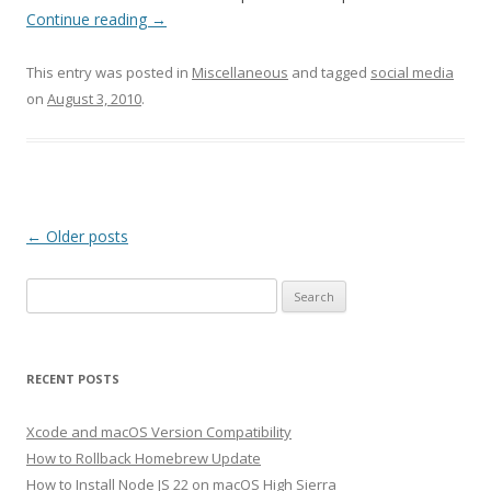
Continue reading
→
This entry was posted in
Miscellaneous
and tagged
social media
on
August 3, 2010
.
Post
←
Older posts
navigation
Search
for:
RECENT POSTS
Xcode and macOS Version Compatibility
How to Rollback Homebrew Update
How to Install Node JS 22 on macOS High Sierra