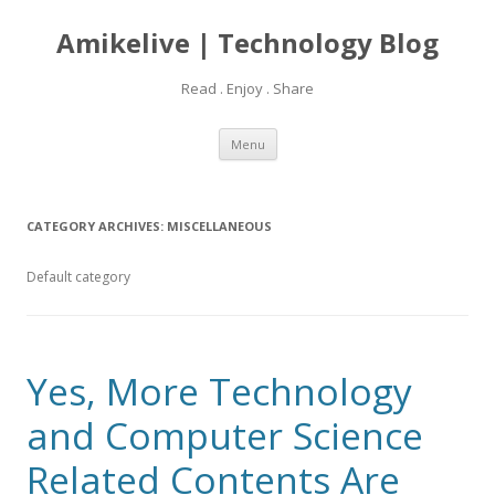
Amikelive | Technology Blog
Read . Enjoy . Share
Skip
Menu
to
content
CATEGORY ARCHIVES:
MISCELLANEOUS
Default category
Yes, More Technology
and Computer Science
Related Contents Are