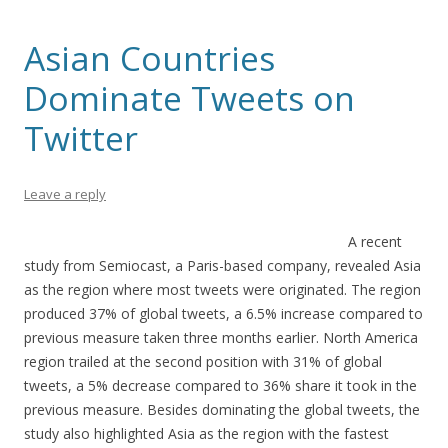
Asian Countries
Dominate Tweets on
Twitter
Leave a reply
A recent
study from Semiocast, a Paris-based company, revealed Asia
as the region where most tweets were originated. The region
produced 37% of global tweets, a 6.5% increase compared to
previous measure taken three months earlier. North America
region trailed at the second position with 31% of global
tweets, a 5% decrease compared to 36% share it took in the
previous measure. Besides dominating the global tweets, the
study also highlighted Asia as the region with the fastest