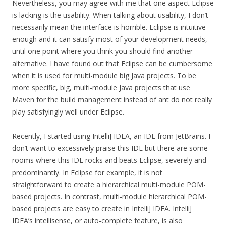
Nevertheless, you may agree with me that one aspect Eclipse
is lacking is the usability. When talking about usability, I don’t
necessarily mean the interface is horrible. Eclipse is intuitive
enough and it can satisfy most of your development needs,
until one point where you think you should find another
alternative. I have found out that Eclipse can be cumbersome
when it is used for multi-module big Java projects. To be
more specific, big, multi-module Java projects that use
Maven for the build management instead of ant do not really
play satisfyingly well under Eclipse.
Recently, I started using IntelliJ IDEA, an IDE from JetBrains. I
don’t want to excessively praise this IDE but there are some
rooms where this IDE rocks and beats Eclipse, severely and
predominantly. In Eclipse for example, it is not
straightforward to create a hierarchical multi-module POM-
based projects. In contrast, multi-module hierarchical POM-
based projects are easy to create in IntelliJ IDEA. IntelliJ
IDEA’s intellisense, or auto-complete feature, is also