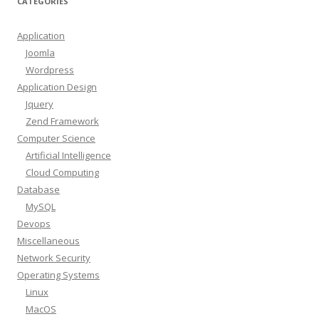
CATEGORIES
Application
Joomla
Wordpress
Application Design
Jquery
Zend Framework
Computer Science
Artificial Intelligence
Cloud Computing
Database
MySQL
Devops
Miscellaneous
Network Security
Operating Systems
Linux
MacOS