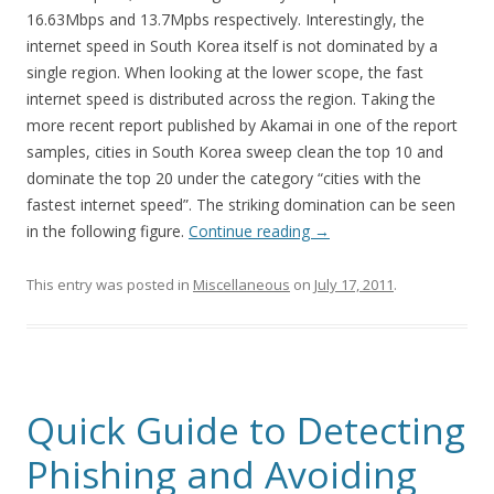
16.63Mbps and 13.7Mpbs respectively. Interestingly, the
internet speed in South Korea itself is not dominated by a
single region. When looking at the lower scope, the fast
internet speed is distributed across the region. Taking the
more recent report published by Akamai in one of the report
samples, cities in South Korea sweep clean the top 10 and
dominate the top 20 under the category “cities with the
fastest internet speed”. The striking domination can be seen
in the following figure.
Continue reading
→
This entry was posted in
Miscellaneous
on
July 17, 2011
.
Quick Guide to Detecting
Phishing and Avoiding