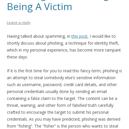
Being A Victim
Leave a reply
Having talked about spamming, in
this post
, I would like to
shortly discuss about phishing, a technique for identity theft,
which in my personal experience, has become more rampant
these days.
If it is the first time for you to read this fancy term, phishing is
an attempt to steal somebody else’s sensitive information
such as username, password, credit card details, and other
personal credentials usually done by sending an email
containing a false claim to the target. The content can be a
threat, warning, and other form of falsified truth carefully
crafted to encourage the target to submit his personal
credentials. As you may have predicted, phishing was derived
from “fishing”. The “fisher” is the person who wants to steal