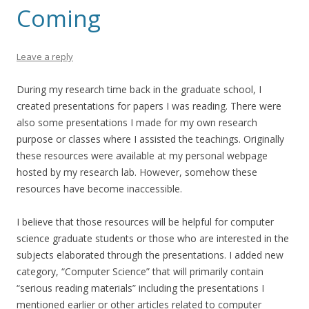
Coming
Leave a reply
During my research time back in the graduate school, I
created presentations for papers I was reading. There were
also some presentations I made for my own research
purpose or classes where I assisted the teachings. Originally
these resources were available at my personal webpage
hosted by my research lab. However, somehow these
resources have become inaccessible.
I believe that those resources will be helpful for computer
science graduate students or those who are interested in the
subjects elaborated through the presentations. I added new
category, “Computer Science” that will primarily contain
“serious reading materials” including the presentations I
mentioned earlier or other articles related to computer