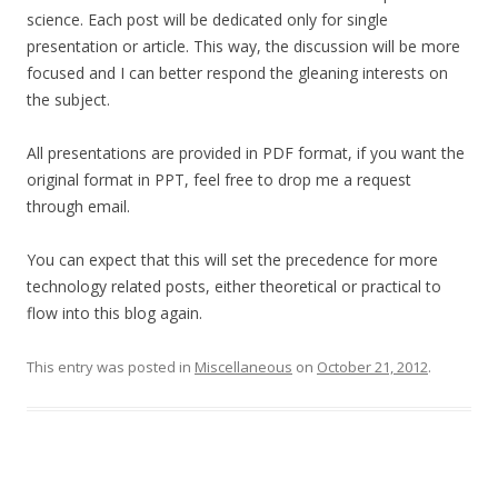
science. Each post will be dedicated only for single
presentation or article. This way, the discussion will be more
focused and I can better respond the gleaning interests on
the subject.
All presentations are provided in PDF format, if you want the
original format in PPT, feel free to drop me a request
through email.
You can expect that this will set the precedence for more
technology related posts, either theoretical or practical to
flow into this blog again.
This entry was posted in
Miscellaneous
on
October 21, 2012
.