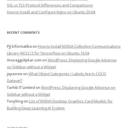
SSL vs TLS Protocol Differences and Comparisons
How to Install and Configure Nginx on Ubuntu 20.04
RECENT COMMENTS
PJJ Informatika
on
How to Install NVIDIA Collective Communications
Library (NCCL) 2 for TensorFlow on Ubuntu 16.04
Anuraggolipkar.com
on
WordPress: Displaying Google Adsense
on Sidebar without a Widget
jayasree
on
What Object Categories / Labels Are In COCO
Dataset?
Tarhib IT Limited
on
WordPress: Displaying Google Adsense on
Sidebar without a Widget
TonyKing
on
List of NVIDIA Desktop Graphics Card Models for
Building Deep Learning AI System