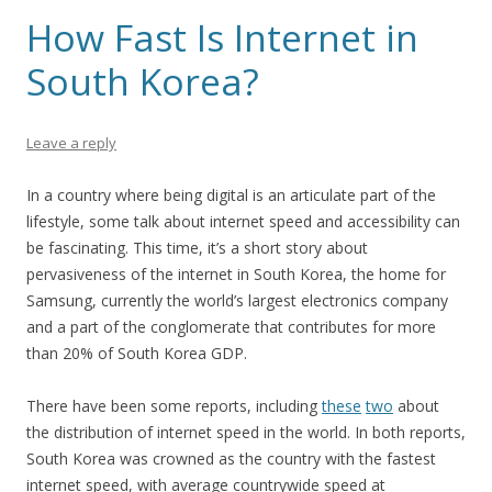
How Fast Is Internet in
South Korea?
Leave a reply
In a country where being digital is an articulate part of the
lifestyle, some talk about internet speed and accessibility can
be fascinating. This time, it’s a short story about
pervasiveness of the internet in South Korea, the home for
Samsung, currently the world’s largest electronics company
and a part of the conglomerate that contributes for more
than 20% of South Korea GDP.
There have been some reports, including
these
two
about
the distribution of internet speed in the world. In both reports,
South Korea was crowned as the country with the fastest
internet speed, with average countrywide speed at