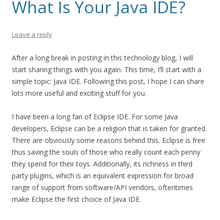
What Is Your Java IDE?
Leave a reply
After a long break in posting in this technology blog, I will
start sharing things with you again. This time, I’ll start with a
simple topic: Java IDE. Following this post, I hope I can share
lots more useful and exciting stuff for you.
I have been a long fan of Eclipse IDE. For some Java
developers, Eclipse can be a religion that is taken for granted.
There are obviously some reasons behind this. Eclipse is free
thus saving the souls of those who really count each penny
they spend for their toys. Additionally, its richness in third
party plugins, which is an equivalent expression for broad
range of support from software/API vendors, oftentimes
make Eclipse the first choice of Java IDE.