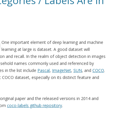
egories / Labels Are In
One important element of deep learning and machine
learning at large is dataset. A good dataset will
on and recall. In the realm of object detection in images
ousehold names commonly used and referenced by
 in the list include
Pascal
,
ImageNet
,
SUN
, and
COCO
.
ut COCO dataset, especially on its distinct feature and
original paper and the released versions in 2014 and
from
coco-labels github repository
.