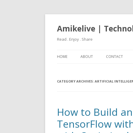
Amikelive | Techno
Read . Enjoy . Share
HOME
ABOUT
CONTACT
CATEGORY ARCHIVES:
ARTIFICIAL INTELLIGE
How to Build and
TensorFlow wit