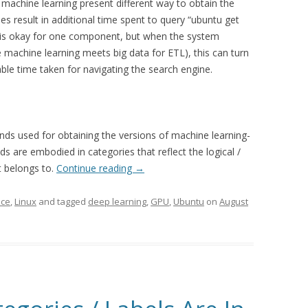
machine learning present different way to obtain the
s result in additional time spent to query “ubuntu get
s is okay for one component, but when the system
achine learning meets big data for ETL), this can turn
fiable time taken for navigating the search engine.
ds used for obtaining the versions of machine learning-
s are embodied in categories that reflect the logical /
t belongs to.
Continue reading
→
nce
,
Linux
and tagged
deep learning
,
GPU
,
Ubuntu
on
August