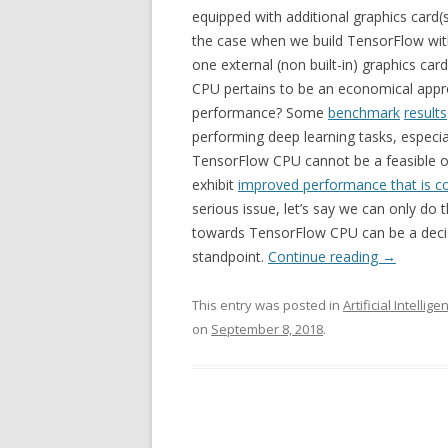
equipped with additional graphics card(s
the case when we build TensorFlow wit
one external (non built-in) graphics ca
CPU pertains to be an economical appr
performance? Some
benchmark
results
performing deep learning tasks, especia
TensorFlow CPU cannot be a feasible o
exhibit
improved performance that is c
serious issue, let’s say we can only do 
towards TensorFlow CPU can be a decis
standpoint.
Continue reading
→
This entry was posted in
Artificial Intellige
on
September 8, 2018
.