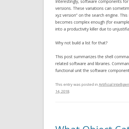
Interestingly, software components for 
versions. These variations can sometime
xyz version” on the search engine. Thi
becomes complex enough (for example m
into a productivity killer due to unjusti
Why not build a list for that?
This post summarizes the shell comman
related software and libraries. Command
functional unit the software componen
This entry was posted in
Artificial Intellige
14, 2018
.