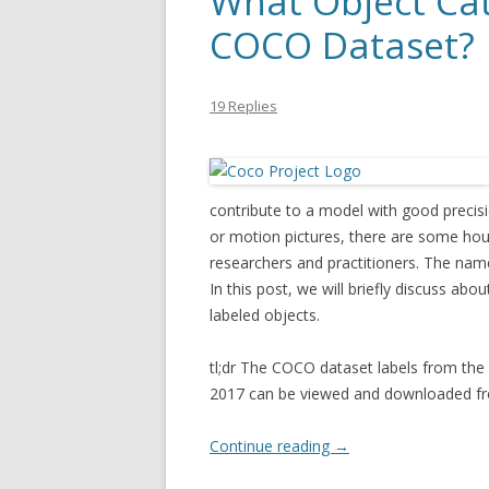
What Object Cat
COCO Dataset?
19 Replies
contribute to a model with good precisi
or motion pictures, there are some h
researchers and practitioners. The names
In this post, we will briefly discuss abo
labeled objects.
tl;dr The COCO dataset labels from the 
2017 can be viewed and downloaded 
Continue reading
→