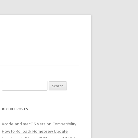
Search
for:
RECENT POSTS
Xcode and macOS Version Compatibility
How to Rollback Homebrew Update