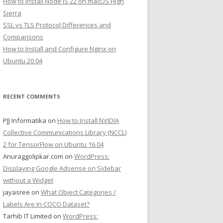
How to Install Node JS 22 on macOS High
Sierra
SSL vs TLS Protocol Differences and
Comparisons
How to Install and Configure Nginx on
Ubuntu 20.04
RECENT COMMENTS
PJJ Informatika
on
How to Install NVIDIA
Collective Communications Library (NCCL)
2 for TensorFlow on Ubuntu 16.04
Anuraggolipkar.com
on
WordPress:
Displaying Google Adsense on Sidebar
without a Widget
jayasree
on
What Object Categories /
Labels Are In COCO Dataset?
Tarhib IT Limited
on
WordPress: