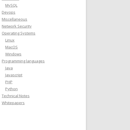
MySQL
Devops
Miscellaneous
Network Security
Operating Systems
Linux
MacOS
Windows
Programming languages
Java
Javascript
PHP
Python
Technical Notes
Whitepapers