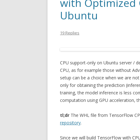
with Optimized
Ubuntu
19 Replies
CPU support-only on Ubuntu server / de
CPU, as for example those without Adva
setup can be a choice when we are not 
only for obtaining the prediction (infe
training, the model inference is less c
computation using GPU acceleration, th
tl;dr
The WHL file from TensorFlow CPU
repository
.
Since we will build TensorFlow with CPU