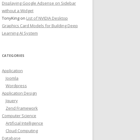
Displaying Google Adsense on Sidebar
without a Widget
TonyKing
on
List of NVIDIA Desktop
Graphics Card Models for Building Deep
Learning AI System
CATEGORIES
Application
Joomla
Wordpress
Application Design
Jquery
Zend Framework
Computer Science
Artificial Intelligence
Cloud Computing
Database