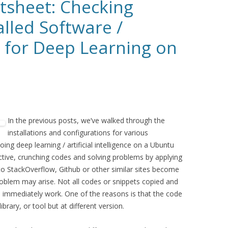
sheet: Checking
alled Software /
s for Deep Learning on
In the previous posts, we’ve walked through the
installations and configurations for various
ing deep learning / artificial intelligence on a Ubuntu
ctive, crunching codes and solving problems by applying
s to StackOverflow, Github or other similar sites become
oblem may arise. Not all codes or snippets copied and
 immediately work. One of the reasons is that the code
brary, or tool but at different version.