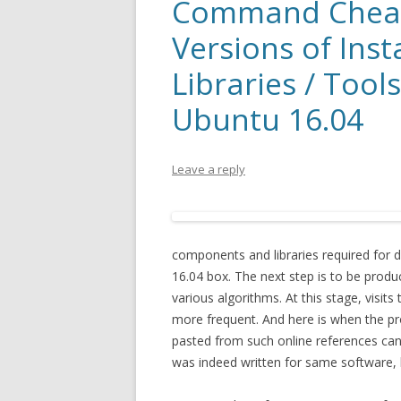
Command Cheat
Versions of Inst
Libraries / Tool
Ubuntu 16.04
Leave a reply
components and libraries required for do
16.04 box. The next step is to be produ
various algorithms. At this stage, visit
more frequent. And here is when the pr
pasted from such online references can
was indeed written for same software, li