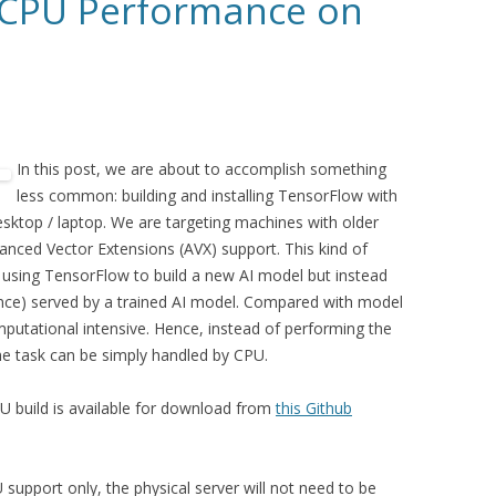
 CPU Performance on
In this post, we are about to accomplish something
less common: building and installing TensorFlow with
sktop / laptop. We are targeting machines with older
nced Vector Extensions (AVX) support. This kind of
using TensorFlow to build a new AI model but instead
rence) served by a trained AI model. Compared with model
omputational intensive. Hence, instead of performing the
e task can be simply handled by CPU.
 build is available for download from
this Github
 support only, the physical server will not need to be