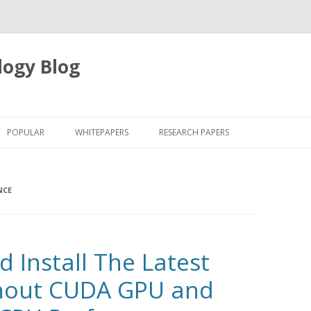
logy Blog
Skip
to
POPULAR
WHITEPAPERS
RESEARCH PAPERS
content
NCE
 Install The Latest
hout CUDA GPU and