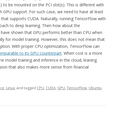
) to be mounted on the PCI slot(s). This is different with
h GPU support. For such case, we need to have at least
rd that supports CUDA. Naturally, running TensorFlow with
oach to deep learning. Then how about the
have shown that GPU performs better than CPU when
lly for model training. However, this does not mean that
ption. With proper CPU optimization, TensorFlow can
omparable to its GPU counterpart
. When cost is a more
the model training and inference in the cloud, leaning
ion that also makes more sense from financial
nce
,
Linux
and tagged
CPU
,
CUDA
,
GPU
,
TensorFlow
,
Ubuntu