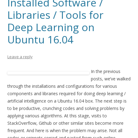
Installed Software /
Libraries / Tools for
Deep Learning on
Ubuntu 16.04
Leave a reply
In the previous
posts, we’ve walked
through the installations and configurations for various
components and libraries required for doing deep learning /
artificial intelligence on a Ubuntu 16.04 box. The next step is
to be productive, crunching codes and solving problems by
applying various algorithms. At this stage, visits to
StackOverflow, Github or other similar sites become more
frequent. And here is when the problem may arise. Not all
codes or snippets copied and pasted from such online