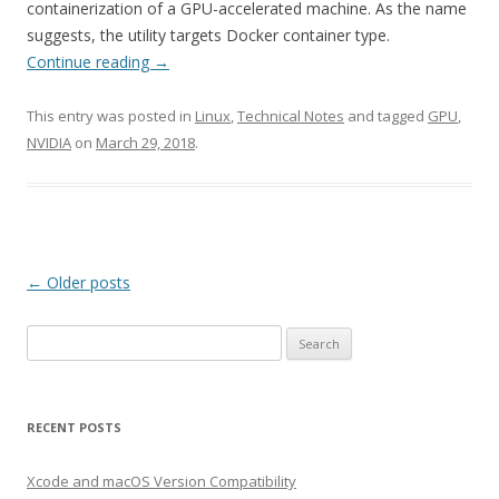
containerization of a GPU-accelerated machine. As the name
suggests, the utility targets Docker container type.
Continue reading
→
This entry was posted in
Linux
,
Technical Notes
and tagged
GPU
,
NVIDIA
on
March 29, 2018
.
Post
←
Older posts
navigation
Search
for:
RECENT POSTS
Xcode and macOS Version Compatibility