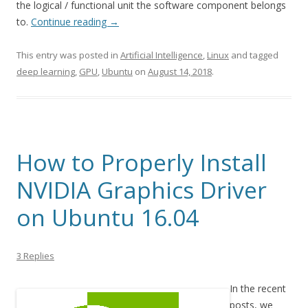
the logical / functional unit the software component belongs
to.
Continue reading
→
This entry was posted in
Artificial Intelligence
,
Linux
and tagged
deep learning
,
GPU
,
Ubuntu
on
August 14, 2018
.
How to Properly Install
NVIDIA Graphics Driver
on Ubuntu 16.04
3 Replies
In the recent
posts, we