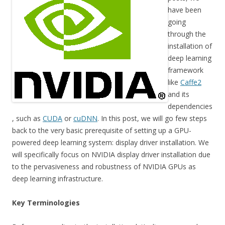
have been
going
through the
installation of
deep learning
framework
like
Caffe2
and its
dependencies
, such as
CUDA
or
cuDNN
. In this post, we will go few steps
back to the very basic prerequisite of setting up a GPU-
powered deep learning system: display driver installation. We
will specifically focus on NVIDIA display driver installation due
to the pervasiveness and robustness of NVIDIA GPUs as
deep learning infrastructure.
Key Terminologies