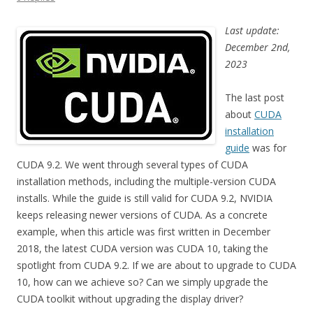
Last update:
December 2nd,
2023
The last post
about
CUDA
installation
guide
was for
CUDA 9.2. We went through several types of CUDA
installation methods, including the multiple-version CUDA
installs. While the guide is still valid for CUDA 9.2, NVIDIA
keeps releasing newer versions of CUDA. As a concrete
example, when this article was first written in December
2018, the latest CUDA version was CUDA 10, taking the
spotlight from CUDA 9.2. If we are about to upgrade to CUDA
10, how can we achieve so? Can we simply upgrade the
CUDA toolkit without upgrading the display driver?