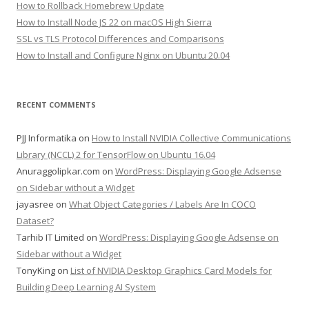
How to Rollback Homebrew Update
How to Install Node JS 22 on macOS High Sierra
SSL vs TLS Protocol Differences and Comparisons
How to Install and Configure Nginx on Ubuntu 20.04
RECENT COMMENTS
PJJ Informatika
on
How to Install NVIDIA Collective Communications
Library (NCCL) 2 for TensorFlow on Ubuntu 16.04
Anuraggolipkar.com
on
WordPress: Displaying Google Adsense
on Sidebar without a Widget
jayasree
on
What Object Categories / Labels Are In COCO
Dataset?
Tarhib IT Limited
on
WordPress: Displaying Google Adsense on
Sidebar without a Widget
TonyKing
on
List of NVIDIA Desktop Graphics Card Models for
Building Deep Learning AI System