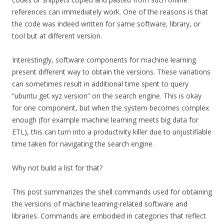
references can immediately work. One of the reasons is that
the code was indeed written for same software, library, or
tool but at different version.
Interestingly, software components for machine learning
present different way to obtain the versions. These variations
can sometimes result in additional time spent to query
“ubuntu get xyz version” on the search engine. This is okay
for one component, but when the system becomes complex
enough (for example machine learning meets big data for
ETL), this can turn into a productivity killer due to unjustifiable
time taken for navigating the search engine.
Why not build a list for that?
This post summarizes the shell commands used for obtaining
the versions of machine learning-related software and
libraries. Commands are embodied in categories that reflect