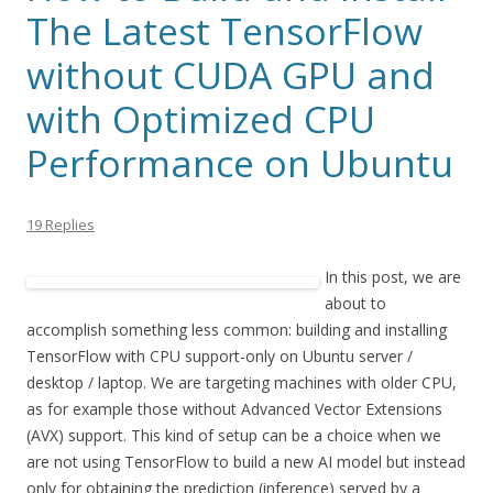
The Latest TensorFlow
without CUDA GPU and
with Optimized CPU
Performance on Ubuntu
19 Replies
In this post, we are
about to
accomplish something less common: building and installing
TensorFlow with CPU support-only on Ubuntu server /
desktop / laptop. We are targeting machines with older CPU,
as for example those without Advanced Vector Extensions
(AVX) support. This kind of setup can be a choice when we
are not using TensorFlow to build a new AI model but instead
only for obtaining the prediction (inference) served by a