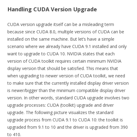
Handling CUDA Version Upgrade
CUDA version upgrade itself can be a misleading term
because since CUDA 8.0, multiple versions of CUDA can be
installed on the same machine. But let’s have a simple
scenario where we already have CUDA 9.1 installed and only
want to upgrade to CUDA 10. NVIDIA states that each
version of CUDA toolkit requires certain minimum NVIDIA
display version that should be satisfied. This means that
when upgrading to newer version of CUDA toolkit, we need
to make sure that the currently installed display driver version
is newer/bigger than the minimum compatible display driver
version. In other words, standard CUDA upgrade involves two
upgrade processes: CUDA (toolkit) upgrade and driver
upgrade. The following picture visualizes the standard
upgrade process from CUDA 9.1 to CUDA 10: the toolkit is
upgraded from 9.1 to 10 and the driver is upgraded from 390
to 410.