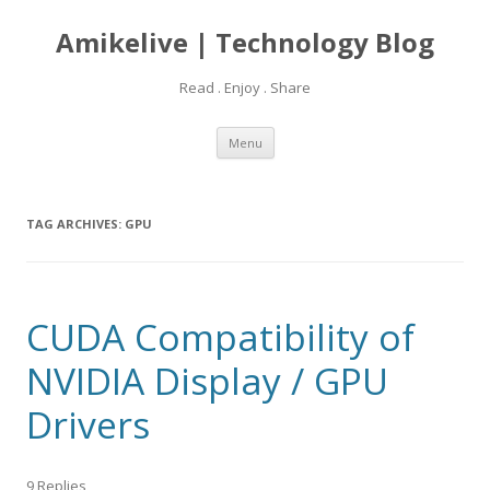
Amikelive | Technology Blog
Read . Enjoy . Share
Skip
Menu
to
content
TAG ARCHIVES:
GPU
CUDA Compatibility of
NVIDIA Display / GPU
Drivers
9 Replies