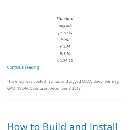
Standard
upgrade
process
from
CUDA
9.1 to
CUDA 10
Continue reading
→
This entry was posted in
Linux
and tagged
CUDA
,
deep learning
,
GPU
,
NVIDIA
,
Ubuntu
on
December 8, 2018
.
How to Build and Install