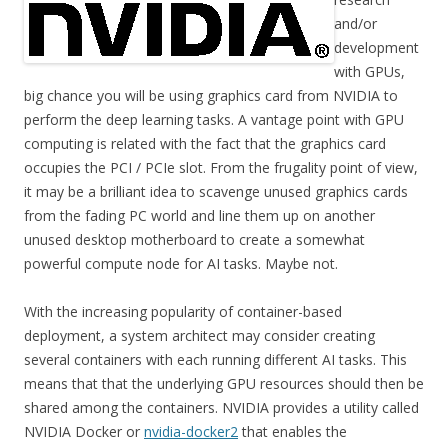
and/or
development
with GPUs,
big chance you will be using graphics card from NVIDIA to
perform the deep learning tasks. A vantage point with GPU
computing is related with the fact that the graphics card
occupies the PCI / PCIe slot. From the frugality point of view,
it may be a brilliant idea to scavenge unused graphics cards
from the fading PC world and line them up on another
unused desktop motherboard to create a somewhat
powerful compute node for AI tasks. Maybe not.
With the increasing popularity of container-based
deployment, a system architect may consider creating
several containers with each running different AI tasks. This
means that that the underlying GPU resources should then be
shared among the containers. NVIDIA provides a utility called
NVIDIA Docker or
nvidia-docker2
that enables the