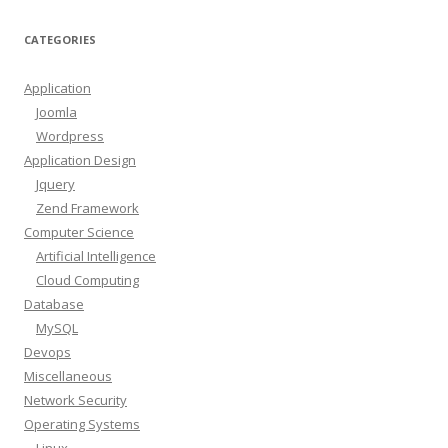
CATEGORIES
Application
Joomla
Wordpress
Application Design
Jquery
Zend Framework
Computer Science
Artificial Intelligence
Cloud Computing
Database
MySQL
Devops
Miscellaneous
Network Security
Operating Systems