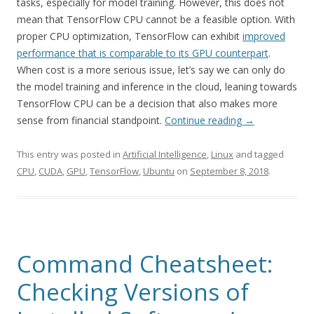
tasks, especially for model training. However, this does not
mean that TensorFlow CPU cannot be a feasible option. With
proper CPU optimization, TensorFlow can exhibit
improved
performance that is comparable to its GPU counterpart
.
When cost is a more serious issue, let’s say we can only do
the model training and inference in the cloud, leaning towards
TensorFlow CPU can be a decision that also makes more
sense from financial standpoint.
Continue reading
→
This entry was posted in
Artificial Intelligence
,
Linux
and tagged
CPU
,
CUDA
,
GPU
,
TensorFlow
,
Ubuntu
on
September 8, 2018
.
Command Cheatsheet:
Checking Versions of