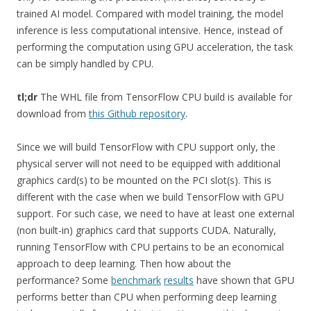
trained AI model. Compared with model training, the model
inference is less computational intensive. Hence, instead of
performing the computation using GPU acceleration, the task
can be simply handled by CPU.
tl;dr
The WHL file from TensorFlow CPU build is available for
download from
this Github repository
.
Since we will build TensorFlow with CPU support only, the
physical server will not need to be equipped with additional
graphics card(s) to be mounted on the PCI slot(s). This is
different with the case when we build TensorFlow with GPU
support. For such case, we need to have at least one external
(non built-in) graphics card that supports CUDA. Naturally,
running TensorFlow with CPU pertains to be an economical
approach to deep learning. Then how about the
performance? Some
benchmark
results
have shown that GPU
performs better than CPU when performing deep learning