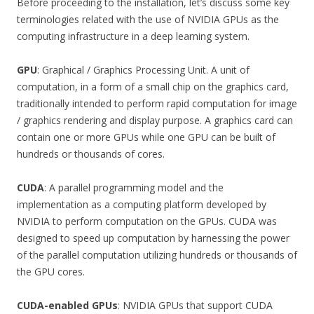
Before proceeding to the installation, let’s discuss some key
terminologies related with the use of NVIDIA GPUs as the
computing infrastructure in a deep learning system.
GPU
: Graphical / Graphics Processing Unit. A unit of
computation, in a form of a small chip on the graphics card,
traditionally intended to perform rapid computation for image
/ graphics rendering and display purpose. A graphics card can
contain one or more GPUs while one GPU can be built of
hundreds or thousands of cores.
CUDA
: A parallel programming model and the
implementation as a computing platform developed by
NVIDIA to perform computation on the GPUs. CUDA was
designed to speed up computation by harnessing the power
of the parallel computation utilizing hundreds or thousands of
the GPU cores.
CUDA-enabled GPUs
: NVIDIA GPUs that support CUDA