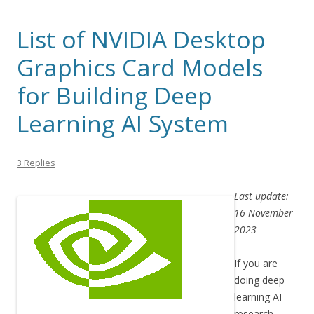
List of NVIDIA Desktop
Graphics Card Models
for Building Deep
Learning AI System
3 Replies
Last update:
16 November
2023
If you are
doing deep
learning AI
research