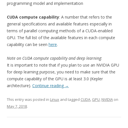
programming model and implementation
CUDA compute capability
: A number that refers to the
general specifications and available features especially in
terms of parallel computing methods of a CUDA-enabled
GPU. The full list of the available features in each compute
capability can be seen
here
.
Note on CUDA compute capability and deep learning
:
It is important to note that if you plan to use an NVIDIA GPU
for deep learning purpose, you need to make sure that the
compute capability of the GPU is at least 3.0 (Kepler
architecture).
Continue reading
→
This entry was posted in
Linux
and tagged
CUDA
,
GPU
,
NVIDIA
on
May 7, 2018
.