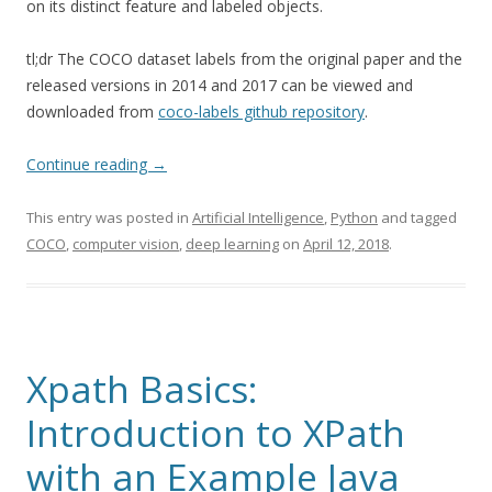
on its distinct feature and labeled objects.
tl;dr The COCO dataset labels from the original paper and the
released versions in 2014 and 2017 can be viewed and
downloaded from
coco-labels github repository
.
Continue reading
→
This entry was posted in
Artificial Intelligence
,
Python
and tagged
COCO
,
computer vision
,
deep learning
on
April 12, 2018
.
Xpath Basics:
Introduction to XPath
with an Example Java