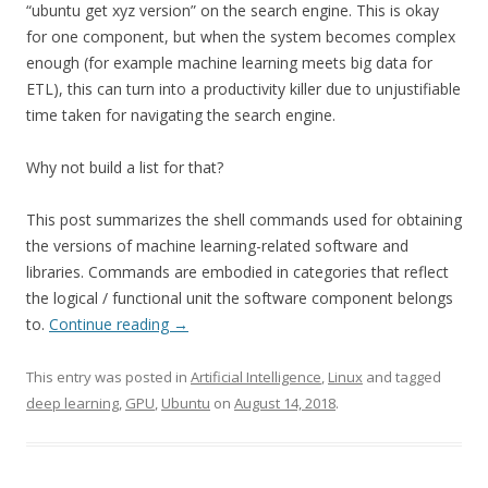
“ubuntu get xyz version” on the search engine. This is okay
for one component, but when the system becomes complex
enough (for example machine learning meets big data for
ETL), this can turn into a productivity killer due to unjustifiable
time taken for navigating the search engine.
Why not build a list for that?
This post summarizes the shell commands used for obtaining
the versions of machine learning-related software and
libraries. Commands are embodied in categories that reflect
the logical / functional unit the software component belongs
to.
Continue reading
→
This entry was posted in
Artificial Intelligence
,
Linux
and tagged
deep learning
,
GPU
,
Ubuntu
on
August 14, 2018
.