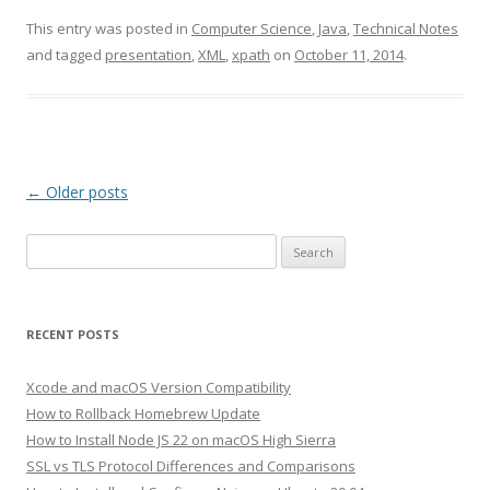
This entry was posted in
Computer Science
,
Java
,
Technical Notes
and tagged
presentation
,
XML
,
xpath
on
October 11, 2014
.
Post
←
Older posts
navigation
Search
for:
RECENT POSTS
Xcode and macOS Version Compatibility
How to Rollback Homebrew Update
How to Install Node JS 22 on macOS High Sierra
SSL vs TLS Protocol Differences and Comparisons