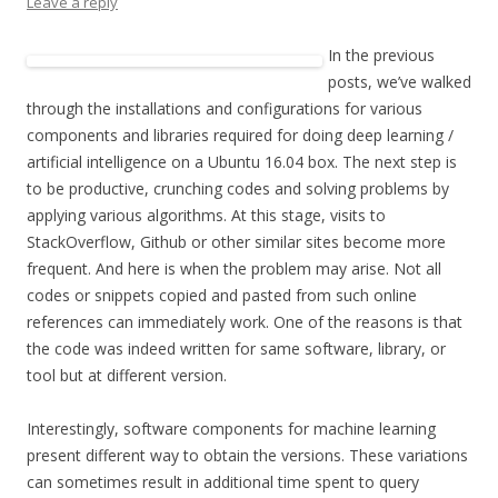
Leave a reply
In the previous
posts, we’ve walked
through the installations and configurations for various
components and libraries required for doing deep learning /
artificial intelligence on a Ubuntu 16.04 box. The next step is
to be productive, crunching codes and solving problems by
applying various algorithms. At this stage, visits to
StackOverflow, Github or other similar sites become more
frequent. And here is when the problem may arise. Not all
codes or snippets copied and pasted from such online
references can immediately work. One of the reasons is that
the code was indeed written for same software, library, or
tool but at different version.
Interestingly, software components for machine learning
present different way to obtain the versions. These variations
can sometimes result in additional time spent to query