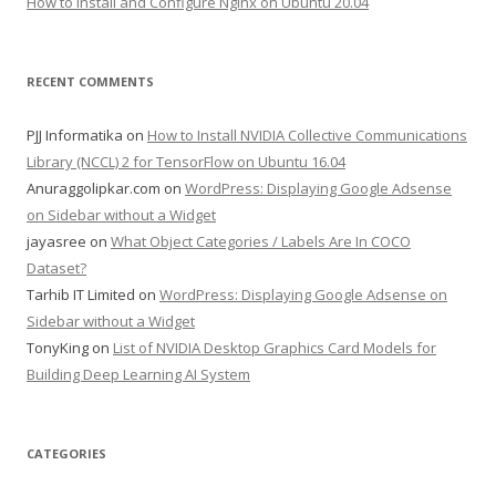
How to Install and Configure Nginx on Ubuntu 20.04
RECENT COMMENTS
PJJ Informatika
on
How to Install NVIDIA Collective Communications
Library (NCCL) 2 for TensorFlow on Ubuntu 16.04
Anuraggolipkar.com
on
WordPress: Displaying Google Adsense
on Sidebar without a Widget
jayasree
on
What Object Categories / Labels Are In COCO
Dataset?
Tarhib IT Limited
on
WordPress: Displaying Google Adsense on
Sidebar without a Widget
TonyKing
on
List of NVIDIA Desktop Graphics Card Models for
Building Deep Learning AI System
CATEGORIES