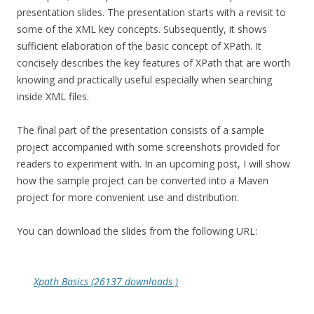
presentation slides. The presentation starts with a revisit to
some of the XML key concepts. Subsequently, it shows
sufficient elaboration of the basic concept of XPath. It
concisely describes the key features of XPath that are worth
knowing and practically useful especially when searching
inside XML files.
The final part of the presentation consists of a sample
project accompanied with some screenshots provided for
readers to experiment with. In an upcoming post, I will show
how the sample project can be converted into a Maven
project for more convenient use and distribution.
You can download the slides from the following URL:
Xpath Basics (26137 downloads )