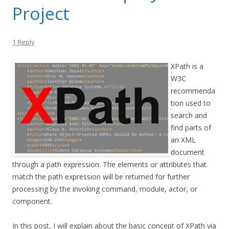
Project
1 Reply
XPath is a
W3C
recommenda
tion used to
search and
find parts of
an XML
document
through a path expression. The elements or attributes that
match the path expression will be returned for further
processing by the invoking command, module, actor, or
component.
In this post, I will explain about the basic concept of XPath via