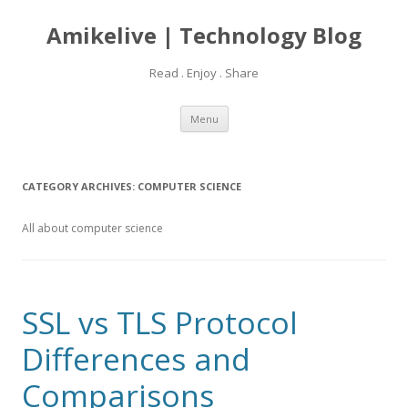
Amikelive | Technology Blog
Read . Enjoy . Share
Skip
Menu
to
content
CATEGORY ARCHIVES:
COMPUTER SCIENCE
All about computer science
SSL vs TLS Protocol
Differences and
Comparisons