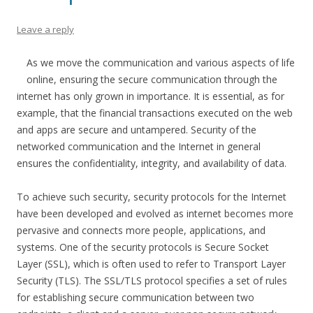
Leave a reply
As we move the communication and various aspects of life
online, ensuring the secure communication through the
internet has only grown in importance. It is essential, as for
example, that the financial transactions executed on the web
and apps are secure and untampered. Security of the
networked communication and the Internet in general
ensures the confidentiality, integrity, and availability of data.
To achieve such security, security protocols for the Internet
have been developed and evolved as internet becomes more
pervasive and connects more people, applications, and
systems. One of the security protocols is Secure Socket
Layer (SSL), which is often used to refer to Transport Layer
Security (TLS). The SSL/TLS protocol specifies a set of rules
for establishing secure communication between two