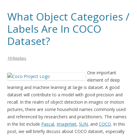
What Object Categories /
Labels Are In COCO
Dataset?
19 Replies
One important
element of deep
learning and machine learning at large is dataset. A good
dataset will contribute to a model with good precision and
recall. In the realm of object detection in images or motion
pictures, there are some household names commonly used
and referenced by researchers and practitioners. The names
in the list include
Pascal
,
ImageNet
,
SUN
, and
COCO
. In this
post, we will briefly discuss about COCO dataset, especially