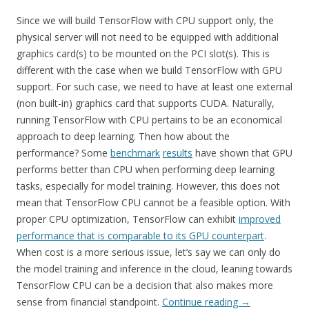
Since we will build TensorFlow with CPU support only, the
physical server will not need to be equipped with additional
graphics card(s) to be mounted on the PCI slot(s). This is
different with the case when we build TensorFlow with GPU
support. For such case, we need to have at least one external
(non built-in) graphics card that supports CUDA. Naturally,
running TensorFlow with CPU pertains to be an economical
approach to deep learning. Then how about the
performance? Some
benchmark
results
have shown that GPU
performs better than CPU when performing deep learning
tasks, especially for model training. However, this does not
mean that TensorFlow CPU cannot be a feasible option. With
proper CPU optimization, TensorFlow can exhibit
improved
performance that is comparable to its GPU counterpart
.
When cost is a more serious issue, let’s say we can only do
the model training and inference in the cloud, leaning towards
TensorFlow CPU can be a decision that also makes more
sense from financial standpoint.
Continue reading
→