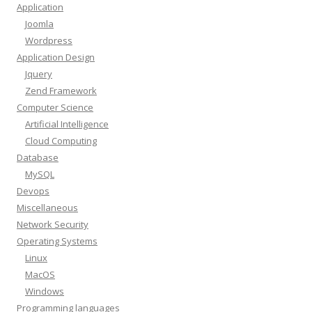
Application
Joomla
Wordpress
Application Design
Jquery
Zend Framework
Computer Science
Artificial Intelligence
Cloud Computing
Database
MySQL
Devops
Miscellaneous
Network Security
Operating Systems
Linux
MacOS
Windows
Programming languages