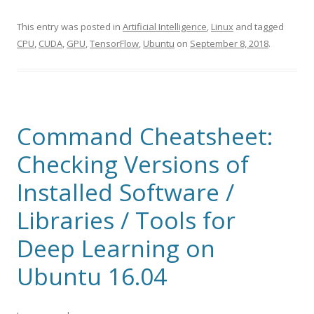
This entry was posted in
Artificial Intelligence
,
Linux
and tagged
CPU
,
CUDA
,
GPU
,
TensorFlow
,
Ubuntu
on
September 8, 2018
.
Command Cheatsheet:
Checking Versions of
Installed Software /
Libraries / Tools for
Deep Learning on
Ubuntu 16.04