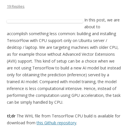
19 Replies
In this post, we are
about to
accomplish something less common: building and installing
TensorFlow with CPU support-only on Ubuntu server /
desktop / laptop. We are targeting machines with older CPU,
as for example those without Advanced Vector Extensions
(AVX) support. This kind of setup can be a choice when we
are not using TensorFlow to build a new AI model but instead
only for obtaining the prediction (inference) served by a
trained AI model. Compared with model training, the model
inference is less computational intensive. Hence, instead of
performing the computation using GPU acceleration, the task
can be simply handled by CPU.
tl;dr
The WHL file from TensorFlow CPU build is available for
download from
this Github repository
.