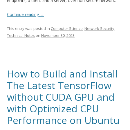
endpoints, a client and a server, over non secure network.
Continue reading
→
This entry was posted in
Computer Science
,
Network Security
,
Technical Notes
on
November 30, 2023
.
How to Build and Install
The Latest TensorFlow
without CUDA GPU and
with Optimized CPU
Performance on Ubuntu