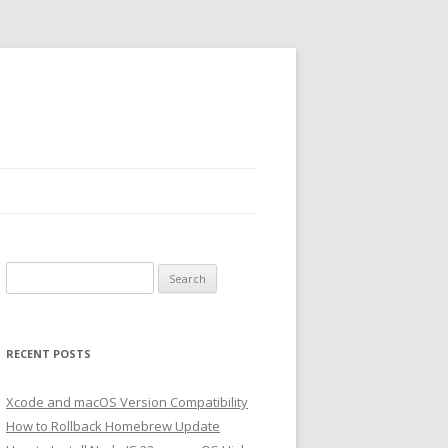
Search
for:
RECENT POSTS
Xcode and macOS Version Compatibility
How to Rollback Homebrew Update