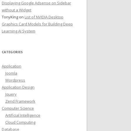
Displaying Google Adsense on Sidebar
without a Widget
TonyKing
on
List of NVIDIA Desktop
Graphics Card Models for Building Deep
Learning AI System
CATEGORIES
Application
Joomla
Wordpress
Application Design
Jquery
Zend Framework
Computer Science
Artificial Intelligence
Cloud Computing
Database