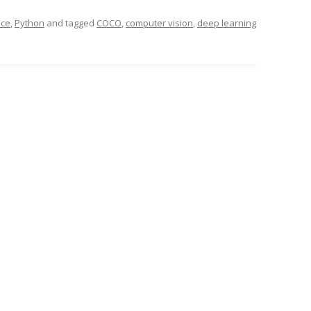
nce
,
Python
and tagged
COCO
,
computer vision
,
deep learning