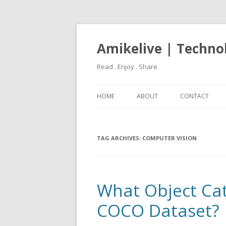
Amikelive | Techno
Read . Enjoy . Share
HOME
ABOUT
CONTACT
TAG ARCHIVES:
COMPUTER VISION
What Object Cat
COCO Dataset?