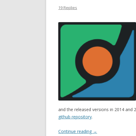
19 Replies
and the released versions in 2014 an
github repository
.
Continue reading
→