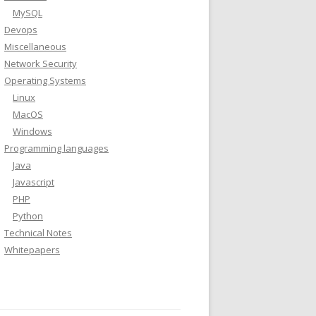
MySQL
Devops
Miscellaneous
Network Security
Operating Systems
Linux
MacOS
Windows
Programming languages
Java
Javascript
PHP
Python
Technical Notes
Whitepapers