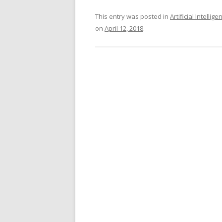
This entry was posted in
Artificial Intellige
on
April 12, 2018
.