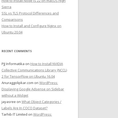
How to Install Node JS 22 on macOS High
Sierra
SSL vs TLS Protocol Differences and
Comparisons
How to Install and Configure Nginx on
Ubuntu 20.04
RECENT COMMENTS
PJJ Informatika
on
How to Install NVIDIA
Collective Communications Library (NCCL)
2 for TensorFlow on Ubuntu 16.04
Anuraggolipkar.com
on
WordPress:
Displaying Google Adsense on Sidebar
without a Widget
jayasree
on
What Object Categories /
Labels Are In COCO Dataset?
Tarhib IT Limited
on
WordPress: