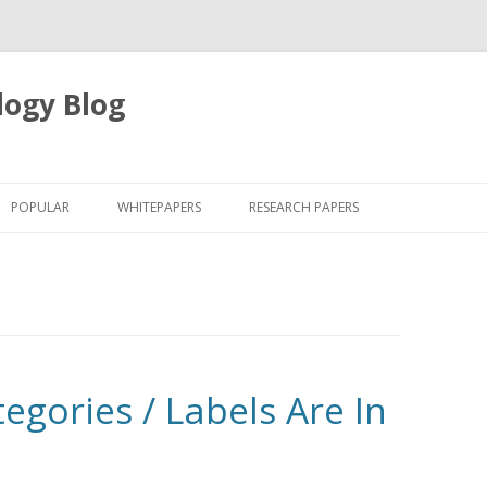
logy Blog
Skip
to
POPULAR
WHITEPAPERS
RESEARCH PAPERS
content
egories / Labels Are In