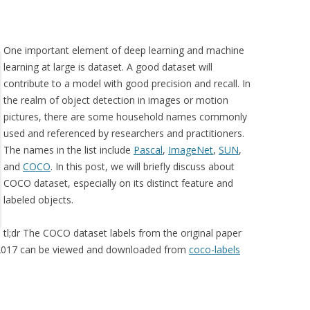
One important element of deep learning and machine
learning at large is dataset. A good dataset will
contribute to a model with good precision and recall. In
the realm of object detection in images or motion
pictures, there are some household names commonly
used and referenced by researchers and practitioners.
The names in the list include
Pascal
,
ImageNet
,
SUN
,
and
COCO
. In this post, we will briefly discuss about
COCO dataset, especially on its distinct feature and
labeled objects.
tl;dr The COCO dataset labels from the original paper
d 2017 can be viewed and downloaded from
coco-labels