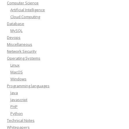
Computer Science
Artificial Intelligence
Cloud Computing
Database
MySQL
Devops
Miscellaneous
Network Security
Operating Systems
Linux
MacOS
Windows
Programming languages
Java
Javascript
PHP
Python
Technical Notes
Whitepapers