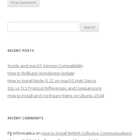
Search
for:
RECENT POSTS
Xcode and macOS Version Compatibility
How to Rollback Homebrew Update
How to Install Node JS 22 on macOS High Sierra
SSL vs TLS Protocol Differences and Comparisons
How to Install and Configure Nginx on Ubuntu 20.04
RECENT COMMENTS
PJJ Informatika
on
How to Install NVIDIA Collective Communications