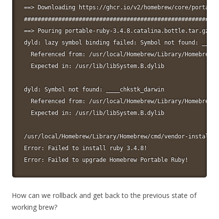
==> Downloading https://ghcr.io/v2/homebrew/core/portable
#########################################################
==> Pouring portable-ruby-3.4.8.catalina.bottle.tar.gz

dyld: lazy symbol binding failed: Symbol not found: ____c
  Referenced from: /usr/local/Homebrew/Library/Homebrew/v
  Expected in: /usr/lib/libSystem.B.dylib

dyld: Symbol not found: ____chkstk_darwin

  Referenced from: /usr/local/Homebrew/Library/Homebrew/v
  Expected in: /usr/lib/libSystem.B.dylib

/usr/local/Homebrew/Library/Homebrew/cmd/vendor-install.s
Error: Failed to install ruby 3.4.8!

Error: Failed to upgrade Homebrew Portable Ruby!
How can we rollback and get back to the previous state of
working brew?