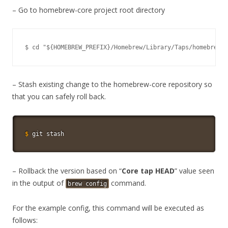
– Go to homebrew-core project root directory
$ cd "${HOMEBREW_PREFIX}/Homebrew/Library/Taps/homebrew/h
– Stash existing change to the homebrew-core repository so
that you can safely roll back.
$
git
 stash
– Rollback the version based on “
Core tap HEAD
” value seen
in the output of
command.
brew config
For the example config, this command will be executed as
follows: