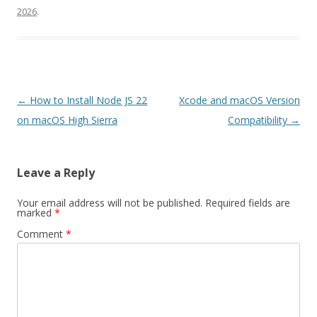
2026
.
Post
←
How to Install Node JS 22
Xcode and macOS Version
navigation
on macOS High Sierra
Compatibility
→
Leave a Reply
Your email address will not be published.
Required fields are
marked
*
Comment
*