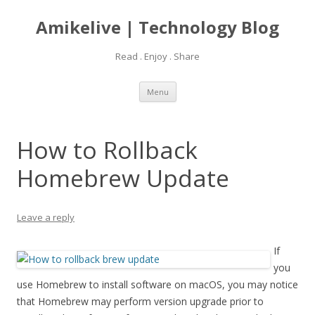
Amikelive | Technology Blog
Read . Enjoy . Share
Skip
Menu
to
content
How to Rollback
Homebrew Update
Leave a reply
If
you
use Homebrew to install software on macOS, you may notice
that Homebrew may perform version upgrade prior to