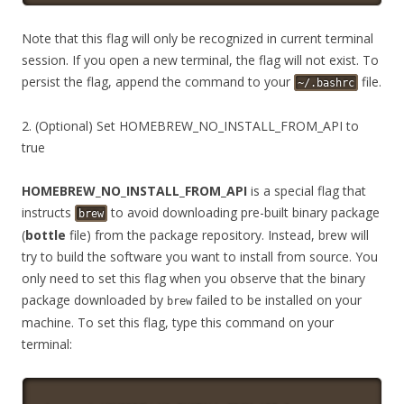
Note that this flag will only be recognized in current terminal
session. If you open a new terminal, the flag will not exist. To
persist the flag, append the command to your
file.
~/.bashrc
2. (Optional) Set HOMEBREW_NO_INSTALL_FROM_API to
true
HOMEBREW_NO_INSTALL_FROM_API
is a special flag that
instructs
to avoid downloading pre-built binary package
brew
(
bottle
file) from the package repository. Instead, brew will
try to build the software you want to install from source. You
only need to set this flag when you observe that the binary
package downloaded by
failed to be installed on your
brew
machine. To set this flag, type this command on your
terminal: