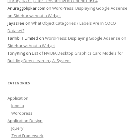
Library (NCCL) 2 for TensorFlow on Ubuntu 16.04
Anuraggolipkar.com
on
WordPress: Displaying Google Adsense
on Sidebar without a Widget
jayasree
on
What Object Categories / Labels Are In COCO
Dataset?
Tarhib IT Limited
on
WordPress: Displaying Google Adsense on
Sidebar without a Widget
TonyKing
on
List of NVIDIA Desktop Graphics Card Models for
Building Deep Learning AI System
CATEGORIES
Application
Joomla
Wordpress
Application Design
Jquery
Zend Framework