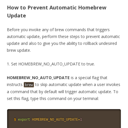
How to Prevent Automatic Homebrew
Update
Before you invoke any of brew commands that triggers
automatic update, perform these steps to prevent automatic
update and also to give you the ability to rollback undesired
brew update.
1. Set HOMEBREW_NO_AUTO_UPDATE to true.
HOMEBREW_NO_AUTO_UPDATE
is a special flag that
instructs
to skip automatic update when a user invokes
brew
a command that by default will trigger automatic update. To
set this flag, type this command on your terminal:
$
export
HOMEBREW_NO_AUTO_UPDATE
=
1