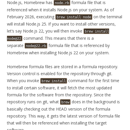
Node.js, Homebrew has
formula file that is
node.rb
referenced when it installs Node.js on your system. As of
February 2026, executing
on the terminal
brew
install
node
will install Node.js 25. If you want to install other versions,
let’s say Node.js 22, you will then invoke
brew
install
command. This means that there is a
node@22
separate
formula file that is referenced by
node@22.rb
Homebrew when installing Node.js 22 on your system.
Homebrew formula files are stored in a formula repository.
Version control is enabled for the repository through git.
When you invoke
command for the first time
brew
install
to install certain software, it will fetch the most updated
formula for the software from the repository. Since the
repository runs on git, what
does in the background is
brew
basically checking out the HEAD version of the formula
repository. This way, it gets the latest version of formula file
that will then be referenced when installing the target
software.