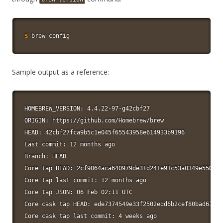
$
brew config
Sample output as a reference:
HOMEBREW_VERSION: 4.4.22-97-g42cbf27

ORIGIN: https://github.com/Homebrew/brew

HEAD: 42cbf27fca9b5c1e045f65543958e614933b9196

Last commit: 12 months ago

Branch: HEAD

Core tap HEAD: 2cf9064aca640979de31d241e91c53a0349e550c

Core tap last commit: 12 months ago

Core tap JSON: 06 Feb 02:11 UTC

Core cask tap HEAD: ede7374549e33f2502edd6b2cef80bad61260
Core cask tap last commit: 4 weeks ago
