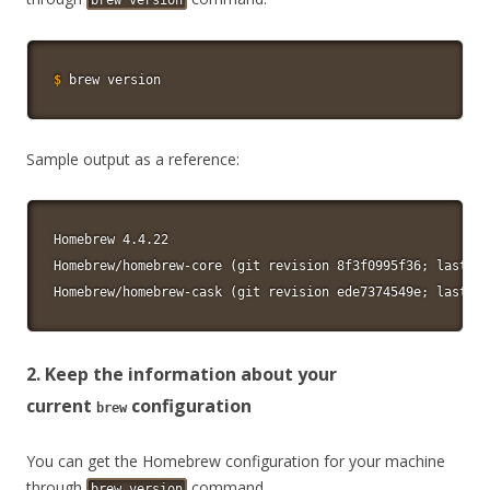
brew version
$
brew version
Sample output as a reference:
Homebrew 4.4.22

Homebrew/homebrew-core (git revision 8f3f0995f36; last co
Homebrew/homebrew-cask (git revision ede7374549e; last co
2. Keep the information about your
current
configuration
brew
You can get the Homebrew configuration for your machine
through
command.
brew version