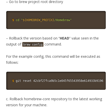
– Go to brew project root directory
$
cd
"
${HOMEBREW_PREFIX}
/Homebrew"
– Rollback the version based on “
HEAD
” value seen in the
output of
command.
brew config
For the example config, this command will be executed as
follows:
$
git
 reset 42cbf27fca9b5c1e045f65543958e614933b9196
c. Rollback homebrew-core repository to the latest working
version for your machine.