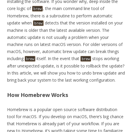
installing the software. If you wonder why, deep inside the
core logic of
, the main command line tool of
brew
Homebrew, there is a subroutine to perform automatic
update when
detects that the version installed on your
brew
machine is older than the latest available version. The
automatic update is not usually a problem when your
machine runs on latest macOS version. For older versions of
macOS, however, automatic brew update can break things
including
itself. In the event that
stops working
brew
brew
after unexpected update, is it possible to rollback the update?
In this article, we will show you how to undo brew update and
bring back your system to the last working configuration.
How Homebrew Works
Homebrew is a popular open source software distribution
tool for macOS. If you develop on macOS, there’s big chance
that Homebrew is already part of your workflow. If you are
new to Homebrew, it’s worth taking some time to familiarize