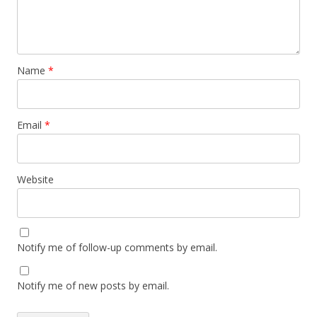
Name
*
Email
*
Website
Notify me of follow-up comments by email.
Notify me of new posts by email.