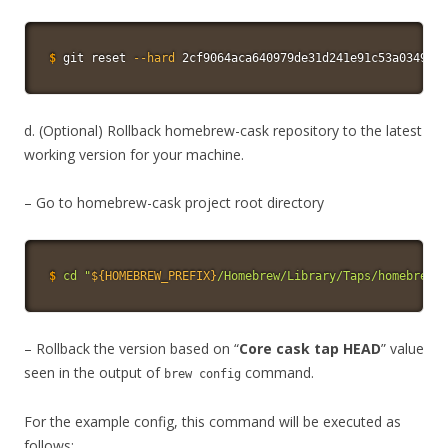
$
git
 reset 
--hard
 2cf9064aca640979de31d241e91c53a0349e55
d. (Optional) Rollback homebrew-cask repository to the latest
working version for your machine.
– Go to homebrew-cask project root directory
$
cd
"
${HOMEBREW_PREFIX}
/Homebrew/Library/Taps/homebrew/h
– Rollback the version based on “
Core cask tap HEAD
” value
seen in the output of
command.
brew config
For the example config, this command will be executed as
follows: