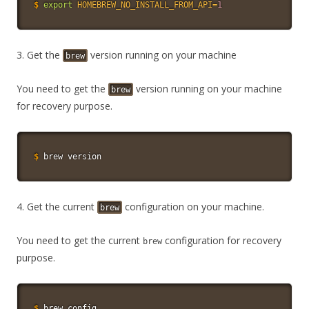
$
export
HOMEBREW_NO_INSTALL_FROM_API
=
1
3. Get the
version running on your machine
brew
You need to get the
version running on your machine
brew
for recovery purpose.
$
brew version
4. Get the current
configuration on your machine.
brew
You need to get the current
configuration for recovery
brew
purpose.
$
brew config