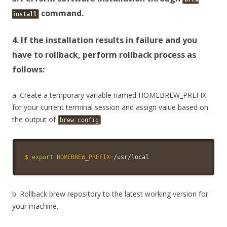
command.
install
4. If the installation results in failure and you
have to rollback, perform rollback process as
follows:
a. Create a temporary variable named HOMEBREW_PREFIX
for your current terminal session and assign value based on
the output of
brew config
$
export
HOMEBREW_PREFIX
=
/usr/local
b. Rollback brew repository to the latest working version for
your machine.