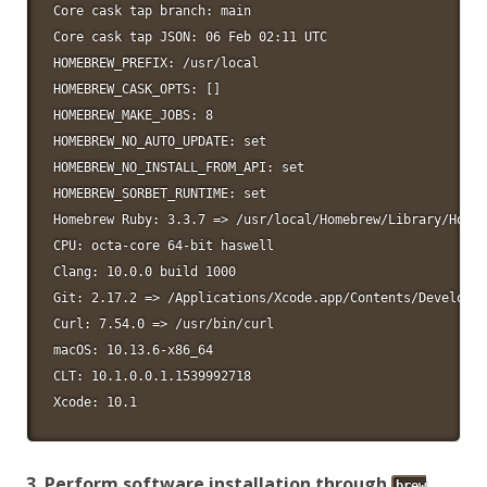
Core cask tap branch: main

Core cask tap JSON: 06 Feb 02:11 UTC

HOMEBREW_PREFIX: /usr/local

HOMEBREW_CASK_OPTS: []

HOMEBREW_MAKE_JOBS: 8

HOMEBREW_NO_AUTO_UPDATE: set

HOMEBREW_NO_INSTALL_FROM_API: set

HOMEBREW_SORBET_RUNTIME: set

Homebrew Ruby: 3.3.7 => /usr/local/Homebrew/Library/Homeb
CPU: octa-core 64-bit haswell

Clang: 10.0.0 build 1000

Git: 2.17.2 => /Applications/Xcode.app/Contents/Developer
Curl: 7.54.0 => /usr/bin/curl

macOS: 10.13.6-x86_64

CLT: 10.1.0.0.1.1539992718

Xcode: 10.1
3. Perform software installation through
brew