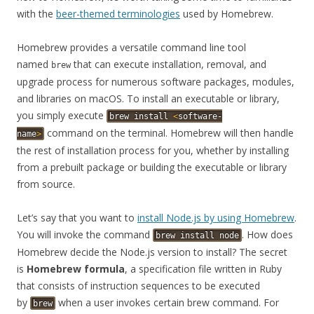
with the
beer-themed terminologies
used by Homebrew.
Homebrew provides a versatile command line tool
named
that can execute installation, removal, and
brew
upgrade process for numerous software packages, modules,
and libraries on macOS. To install an executable or library,
you simply execute
brew
install
<
software-
command on the terminal. Homebrew will then handle
name
>
the rest of installation process for you, whether by installing
from a prebuilt package or building the executable or library
from source.
Let’s say that you want to
install Node.js by using Homebrew
.
You will invoke the command
. How does
brew
install
node
Homebrew decide the Node.js version to install? The secret
is
Homebrew formula
, a specification file written in Ruby
that consists of instruction sequences to be executed
by
when a user invokes certain brew command. For
brew