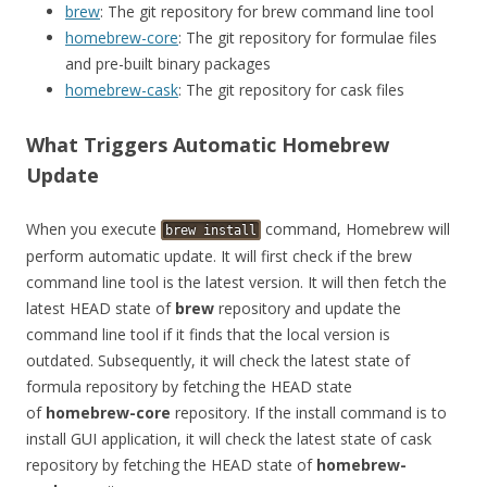
brew
: The git repository for brew command line tool
homebrew-core
: The git repository for formulae files
and pre-built binary packages
homebrew-cask
: The git repository for cask files
What Triggers Automatic Homebrew
Update
When you execute
command, Homebrew will
brew
install
perform automatic update. It will first check if the brew
command line tool is the latest version. It will then fetch the
latest HEAD state of
brew
repository and update the
command line tool if it finds that the local version is
outdated. Subsequently, it will check the latest state of
formula repository by fetching the HEAD state
of
homebrew-core
repository. If the install command is to
install GUI application, it will check the latest state of cask
repository by fetching the HEAD state of
homebrew-