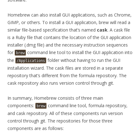
Homebrew can also install GUI applications, such as Chrome,
GIMP, or others. To install a GUI application, brew will read a
similar file-based specification that’s named
cask
. A cask file
is a Ruby file that contains the location of the GUI application
installer (.dmg file) and the necessary instruction sequences
for
command line tool to install the GUI application into
brew
the
folder without having to run the GUI
/Applications
installation wizard. The cask files are stored in a separate
repository that’s different from the formula repository. The
cask repository also runs version control through git.
In summary, Homebrew consists of three main
components:
command line tool, formula repository,
brew
and cask repository. All of these components run version
control through git. The repositories for those three
components are as follows: