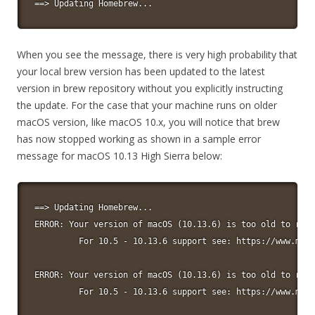
==> Updating Homebrew...
When you see the message, there is very high probability that
your local brew version has been updated to the latest
version in brew repository without you explicitly instructing
the update. For the case that your machine runs on older
macOS version, like macOS 10.x, you will notice that brew
has now stopped working as shown in a sample error
message for macOS 10.13 High Sierra below:
==> Updating Homebrew...

ERROR: Your version of macOS (10.13.6) is too old to run 
         For 10.5 - 10.13.6 support see: https://www.macp
ERROR: Your version of macOS (10.13.6) is too old to run 
         For 10.5 - 10.13.6 support see: https://www.macp