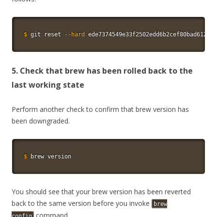
$
git
 reset 
--hard
 ede7374549e33f2502edd6b2cef80bad612609
5. Check that brew has been rolled back to the
last working state
Perform another check to confirm that brew version has
been downgraded.
$
brew version
You should see that your brew version has been reverted
back to the same version before you invoke
brew
command.
config