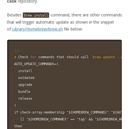
cask
repository.
Besides
command, there are other commands
brew
install
that will trigger automatic update as shown in the snippet
of
Library/Homebrew/brew.sh
file below:
#
Check 
for
 commands that should call 
`
brew update --auto
AUTO_UPDATE_COMMANDS=(

  install

  outdated

  upgrade

  bundle

  release

)

if check-array-membership "${HOMEBREW_COMMAND}" "${AUTO_U
   [[ "${HOMEBREW_COMMAND}" == "tap" && "${HOMEBREW_ARG_C
then
