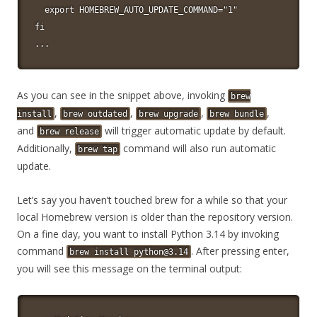
  export HOMEBREW_AUTO_UPDATE_COMMAND="1"

fi

...
As you can see in the snippet above, invoking
brew
,
,
,
,
install
brew outdated
brew upgrade
brew bundle
and
will trigger automatic update by default.
brew release
Additionally,
command will also run automatic
brew tap
update.
Let’s say you haven’t touched brew for a while so that your
local Homebrew version is older than the repository version.
On a fine day, you want to install Python 3.14 by invoking
command
. After pressing enter,
brew
install
python@3.14
you will see this message on the terminal output: