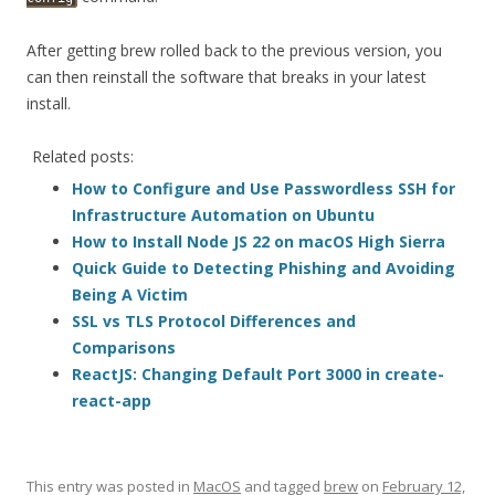
After getting brew rolled back to the previous version, you
can then reinstall the software that breaks in your latest
install.
Related posts:
How to Configure and Use Passwordless SSH for
Infrastructure Automation on Ubuntu
How to Install Node JS 22 on macOS High Sierra
Quick Guide to Detecting Phishing and Avoiding
Being A Victim
SSL vs TLS Protocol Differences and
Comparisons
ReactJS: Changing Default Port 3000 in create-
react-app
This entry was posted in
MacOS
and tagged
brew
on
February 12,