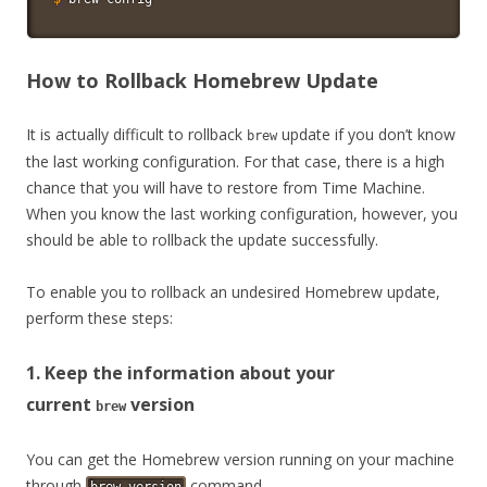
How to Rollback Homebrew Update
It is actually difficult to rollback
update if you don’t know
brew
the last working configuration. For that case, there is a high
chance that you will have to restore from Time Machine.
When you know the last working configuration, however, you
should be able to rollback the update successfully.
To enable you to rollback an undesired Homebrew update,
perform these steps:
1. Keep the information about your
current
version
brew
You can get the Homebrew version running on your machine
through
command.