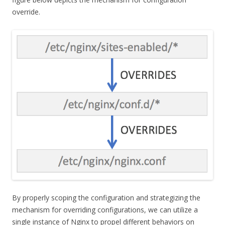
override.
By properly scoping the configuration and strategizing the
mechanism for overriding configurations, we can utilize a
single instance of Nginx to propel different behaviors on