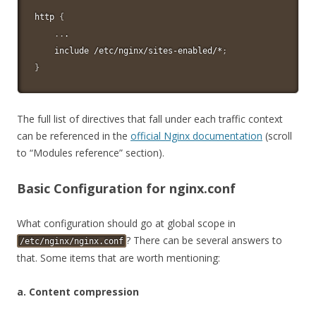
http 
{
..
.

    include /etc/nginx/sites-enabled/*
;
}
The full list of directives that fall under each traffic context
can be referenced in the
official Nginx documentation
(scroll
to “Modules reference” section).
Basic Configuration for nginx.conf
What configuration should go at global scope in
? There can be several answers to
/etc/nginx/nginx.conf
that. Some items that are worth mentioning:
a. Content compression