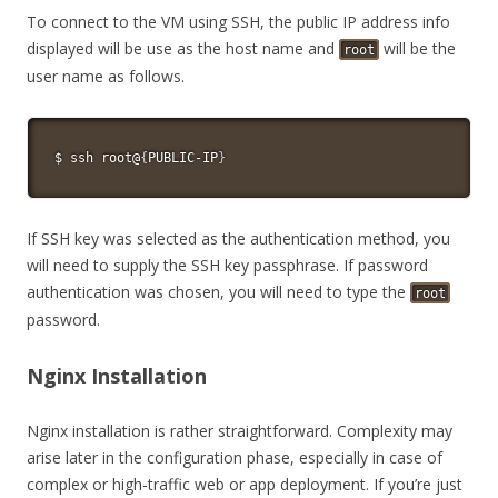
To connect to the VM using SSH, the public IP address info
displayed will be use as the host name and
will be the
root
user name as follows.
$ 
ssh
 root@
{
PUBLIC-IP
}
If SSH key was selected as the authentication method, you
will need to supply the SSH key passphrase. If password
authentication was chosen, you will need to type the
root
password.
Nginx Installation
Nginx installation is rather straightforward. Complexity may
arise later in the configuration phase, especially in case of
complex or high-traffic web or app deployment. If you’re just