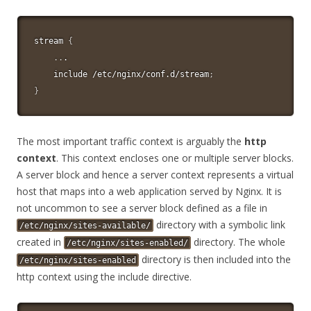
stream 
{
..
.

    include /etc/nginx/conf.d/stream
;
}
The most important traffic context is arguably the
http
context
. This context encloses one or multiple server blocks.
A server block and hence a server context represents a virtual
host that maps into a web application served by Nginx. It is
not uncommon to see a server block defined as a file in
directory with a symbolic link
/etc/nginx/sites-available/
created in
directory. The whole
/etc/nginx/sites-enabled/
directory is then included into the
/etc/nginx/sites-enabled
http context using the include directive.