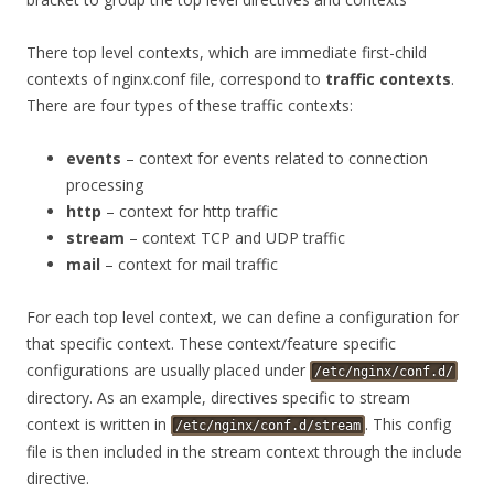
There top level contexts, which are immediate first-child
contexts of nginx.conf file, correspond to
traffic contexts
.
There are four types of these traffic contexts:
events
– context for events related to connection
processing
http
– context for http traffic
stream
– context TCP and UDP traffic
mail
– context for mail traffic
For each top level context, we can define a configuration for
that specific context. These context/feature specific
configurations are usually placed under
/etc/nginx/conf.d/
directory. As an example, directives specific to stream
context is written in
. This config
/etc/nginx/conf.d/stream
file is then included in the stream context through the include
directive.