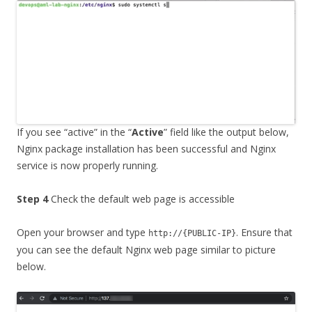
If you see “active” in the “
Active
” field like the output below,
Nginx package installation has been successful and Nginx
service is now properly running.
Step 4
Check the default web page is accessible
Open your browser and type
. Ensure that
http://{PUBLIC-IP}
you can see the default Nginx web page similar to picture
below.