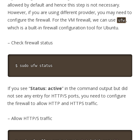
allowed by default and hence this step is not necessary.
However, if you are using different provider, you may need to
configure the firewall. For the VM firewall, we can use
,
ufw
which is a built-in firewall configuration tool for Ubuntu.
– Check firewall status
$ 
sudo
 ufw status
If you see “
Status: active
” in the command output but did
not see any entry for HTTP/S ports, you need to configure
the firewall to allow HTTP and HTTPS traffic.
– Allow HTTP/S traffic