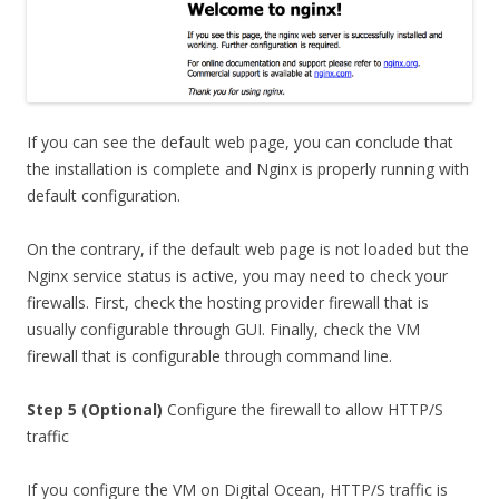
If you can see the default web page, you can conclude that
the installation is complete and Nginx is properly running with
default configuration.
On the contrary, if the default web page is not loaded but the
Nginx service status is active, you may need to check your
firewalls. First, check the hosting provider firewall that is
usually configurable through GUI. Finally, check the VM
firewall that is configurable through command line.
Step 5 (Optional)
Configure the firewall to allow HTTP/S
traffic
If you configure the VM on Digital Ocean, HTTP/S traffic is