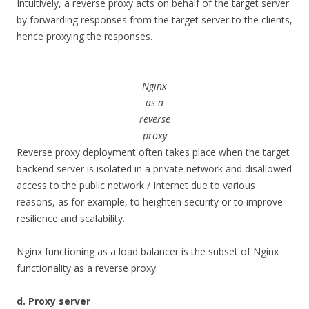
Intuitively, a reverse proxy acts on behalf of the target server
by forwarding responses from the target server to the clients,
hence proxying the responses.
Nginx
as a
reverse
proxy
Reverse proxy deployment often takes place when the target
backend server is isolated in a private network and disallowed
access to the public network / Internet due to various
reasons, as for example, to heighten security or to improve
resilience and scalability.
Nginx functioning as a load balancer is the subset of Nginx
functionality as a reverse proxy.
d. Proxy server