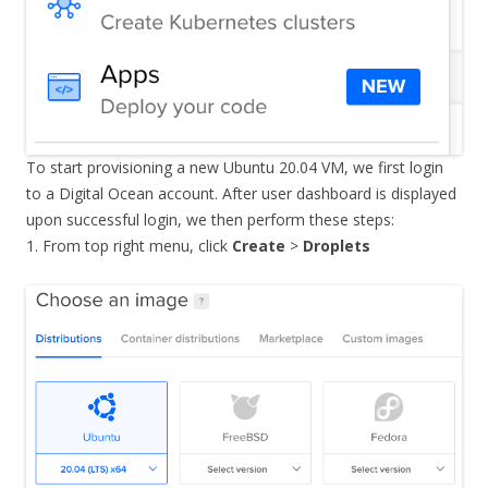
To start provisioning a new Ubuntu 20.04 VM, we first login
to a Digital Ocean account. After user dashboard is displayed
upon successful login, we then perform these steps:
1. From top right menu, click
Create
>
Droplets