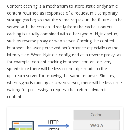
Content caching is a mechanism to store static or dynamic
content returned as responses of a request in a temporary
storage (cache) so that the same request in the future can be
served with the content directly from the cache. Content
caching is usually combined with other type of Nginx setup,
such as reverse proxy or web server. Caching the content
improves the user-perceived performance especially on the
latency side. When Nginx is configured as a reverse proxy, as
for example, content caching improves content delivery
speed since there will be less round trips made to the
upstream server for proxying the same requests. Similary,
when Nginx is running as a web server, there will be less time
waiting for processing a request that returns dynamic
content.