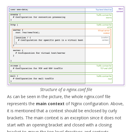
Structure of a nginx.conf file
As can be seen in the picture, the whole nginx.conf file
represents the
main context
of Nginx configuration. Above,
it is mentioned that a context should be enclosed by curly
brackets. The main context is an exception since it does not
start with an opening bracket and closed with a closing
bracket to group the top level directives and contexts