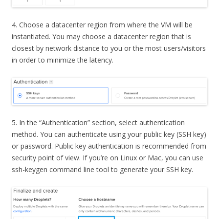
4. Choose a datacenter region from where the VM will be
instantiated. You may choose a datacenter region that is
closest by network distance to you or the most users/visitors
in order to minimize the latency.
5. In the “Authentication” section, select authentication
method. You can authenticate using your public key (SSH key)
or password. Public key authentication is recommended from
security point of view. If you’re on Linux or Mac, you can use
ssh-keygen command line tool to generate your SSH key.