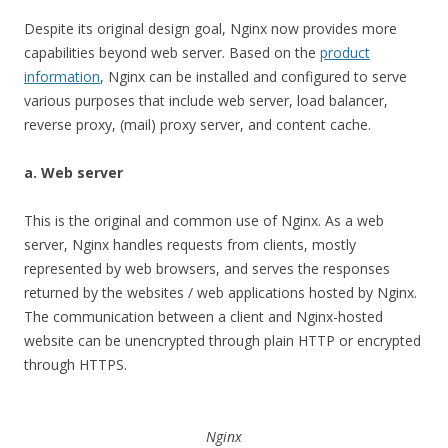
Despite its original design goal, Nginx now provides more
capabilities beyond web server. Based on the
product
information
, Nginx can be installed and configured to serve
various purposes that include web server, load balancer,
reverse proxy, (mail) proxy server, and content cache.
a. Web server
This is the original and common use of Nginx. As a web
server, Nginx handles requests from clients, mostly
represented by web browsers, and serves the responses
returned by the websites / web applications hosted by Nginx.
The communication between a client and Nginx-hosted
website can be unencrypted through plain HTTP or encrypted
through HTTPS.
Nginx