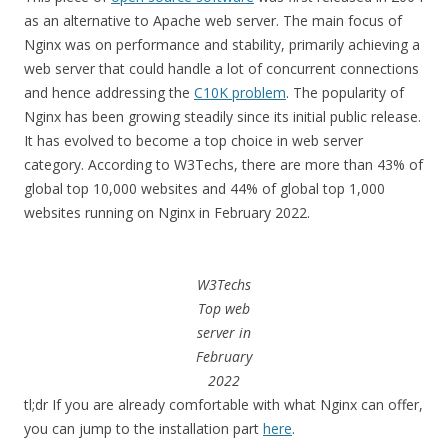
as an alternative to Apache web server. The main focus of
Nginx was on performance and stability, primarily achieving a
web server that could handle a lot of concurrent connections
and hence addressing the
C10K problem
. The popularity of
Nginx has been growing steadily since its initial public release.
It has evolved to become a top choice in web server
category. According to W3Techs, there are more than 43% of
global top 10,000 websites and 44% of global top 1,000
websites running on Nginx in February 2022.
W3Techs
Top web
server in
February
2022
tl;dr If you are already comfortable with what Nginx can offer,
you can jump to the installation part
here
.