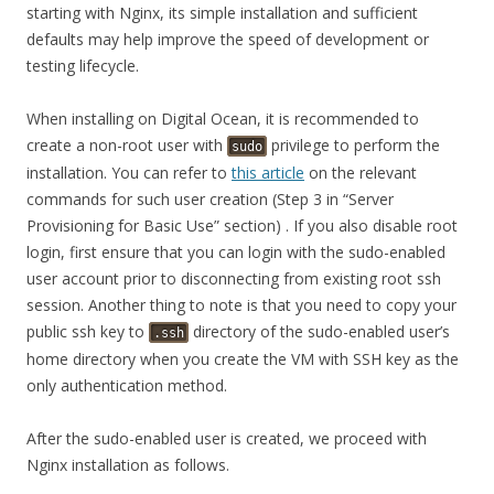
starting with Nginx, its simple installation and sufficient
defaults may help improve the speed of development or
testing lifecycle.
When installing on Digital Ocean, it is recommended to
create a non-root user with
privilege to perform the
sudo
installation. You can refer to
this article
on the relevant
commands for such user creation (Step 3 in “Server
Provisioning for Basic Use” section) . If you also disable root
login, first ensure that you can login with the sudo-enabled
user account prior to disconnecting from existing root ssh
session. Another thing to note is that you need to copy your
public ssh key to
directory of the sudo-enabled user’s
.ssh
home directory when you create the VM with SSH key as the
only authentication method.
After the sudo-enabled user is created, we proceed with
Nginx installation as follows.