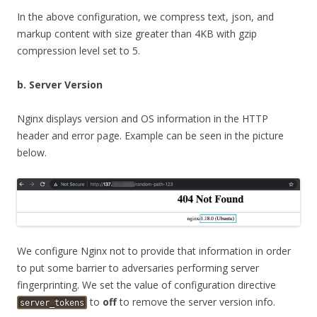
In the above configuration, we compress text, json, and
markup content with size greater than 4KB with gzip
compression level set to 5.
b. Server Version
Nginx displays version and OS information in the HTTP
header and error page. Example can be seen in the picture
below.
We configure Nginx not to provide that information in order
to put some barrier to adversaries performing server
fingerprinting. We set the value of configuration directive
to
off
to remove the server version info.
server_tokens