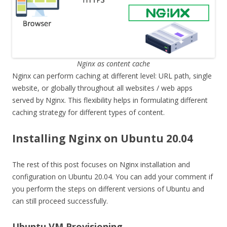
Nginx as content cache
Nginx can perform caching at different level: URL path, single
website, or globally throughout all websites / web apps
served by Nginx. This flexibility helps in formulating different
caching strategy for different types of content.
Installing Nginx on Ubuntu 20.04
The rest of this post focuses on Nginx installation and
configuration on Ubuntu 20.04. You can add your comment if
you perform the steps on different versions of Ubuntu and
can still proceed successfully.
Ubuntu VM Provisioning