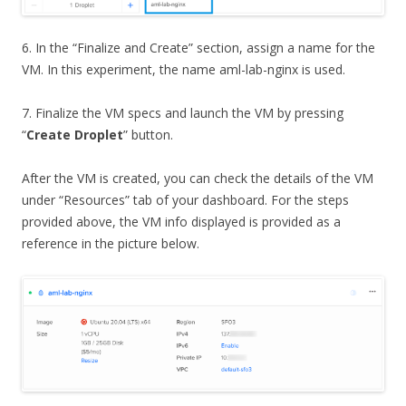
6. In the “Finalize and Create” section, assign a name for the
VM. In this experiment, the name aml-lab-nginx is used.
7. Finalize the VM specs and launch the VM by pressing
“
Create Droplet
” button.
After the VM is created, you can check the details of the VM
under “Resources” tab of your dashboard. For the steps
provided above, the VM info displayed is provided as a
reference in the picture below.