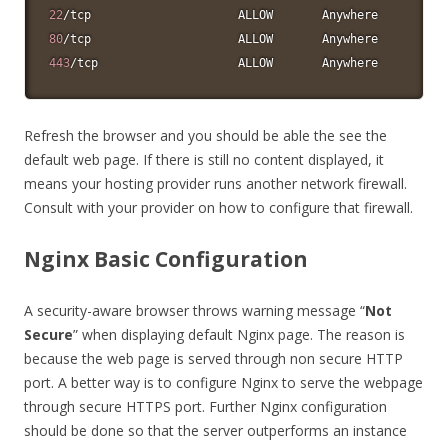
22
80
443
/tcp                    ALLOW       Anywhere
Refresh the browser and you should be able the see the
default web page. If there is still no content displayed, it
means your hosting provider runs another network firewall.
Consult with your provider on how to configure that firewall.
Nginx Basic Configuration
A security-aware browser throws warning message “
Not
Secure
” when displaying default Nginx page. The reason is
because the web page is served through non secure HTTP
port. A better way is to configure Nginx to serve the webpage
through secure HTTPS port. Further Nginx configuration
should be done so that the server outperforms an instance