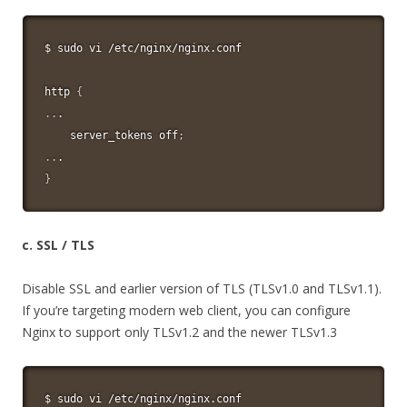
$ 
sudo
vi
 /etc/nginx/nginx.conf

http 
{
..
.

    server_tokens off
;
..
}
c. SSL / TLS
Disable SSL and earlier version of TLS (TLSv1.0 and TLSv1.1).
If you’re targeting modern web client, you can configure
Nginx to support only TLSv1.2 and the newer TLSv1.3
$ 
sudo
vi
 /etc/nginx/nginx.conf
