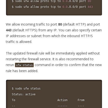
$ 
sudo
 ufw allow proto tcp to 
0.0
.0.0/0 port 
80
$ 
sudo
 ufw allow proto tcp to 
0.0
.0.0/0 port 
443
We allow incoming traffic to port
80
(default HTTP) and port
443
(default HTTPS) from any IP. You can also specify certain
IP addresses or subnet from which the inbound HTTP/S
traffic is allowed.
The updated firewall rule will be immediately applied without
restarting the firewall service. It is also recommended to
rerun
command in order to confirm that the new
ufw status
rule has been added.
$ 
sudo
 ufw status

Status: active

To                         Action      From
