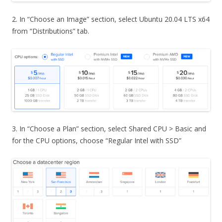
2. In “Choose an Image” section, select Ubuntu 20.04 LTS x64
from “Distributions” tab.
3. In “Choose a Plan” section, select Shared CPU > Basic and
for the CPU options, choose “Regular Intel with SSD”