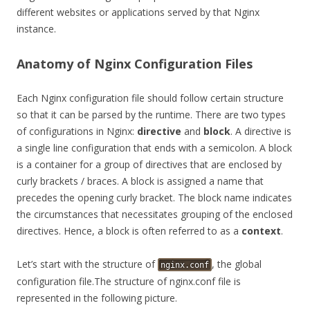
different websites or applications served by that Nginx
instance.
Anatomy of Nginx Configuration Files
Each Nginx configuration file should follow certain structure
so that it can be parsed by the runtime. There are two types
of configurations in Nginx:
directive
and
block
. A directive is
a single line configuration that ends with a semicolon. A block
is a container for a group of directives that are enclosed by
curly brackets / braces. A block is assigned a name that
precedes the opening curly bracket. The block name indicates
the circumstances that necessitates grouping of the enclosed
directives. Hence, a block is often referred to as a
context
.
Let’s start with the structure of
, the global
nginx.conf
configuration file.The structure of nginx.conf file is
represented in the following picture.