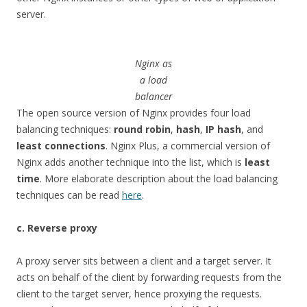
server.
Nginx as
a load
balancer
The open source version of Nginx provides four load
balancing techniques:
round robin
,
hash
,
IP hash
, and
least connections
. Nginx Plus, a commercial version of
Nginx adds another technique into the list, which is
least
time
. More elaborate description about the load balancing
techniques can be read
here
.
c. Reverse proxy
A proxy server sits between a client and a target server. It
acts on behalf of the client by forwarding requests from the
client to the target server, hence proxying the requests.