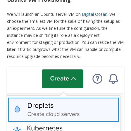
We will launch an Ubuntu server VM on
Digital Ocean
. We
choose the smallest VM for the sake of having the setup as
an experiment. As we fine tune the configuration, the
instance may be shifting its role as a deployment
environment for staging or production. You can resize the VM
later if traffic outgrows what the VM can handle or compute
resource upgrade becomes necessary.