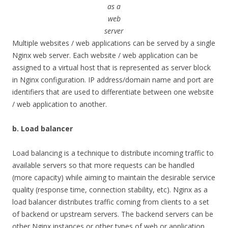
as a
web
server
Multiple websites / web applications can be served by a single
Nginx web server. Each website / web application can be
assigned to a virtual host that is represented as server block
in Nginx configuration. IP address/domain name and port are
identifiers that are used to differentiate between one website
/ web application to another.
b. Load balancer
Load balancing is a technique to distribute incoming traffic to
available servers so that more requests can be handled
(more capacity) while aiming to maintain the desirable service
quality (response time, connection stability, etc). Nginx as a
load balancer distributes traffic coming from clients to a set
of backend or upstream servers. The backend servers can be
other Nginx instances or other types of web or application