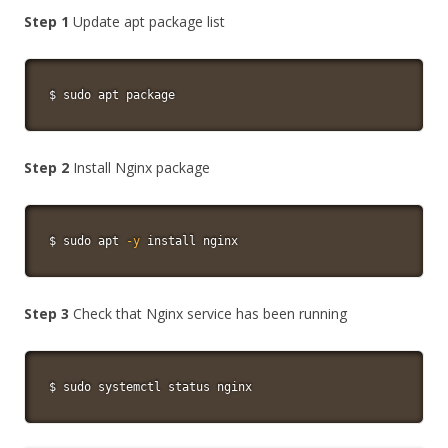
Step 1
Update apt package list
$ 
sudo
apt
 package
Step 2
Install Nginx package
$ 
sudo
apt
-y
install
 nginx
Step 3
Check that Nginx service has been running
$ 
sudo
 systemctl status nginx