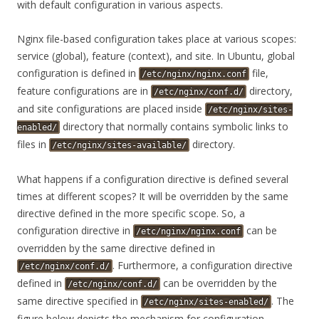
with default configuration in various aspects.
Nginx file-based configuration takes place at various scopes:
service (global), feature (context), and site. In Ubuntu, global
configuration is defined in
file,
/etc/nginx/nginx.conf
feature configurations are in
directory,
/etc/nginx/conf.d/
and site configurations are placed inside
/etc/nginx/sites-
directory that normally contains symbolic links to
enabled/
files in
directory.
/etc/nginx/sites-available/
What happens if a configuration directive is defined several
times at different scopes? It will be overridden by the same
directive defined in the more specific scope. So, a
configuration directive in
can be
/etc/nginx/nginx.conf
overridden by the same directive defined in
. Furthermore, a configuration directive
/etc/nginx/conf.d/
defined in
can be overridden by the
/etc/nginx/conf.d/
same directive specified in
. The
/etc/nginx/sites-enabled/
figure below depicts the mechanism for configuration