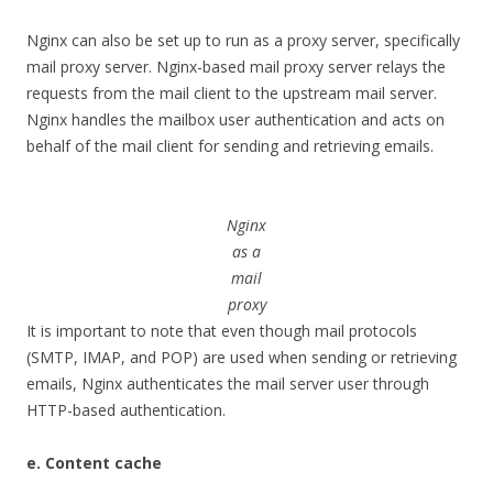
Nginx can also be set up to run as a proxy server, specifically
mail proxy server. Nginx-based mail proxy server relays the
requests from the mail client to the upstream mail server.
Nginx handles the mailbox user authentication and acts on
behalf of the mail client for sending and retrieving emails.
Nginx
as a
mail
proxy
It is important to note that even though mail protocols
(SMTP, IMAP, and POP) are used when sending or retrieving
emails, Nginx authenticates the mail server user through
HTTP-based authentication.
e. Content cache