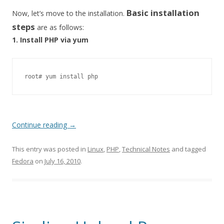
Basic installation
Now, let’s move to the installation.
steps
are as follows:
1. Install PHP via yum
root# yum install php
Continue reading
→
This entry was posted in
Linux
,
PHP
,
Technical Notes
and tagged
Fedora
on
July 16, 2010
.