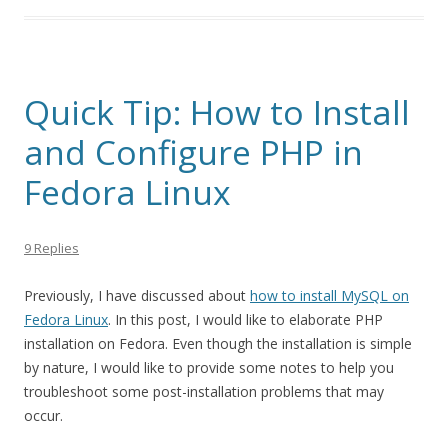
Quick Tip: How to Install
and Configure PHP in
Fedora Linux
9 Replies
Previously, I have discussed about
how to install MySQL on
Fedora Linux
. In this post, I would like to elaborate PHP
installation on Fedora. Even though the installation is simple
by nature, I would like to provide some notes to help you
troubleshoot some post-installation problems that may
occur.