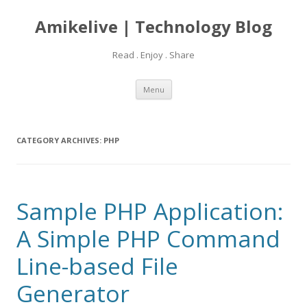
Amikelive | Technology Blog
Read . Enjoy . Share
Skip
Menu
to
content
CATEGORY ARCHIVES:
PHP
Sample PHP Application:
A Simple PHP Command
Line-based File
Generator