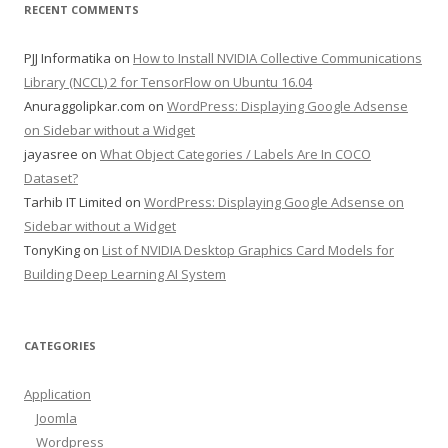
RECENT COMMENTS
PJJ Informatika
on
How to Install NVIDIA Collective Communications
Library (NCCL) 2 for TensorFlow on Ubuntu 16.04
Anuraggolipkar.com
on
WordPress: Displaying Google Adsense
on Sidebar without a Widget
jayasree
on
What Object Categories / Labels Are In COCO
Dataset?
Tarhib IT Limited
on
WordPress: Displaying Google Adsense on
Sidebar without a Widget
TonyKing
on
List of NVIDIA Desktop Graphics Card Models for
Building Deep Learning AI System
CATEGORIES
Application
Joomla
Wordpress