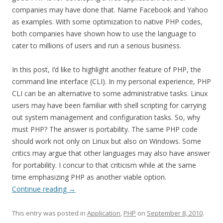
companies may have done that. Name Facebook and Yahoo
as examples. With some optimization to native PHP codes,
both companies have shown how to use the language to
cater to millions of users and run a serious business.
In this post, I’d like to highlight another feature of PHP, the
command line interface (CLI). In my personal experience, PHP
CLI can be an alternative to some administrative tasks. Linux
users may have been familiar with shell scripting for carrying
out system management and configuration tasks. So, why
must PHP? The answer is portability. The same PHP code
should work not only on Linux but also on Windows. Some
critics may argue that other languages may also have answer
for portability. I concur to that criticism while at the same
time emphasizing PHP as another viable option.
Continue reading
→
This entry was posted in
Application
,
PHP
on
September 8, 2010
.