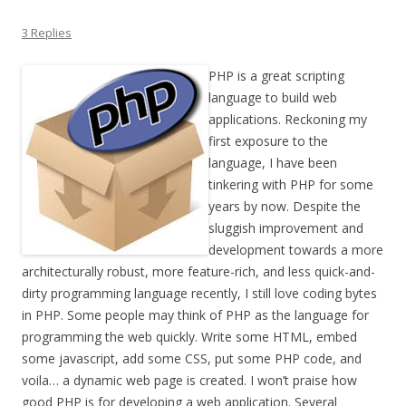
3 Replies
PHP is a great scripting
language to build web
applications. Reckoning my
first exposure to the
language, I have been
tinkering with PHP for some
years by now. Despite the
sluggish improvement and
development towards a more
architecturally robust, more feature-rich, and less quick-and-
dirty programming language recently, I still love coding bytes
in PHP. Some people may think of PHP as the language for
programming the web quickly. Write some HTML, embed
some javascript, add some CSS, put some PHP code, and
voila… a dynamic web page is created. I won’t praise how
good PHP is for developing a web application. Several