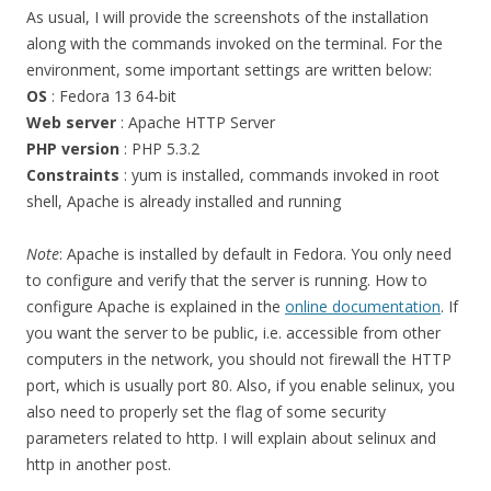
As usual, I will provide the screenshots of the installation
along with the commands invoked on the terminal. For the
environment, some important settings are written below:
OS
: Fedora 13 64-bit
Web server
: Apache HTTP Server
PHP version
: PHP 5.3.2
Constraints
: yum is installed, commands invoked in root
shell, Apache is already installed and running
Note
: Apache is installed by default in Fedora. You only need
to configure and verify that the server is running. How to
configure Apache is explained in the
online documentation
. If
you want the server to be public, i.e. accessible from other
computers in the network, you should not firewall the HTTP
port, which is usually port 80. Also, if you enable selinux, you
also need to properly set the flag of some security
parameters related to http. I will explain about selinux and
http in another post.