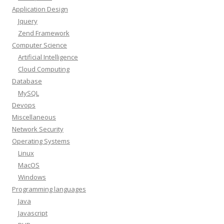
Application Design
Jquery
Zend Framework
Computer Science
Artificial Intelligence
Cloud Computing
Database
MySQL
Devops
Miscellaneous
Network Security
Operating Systems
Linux
MacOS
Windows
Programming languages
Java
Javascript