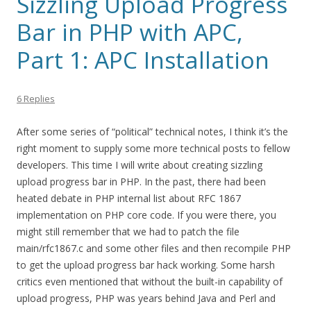
Sizzling Upload Progress
Bar in PHP with APC,
Part 1: APC Installation
6 Replies
After some series of “political” technical notes, I think it’s the
right moment to supply some more technical posts to fellow
developers. This time I will write about creating sizzling
upload progress bar in PHP. In the past, there had been
heated debate in PHP internal list about RFC 1867
implementation on PHP core code. If you were there, you
might still remember that we had to patch the file
main/rfc1867.c and some other files and then recompile PHP
to get the upload progress bar hack working. Some harsh
critics even mentioned that without the built-in capability of
upload progress, PHP was years behind Java and Perl and