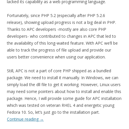
lacked its capability as a web programming language.
Fortunately, since PHP 5.2 (especially after PHP 5.2.6
release), showing upload progress is not a big deal in PHP.
Thanks to APC developers -mostly are also core PHP
developers- who contributed to changes in APC that led to
the availability of this long-waited feature. With APC we’ll be
able to track the progress of file upload and provide our
users better convenience when using our application.
Still, APC is not a part of core PHP shipped as a bundled
package. We need to install it manually. In Windows, we can
simply load the dll file to get it working. However, Linux users
may need some pointers about how to install and enable this
package. Hence, I will provide some guide for APC installation
which was tested on veteran RHEL 4 and energetic young
Fedora 10. So, let’s just go to the installation part.
Continue reading
→