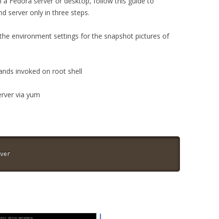
a Fedora server or desktop, follow this guide to
nd server only in three steps.
 the environment settings for the snapshot pictures of
ands invoked on root shell
server via yum
ver