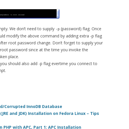
 empty. We don’t need to supply
(password) flag. Once
-p
uld modify the above command by adding extra -p flag
ter root password change. Don’t forget to supply your
root password since at the time you invoke the
ken place.
 you should also add -p flag evertime you connect to
pt.
ed/Corrupted InnoDB Database
JRE and JDK) Installation on Fedora Linux – Tips
n PHP with APC, Part 1: APC Installation