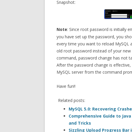
Snapshot:
Note
: Since root password is initially
you have set up the password, you sho
every time you want to reload MySQL af
old root password instead of your new 
command, password change has not ta
After the password change is effective,
MySQL server from the command prom
Have fun!!
Related posts:
MySQL 5.0: Recovering Crash
Comprehensive Guide to Java (
and Tricks
Sizzling Upload Progress Bar i