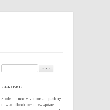
Search
for:
RECENT POSTS
Xcode and macOS Version Compatibility
How to Rollback Homebrew Update