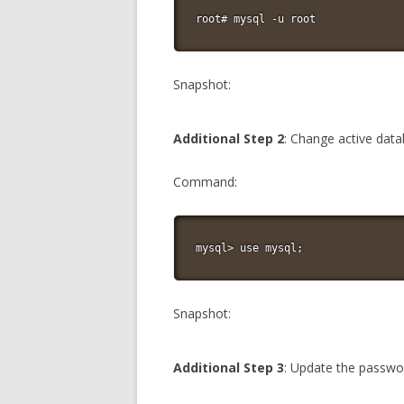
root# mysql -u root
Snapshot:
Additional Step 2
: Change active dat
Command:
mysql> use mysql;
Snapshot:
Additional Step 3
: Update the passwo