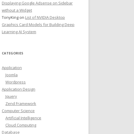
Displaying Google Adsense on Sidebar
without a Widget
TonyKing
on
List of NVIDIA Desktop
Graphics Card Models for Building Deep
Learning AI System
CATEGORIES
Application
Joomla
Wordpress
Application Design
Jquery
Zend Framework
Computer Science
Artificial Intelligence
Cloud Computing
Database