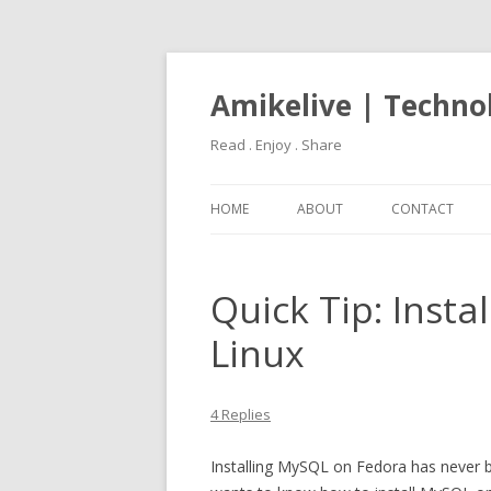
Amikelive | Techno
Read . Enjoy . Share
HOME
ABOUT
CONTACT
Quick Tip: Inst
Linux
4 Replies
Installing MySQL on Fedora has never be