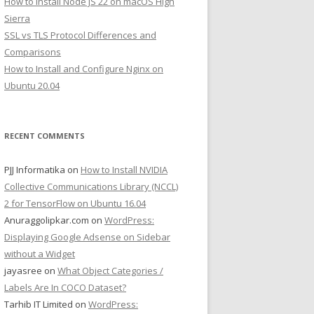
How to Install Node JS 22 on macOS High
Sierra
SSL vs TLS Protocol Differences and
Comparisons
How to Install and Configure Nginx on
Ubuntu 20.04
RECENT COMMENTS
PJJ Informatika
on
How to Install NVIDIA
Collective Communications Library (NCCL)
2 for TensorFlow on Ubuntu 16.04
Anuraggolipkar.com
on
WordPress:
Displaying Google Adsense on Sidebar
without a Widget
jayasree
on
What Object Categories /
Labels Are In COCO Dataset?
Tarhib IT Limited
on
WordPress: