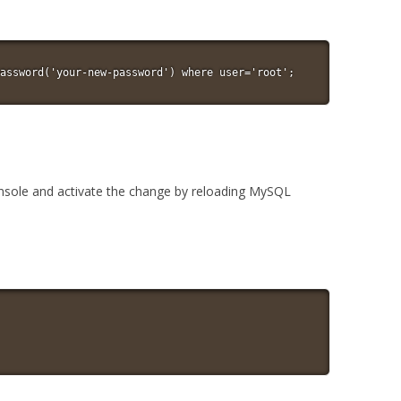
assword('your-new-password') where user='root';
nsole and activate the change by reloading MySQL