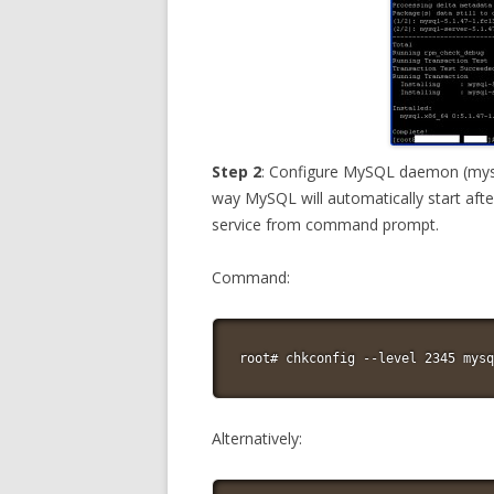
Step 2
: Configure MySQL daemon (mysql
way MySQL will automatically start afte
service from command prompt.
Command:
root# chkconfig --level 2345 mysq
Alternatively: