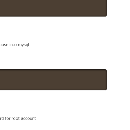
abase into mysql
rd for root account