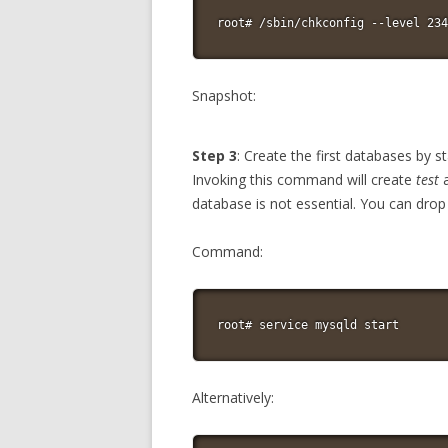
root# /sbin/chkconfig --level 234
Snapshot:
Step 3
: Create the first databases by
Invoking this command will create
test
database is not essential. You can dro
Command:
root# service mysqld start
Alternatively: