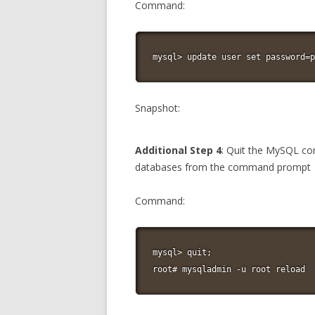
Command:
mysql> update user set password=p
Snapshot:
Additional Step 4
: Quit the MySQL co
databases from the command prompt
Command:
mysql> quit;

root# mysqladmin -u root reload