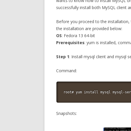
wants to know how to install MySQL on 
successfully install both MySQL client a
Before you proceed to the installation,
the installation are provided below:
OS
: Fedora 13 64-bit
Prerequisites
: yum is installed, comm
Step 1
: Install mysql client and mysql 
Command:
root# yum install mysql mysql-ser
Snapshots: