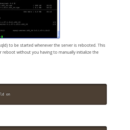
d) to be started whenever the server is rebooted. This
r reboot without you having to manually initialize the
ld on