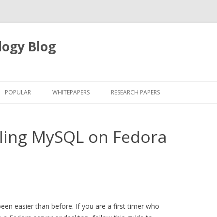
logy Blog
Skip
to
POPULAR
WHITEPAPERS
RESEARCH PAPERS
content
alling MySQL on Fedora
en easier than before. If you are a first timer who