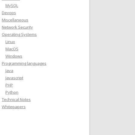
MySQL
Devops
Miscellaneous
Network Security
Operating Systems
Linux
MacOS
Windows
Programming languages
Java
Javascript
PHP
Python
Technical Notes
Whitepapers