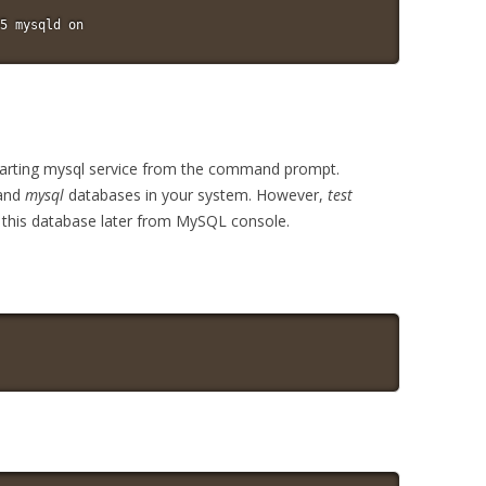
5 mysqld on
 starting mysql service from the command prompt.
and
mysql
databases in your system. However,
test
p this database later from MySQL console.