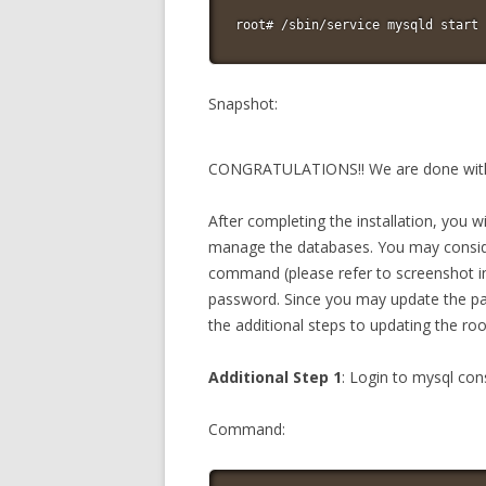
root# /sbin/service mysqld start
Snapshot:
CONGRATULATIONS!! We are done with t
After completing the installation, you 
manage the databases. You may consid
command (please refer to screenshot in
password. Since you may update the pas
the additional steps to updating the 
Additional Step 1
: Login to mysql c
Command: