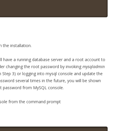
he installation.
will have a running database server and a root account to
er changing the root password by invoking
mysqladmin
 Step 3) or logging into mysql console and update the
sword several times in the future, you will be shown
root password from MySQL console.
onsole from the command prompt