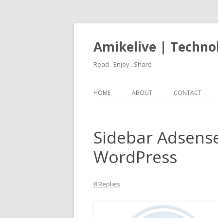
Amikelive | Techno
Read . Enjoy . Share
HOME
ABOUT
CONTACT
Sidebar Adsens
WordPress
8 Replies