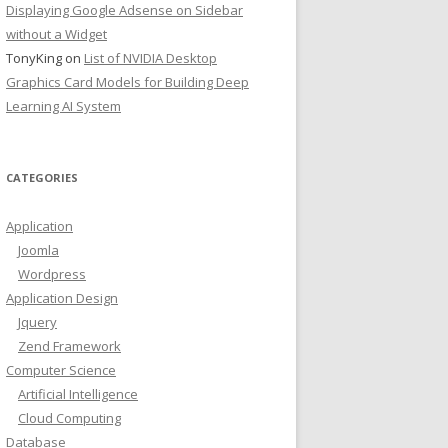
Displaying Google Adsense on Sidebar
without a Widget
TonyKing
on
List of NVIDIA Desktop
Graphics Card Models for Building Deep
Learning AI System
CATEGORIES
Application
Joomla
Wordpress
Application Design
Jquery
Zend Framework
Computer Science
Artificial Intelligence
Cloud Computing
Database