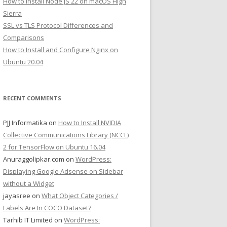
How to Install Node JS 22 on macOS High
Sierra
SSL vs TLS Protocol Differences and
Comparisons
How to Install and Configure Nginx on
Ubuntu 20.04
RECENT COMMENTS
PJJ Informatika
on
How to Install NVIDIA
Collective Communications Library (NCCL)
2 for TensorFlow on Ubuntu 16.04
Anuraggolipkar.com
on
WordPress:
Displaying Google Adsense on Sidebar
without a Widget
jayasree
on
What Object Categories /
Labels Are In COCO Dataset?
Tarhib IT Limited
on
WordPress: