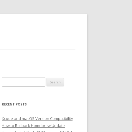
Search
for:
RECENT POSTS
Xcode and macOS Version Compatibility
How to Rollback Homebrew Update