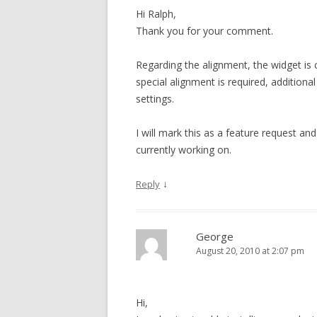
Hi Ralph,
Thank you for your comment.
Regarding the alignment, the widget is c
special alignment is required, additiona
settings.
I will mark this as a feature request and
currently working on.
↓
Reply
George
August 20, 2010 at 2:07 pm
Hi,