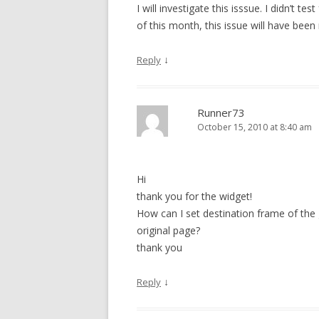
I will investigate this isssue. I didn’t te
of this month, this issue will have been
↓
Reply
Runner73
October 15, 2010 at 8:40 am
Hi
thank you for the widget!
How can I set destination frame of the
original page?
thank you
↓
Reply