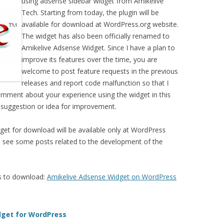
using adsense sidebar widget from Amikelive
Tech. Starting from today, the plugin will be
available for download at WordPress.org website.
The widget has also been officially renamed to
Amikelive Adsense Widget. Since I have a plan to
improve its features over the time, you are
welcome to post feature requests in the previous
releases and report code malfunction so that I
comment about your experience using the widget in this
 suggestion or idea for improvement.
get for download will be available only at WordPress
ll see some posts related to the development of the
s to download:
Amikelive Adsense Widget on WordPress
dget for WordPress