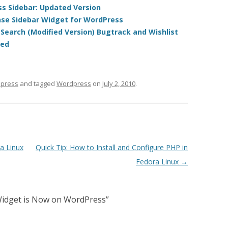
s Sidebar: Updated Version
se Sidebar Widget for WordPress
earch (Modified Version) Bugtrack and Wishlist
led
press
and tagged
Wordpress
on
July 2, 2010
.
a Linux
Quick Tip: How to Install and Configure PHP in
Fedora Linux
→
Widget is Now on WordPress
”