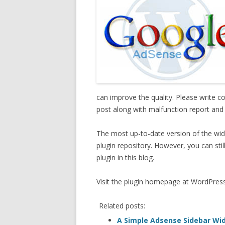
can improve the quality. Please write 
post along with malfunction report and
The most up-to-date version of the wid
plugin repository. However, you can sti
plugin in this blog.
Visit the plugin homepage at WordPres
Related posts:
A Simple Adsense Sidebar Wi