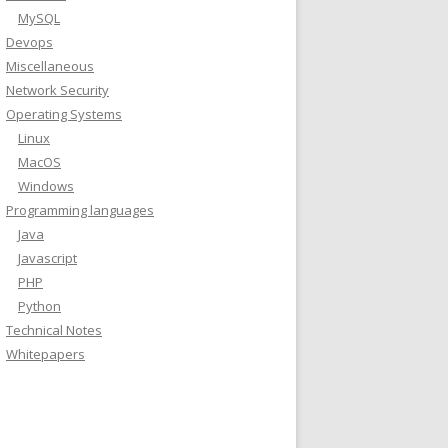
MySQL
Devops
Miscellaneous
Network Security
Operating Systems
Linux
MacOS
Windows
Programming languages
Java
Javascript
PHP
Python
Technical Notes
Whitepapers