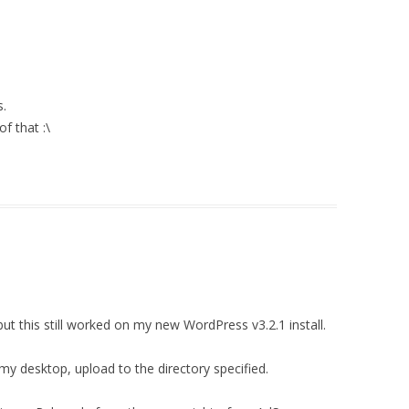
s.
f that :\
ut this still worked on my new WordPress v3.2.1 install.
my desktop, upload to the directory specified.