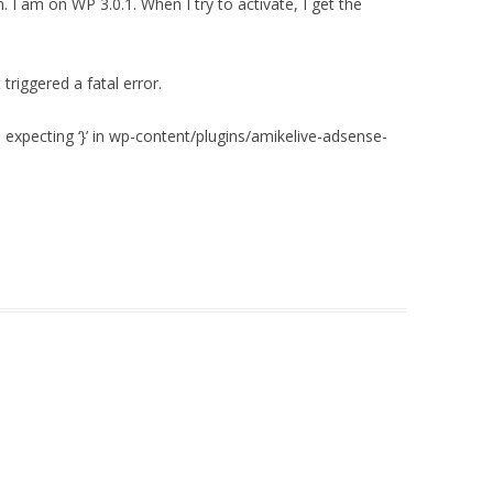
n. I am on WP 3.0.1. When I try to activate, I get the
triggered a fatal error.
‘, expecting ‘}’ in wp-content/plugins/amikelive-adsense-