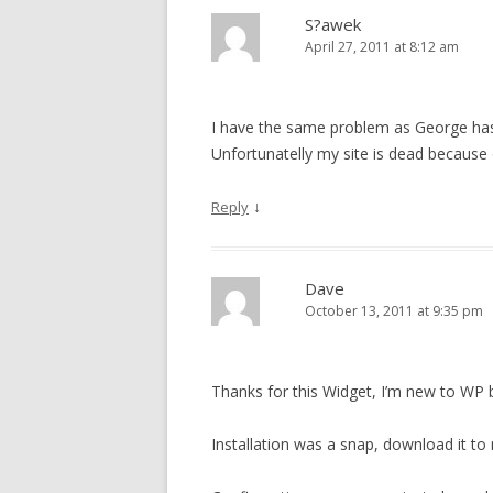
S?awek
April 27, 2011 at 8:12 am
I have the same problem as George ha
Unfortunatelly my site is dead because o
↓
Reply
Dave
October 13, 2011 at 9:35 pm
Thanks for this Widget, I’m new to WP b
Installation was a snap, download it to 