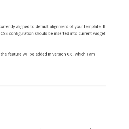
urrently aligned to default alignment of your template. If
l CSS configuration should be inserted into current widget
 the feature will be added in version 0.6, which I am