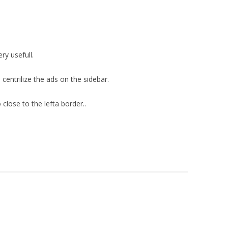
ry usefull.
 centrilize the ads on the sidebar.
close to the lefta border..