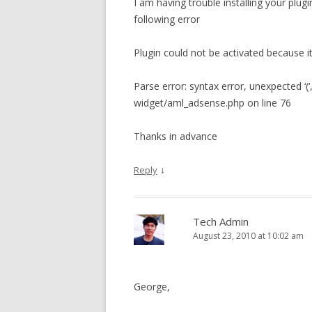
I am having trouble installing your plugi
following error
Plugin could not be activated because it 
Parse error: syntax error, unexpected ‘(
widget/aml_adsense.php on line 76
Thanks in advance
↓
Reply
Tech Admin
August 23, 2010 at 10:02 am
George,