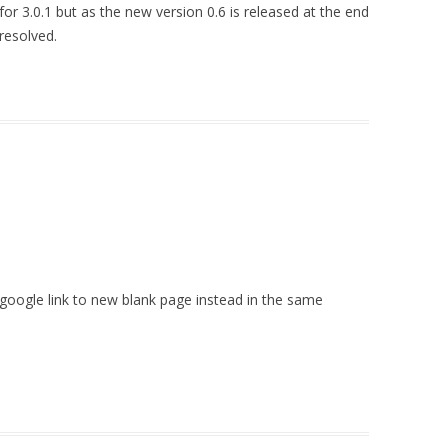
st for 3.0.1 but as the new version 0.6 is released at the end
 resolved.
 google link to new blank page instead in the same