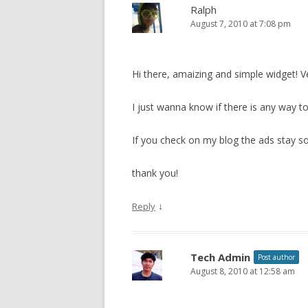
Ralph
August 7, 2010 at 7:08 pm
Hi there, amaizing and simple widget! Ve
I just wanna know if there is any way to
If you check on my blog the ads stay so 
thank you!
↓
Reply
Tech Admin
Post author
August 8, 2010 at 12:58 am