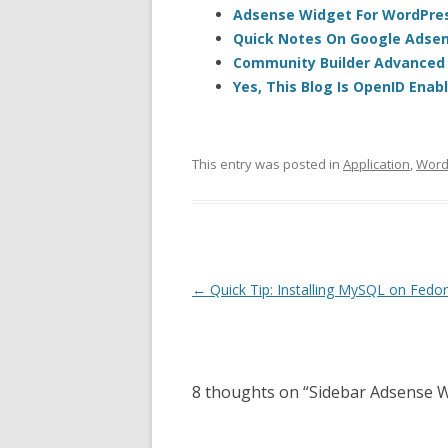
Adsense Widget For WordPres
Quick Notes On Google Adsen
Community Builder Advanced S
Yes, This Blog Is OpenID Enab
This entry was posted in
Application
,
Word
Post
←
Quick Tip: Installing MySQL on Fedor
navigation
8 thoughts on “
Sidebar Adsense 