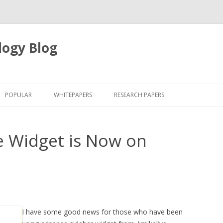
logy Blog
Skip
to
POPULAR
WHITEPAPERS
RESEARCH PAPERS
content
e Widget is Now on
I have some good news for those who have been