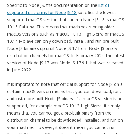
Specific to Node JS, the documentation on the
list of
supported platforms for Node JS 18
specifies the lowest
supported macOS version that can run Node JS 18 is macOS
10.15 Catalina. This means that machines running older
macOS versions such as macOS 10.13 High Sierra or macOS
10.14 Mojave can only download, install, and run pre-built
Node JS binaries up until Node JS 17 from Node JS binary
distribution channels for macOS. In February 2025, the latest
version of Node JS 17 was Node JS 17.9.1 that was released
in June 2022.
It is important to note that official support for Node JS on a
certain macOS version means that you can download, run,
and install pre-built Node JS binary. If a macOS version is not
supported, for example macOS 10.13 High Sierra, it simply
means that you cannot get a pre-built binary from the
distribution channel to be downloaded, installed, and run on
your machine. However, it doesn’t mean you cannot run