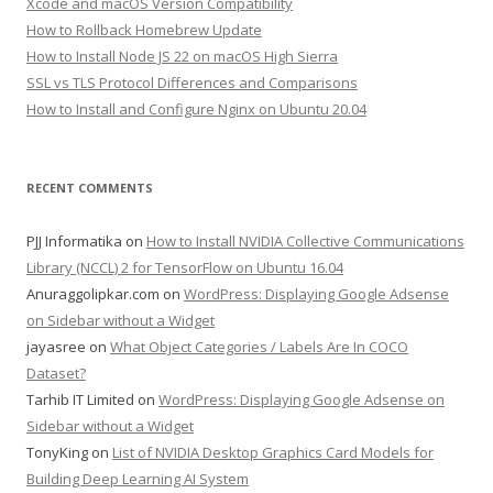
Xcode and macOS Version Compatibility
How to Rollback Homebrew Update
How to Install Node JS 22 on macOS High Sierra
SSL vs TLS Protocol Differences and Comparisons
How to Install and Configure Nginx on Ubuntu 20.04
RECENT COMMENTS
PJJ Informatika
on
How to Install NVIDIA Collective Communications
Library (NCCL) 2 for TensorFlow on Ubuntu 16.04
Anuraggolipkar.com
on
WordPress: Displaying Google Adsense
on Sidebar without a Widget
jayasree
on
What Object Categories / Labels Are In COCO
Dataset?
Tarhib IT Limited
on
WordPress: Displaying Google Adsense on
Sidebar without a Widget
TonyKing
on
List of NVIDIA Desktop Graphics Card Models for
Building Deep Learning AI System