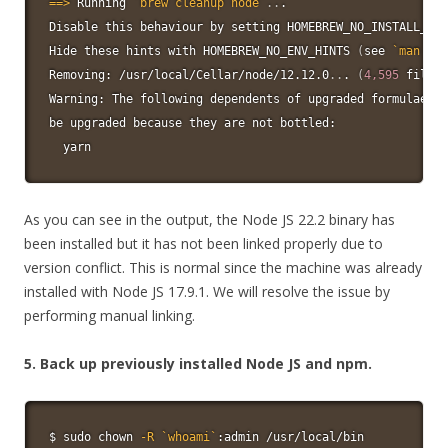
==
>
 Running 
`
brew cleanup 
node
`
..
.

Disable this behaviour by setting HOMEBREW_NO_INSTALL_CLE
Hide these hints with HOMEBREW_NO_ENV_HINTS 
(
see 
`
man
 bre
Removing: /usr/local/Cellar/node/12.12.0
..
. 
(
4,595
 files,
Warning: The following dependents of upgraded formulae ar
be upgraded because they are not bottled:

yarn
As you can see in the output, the Node JS 22.2 binary has
been installed but it has not been linked properly due to
version conflict. This is normal since the machine was already
installed with Node JS 17.9.1. We will resolve the issue by
performing manual linking.
5. Back up previously installed Node JS and npm.
$ 
sudo
chown
-R
`
whoami
`
:admin /usr/local/bin
