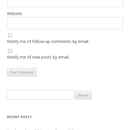
Website
Notify me of follow-up comments by email.
Notify me of new posts by email.
Search
for:
RECENT POSTS