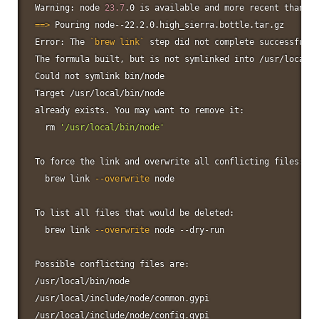
Warning: 
node
23.7
.0 is available and 
more
 recent than ve
==
>
 Pouring node--22.2.0.high_sierra.bottle.tar.gz

Error: The 
`
brew 
link
`
 step did not complete successfully

The formula built, but is not symlinked into /usr/local

Could not symlink bin/node

Target /usr/local/bin/node

already exists. You may want to remove it:

rm
'/usr/local/bin/node'
To force the 
link
 and overwrite all conflicting files:

  brew 
link
--overwrite
node
To list all files that would be deleted:

  brew 
link
--overwrite
node
 --dry-run

Possible conflicting files are:

/usr/local/bin/node

/usr/local/include/node/common.gypi

/usr/local/include/node/config.gypi
