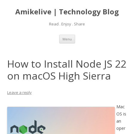
Amikelive | Technology Blog
Read . Enjoy . Share
Skip
Menu
to
content
How to Install Node JS 22
on macOS High Sierra
Leave a reply
Mac
OS is
an
oper