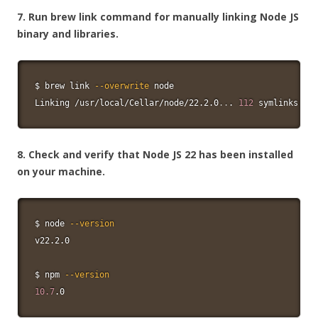
7. Run brew link command for manually linking Node JS
binary and libraries.
$ brew 
link
--overwrite
node
Linking /usr/local/Cellar/node/22.2.0
..
. 
112
 symlinks cre
8. Check and verify that Node JS 22 has been installed
on your machine.
$ 
node
--version
v22.2.0

$ 
npm
--version
10.7
.0