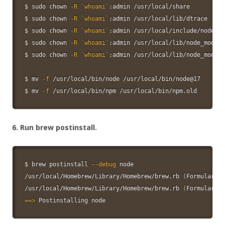
$ 
sudo
chown
-R
`
whoami
`
:admin /usr/local/share

$ 
sudo
chown
-R
`
whoami
`
:admin /usr/local/lib/dtrace

$ 
sudo
chown
-R
`
whoami
`
:admin /usr/local/include/node

$ 
sudo
chown
-R
`
whoami
`
:admin /usr/local/lib/node_module
$ 
sudo
chown
-R
`
whoami
`
:admin /usr/local/lib/node_module
$ 
mv
-f
 /usr/local/bin/node /usr/local/bin/node@17

$ 
mv
-f
 /usr/local/bin/npm /usr/local/bin/npm.old
6. Run brew postinstall.
$ brew postinstall 
--debug
node
/usr/local/Homebrew/Library/Homebrew/brew.rb 
(
Formulary::
/usr/local/Homebrew/Library/Homebrew/brew.rb 
(
Formulary::
==
>
 Postinstalling 
node