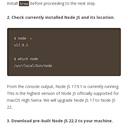
Install
before proceeding to the next step.
brew
2. Check currently installed Node JS and its location.
$ 
node
-v
v17.9.1

$ 
which
node
/usr/local/bin/node
From the console output, Node JS 17.9.1 is currently running.
This is the highest version of Node JS officially supported for
macOS High Sierra. We will upgrade Node JS 17 to Node JS
22.
3. Download pre-built Node JS 22.2 to your machine.