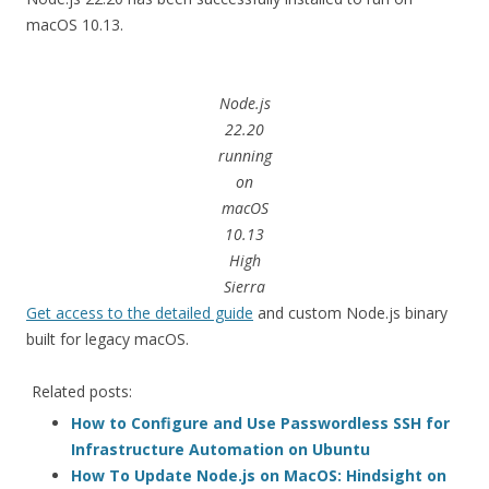
macOS 10.13.
Node.js
22.20
running
on
macOS
10.13
High
Sierra
Get access to the detailed guide
and custom Node.js binary
built for legacy macOS.
Related posts:
How to Configure and Use Passwordless SSH for
Infrastructure Automation on Ubuntu
How To Update Node.js on MacOS: Hindsight on