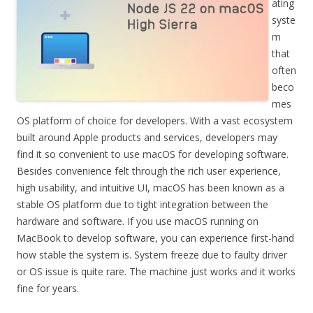
ating
syste
m
that
often
beco
mes
OS platform of choice for developers. With a vast ecosystem
built around Apple products and services, developers may
find it so convenient to use macOS for developing software.
Besides convenience felt through the rich user experience,
high usability, and intuitive UI, macOS has been known as a
stable OS platform due to tight integration between the
hardware and software. If you use macOS running on
MacBook to develop software, you can experience first-hand
how stable the system is. System freeze due to faulty driver
or OS issue is quite rare. The machine just works and it works
fine for years.