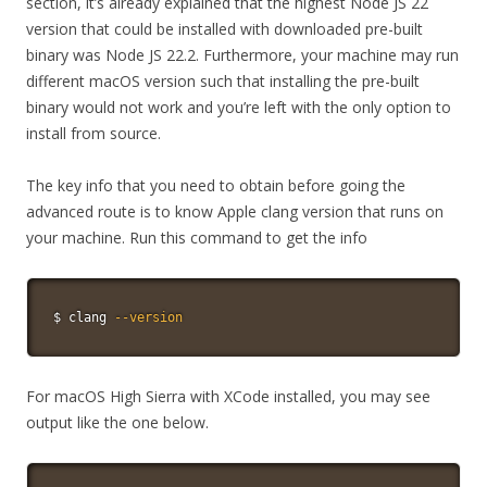
section, it’s already explained that the highest Node JS 22
version that could be installed with downloaded pre-built
binary was Node JS 22.2. Furthermore, your machine may run
different macOS version such that installing the pre-built
binary would not work and you’re left with the only option to
install from source.
The key info that you need to obtain before going the
advanced route is to know Apple clang version that runs on
your machine. Run this command to get the info
$ clang 
--version
For macOS High Sierra with XCode installed, you may see
output like the one below.