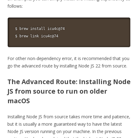
follows:
$ brew 
install
 icu4c@74

$ brew 
link
 icu4c@74
For other non-dependency error, it is recommended that you
go the advanced route by installing Node JS 22 from source.
The Advanced Route: Installing Node
JS from source to run on older
macOS
Installing Node JS from source takes more time and patience,
but it is usually a more guaranteed way to have the latest
Node JS version running on your machine. In the previous