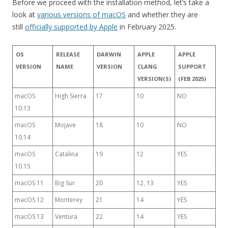
Before we proceed with the installation method, let’s take a
look at
various versions of macOS
and whether they are
still
officially supported by Apple
in February 2025.
OS
RELEASE
DARWIN
APPLE
APPLE
VERSION
NAME
VERSION
CLANG
SUPPORT
VERSION(S)
(FEB 2025)
macOS
High Sierra
17
10
NO
10.13
macOS
Mojave
18
10
NO
10.14
macOS
Catalina
19
12
YES
10.15
macOS 11
Big Sur
20
12, 13
YES
macOS 12
Monterey
21
14
YES
macOS 13
Ventura
22
14
YES