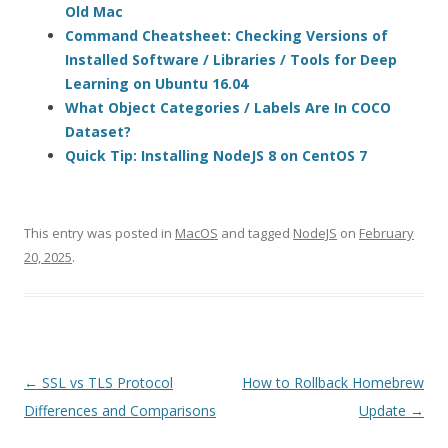
Old Mac
Command Cheatsheet: Checking Versions of
Installed Software / Libraries / Tools for Deep
Learning on Ubuntu 16.04
What Object Categories / Labels Are In COCO
Dataset?
Quick Tip: Installing NodeJS 8 on CentOS 7
This entry was posted in
MacOS
and tagged
NodeJS
on
February
20, 2025
.
Post
←
SSL vs TLS Protocol
How to Rollback Homebrew
navigation
Differences and Comparisons
Update
→