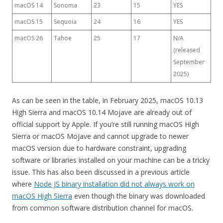
macOS 14
Sonoma
23
15
YES
macOS 15
Sequoia
24
16
YES
macOS 26
Tahoe
25
17
N/A
(released
September
2025)
As can be seen in the table, in February 2025, macOS 10.13
High Sierra and macOS 10.14 Mojave are already out of
official support by Apple. If you’re still running macOS High
Sierra or macOS Mojave and cannot upgrade to newer
macOS version due to hardware constraint, upgrading
software or libraries installed on your machine can be a tricky
issue. This has also been discussed in a previous article
where
Node JS binary installation did not always work on
macOS High Sierra
even though the binary was downloaded
from common software distribution channel for macOS.