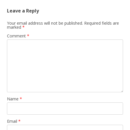
Leave a Reply
Your email address will not be published.
Required fields are
marked
*
Comment
*
Name
*
Email
*