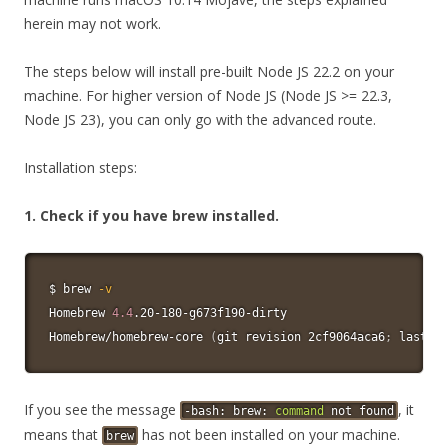
herein may not work.
The steps below will install pre-built Node JS 22.2 on your
machine. For higher version of Node JS (Node JS >= 22.3,
Node JS 23), you can only go with the advanced route.
Installation steps:
1. Check if you have brew installed.
$ brew 
-v
Homebrew 
4.4
.20-180-g673f190-dirty

Homebrew/homebrew-core 
(
git revision 2cf9064aca6
;
 last co
If you see the message
, it
-bash: brew:
command
not found
means that
has not been installed on your machine.
brew