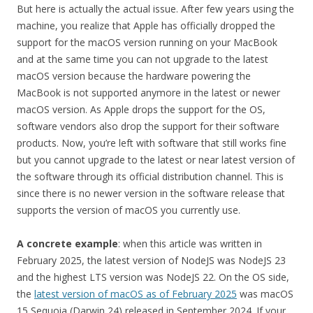
But here is actually the actual issue. After few years using the
machine, you realize that Apple has officially dropped the
support for the macOS version running on your MacBook
and at the same time you can not upgrade to the latest
macOS version because the hardware powering the
MacBook is not supported anymore in the latest or newer
macOS version. As Apple drops the support for the OS,
software vendors also drop the support for their software
products. Now, you’re left with software that still works fine
but you cannot upgrade to the latest or near latest version of
the software through its official distribution channel. This is
since there is no newer version in the software release that
supports the version of macOS you currently use.
A concrete example
: when this article was written in
February 2025, the latest version of NodeJS was NodeJS 23
and the highest LTS version was NodeJS 22. On the OS side,
the
latest version of macOS as of February 2025
was macOS
15 Sequoia (Darwin 24) released in September 2024. If your