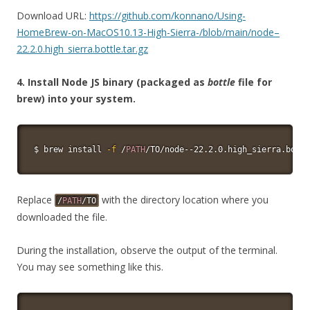
Download URL:
https://github.com/konnano/Using-
HomeBrew-on-MacOS10.13-High-Sierra-/blob/main/node–
22.2.0.high_sierra.bottle.tar.gz
4. Install Node JS binary (packaged as
bottle
file for
brew) into your system.
$ brew 
install
-f
 /
PATH
/TO/node--22.2.0.high_sierra.bottl
Replace
with the directory location where you
/
PATH
/TO
downloaded the file.
During the installation, observe the output of the terminal.
You may see something like this.