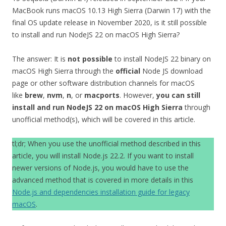
MacBook runs macOS 10.13 High Sierra (Darwin 17) with the
final OS update release in November 2020, is it still possible
to install and run NodeJS 22 on macOS High Sierra?
The answer: It is
not possible
to install NodeJS 22 binary on
macOS High Sierra through the
official
Node JS download
page or other software distribution channels for macOS
like
brew
,
nvm
,
n
, or
macports
. However,
you can still
install and run NodeJS 22 on macOS High Sierra
through
unofficial method(s), which will be covered in this article.
tl;dr; When you use the unofficial method described in this
article, you will install Node.js 22.2. If you want to install
newer versions of Node.js, you would have to use the
advanced method that is covered in more details in this
Node.js and dependencies installation guide for legacy
macOS
.