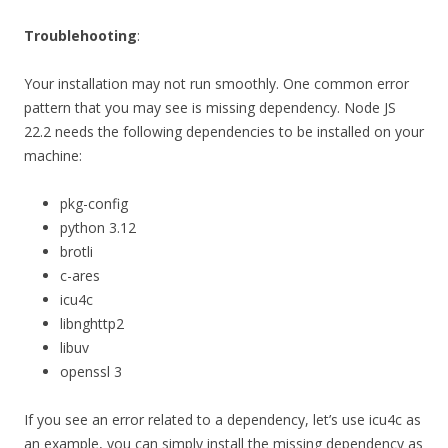
Troublehooting
:
Your installation may not run smoothly. One common error
pattern that you may see is missing dependency. Node JS
22.2 needs the following dependencies to be installed on your
machine:
pkg-config
python 3.12
brotli
c-ares
icu4c
libnghttp2
libuv
openssl 3
If you see an error related to a dependency, let’s use icu4c as
an example, you can simply install the missing dependency as