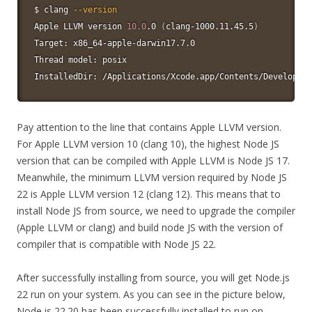
$ clang 
--version
Apple LLVM version 
10.0
.0 
(
clang-1000.11.45.5
)
Target: x86_64-apple-darwin17.7.0

Thread model: posix

InstalledDir: /Applications/Xcode.app/Contents/Developer
Pay attention to the line that contains Apple LLVM version.
For Apple LLVM version 10 (clang 10), the highest Node JS
version that can be compiled with Apple LLVM is Node JS 17.
Meanwhile, the minimum LLVM version required by Node JS
22 is Apple LLVM version 12 (clang 12). This means that to
install Node JS from source, we need to upgrade the compiler
(Apple LLVM or clang) and build node JS with the version of
compiler that is compatible with Node JS 22.
After successfully installing from source, you will get Node.js
22 run on your system. As you can see in the picture below,
Node.js 22.20 has been successfully installed to run on