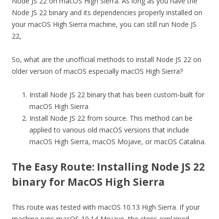
Node JS 22 on macOS High Sierra. As long as you have the
Node JS 22 binary and its dependencies properly installed on
your macOS High Sierra machine, you can still run Node JS
22,
So, what are the unofficial methods to install Node JS 22 on
older version of macOS especially macOS High Sierra?
Install Node JS 22 binary that has been custom-built for
macOS High Sierra
Install Node JS 22 from source. This method can be
applied to various old macOS versions that include
macOS High Sierra, macOS Mojave, or macOS Catalina.
The Easy Route: Installing Node JS 22
binary for MacOS High Sierra
This route was tested with macOS 10.13 High Sierra. If your
machine runs macOS 10.14 Mojave, the steps explained