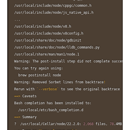
/usr/local/include/node/cppgc/common.h

..
.

/usr/local/include/node/v8.h

/usr/local/include/node/v8config.h

/usr/local/share/doc/node/gdbinit

/usr/local/share/doc/node/lldb_commands.py

/usr/local/share/man/man1/node.1

Warning: The post-install step did not complete successfu
You can try again using:

  brew postinstall 
node
Warning: Removed Sorbet lines from backtrace
!
Rerun with 
`
--verbose
`
==
>
 Caveats

Bash completion has been installed to:

==
>
 Summary

?  /usr/local/Cellar/node/22.2.0: 
2,068
 files, 
78