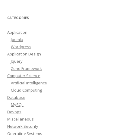
CATEGORIES
Application
Joomla
Wordpress
Application Design
Jquery
Zend Framework
Computer Science
Artificial Intelligence
Cloud Computing
Database
MySQL
Devops
Miscellaneous
Network Security
Operating Systems