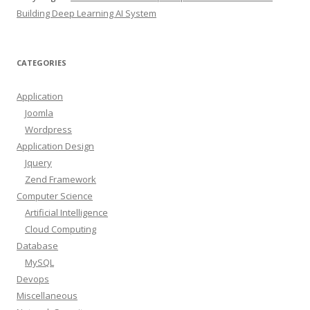
Building Deep Learning AI System
CATEGORIES
Application
Joomla
Wordpress
Application Design
Jquery
Zend Framework
Computer Science
Artificial Intelligence
Cloud Computing
Database
MySQL
Devops
Miscellaneous