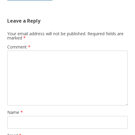
Leave a Reply
Your email address will not be published.
Required fields are
marked
*
Comment
*
Name
*