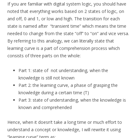
If you are familiar with digital system logic, you should have
noted that everything works based on 2 states of logic, on
and off, 0 and 1, or low and high. The transition for each
state is named after “transient time” which means the time
needed to change from the state “off” to “on” and vice versa.
By referring to this analogy, we can literally state that
learning curve is a part of comprehension process which
consists of three parts on the whole:
Part 1: state of not understanding, when the
knowledge is still not known
Part 2: the learning curve, a phase of grasping the
knowledge during a certain time (T)
Part 3: state of understanding, when the knowledge is
known and comprehended
Hence, when it doesn’t take a long time or much effort to
understand a concept or knowledge, I will rewrite it using
“learning curve” term as: