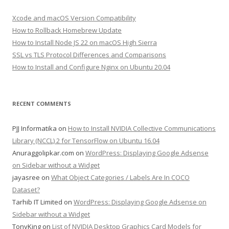
Xcode and macOS Version Compatibility
How to Rollback Homebrew Update
How to Install Node JS 22 on macOS High Sierra
SSL vs TLS Protocol Differences and Comparisons
How to Install and Configure Nginx on Ubuntu 20.04
RECENT COMMENTS
PJJ Informatika
on
How to Install NVIDIA Collective Communications
Library (NCCL) 2 for TensorFlow on Ubuntu 16.04
Anuraggolipkar.com
on
WordPress: Displaying Google Adsense
on Sidebar without a Widget
jayasree
on
What Object Categories / Labels Are In COCO
Dataset?
Tarhib IT Limited
on
WordPress: Displaying Google Adsense on
Sidebar without a Widget
TonyKing
on
List of NVIDIA Desktop Graphics Card Models for