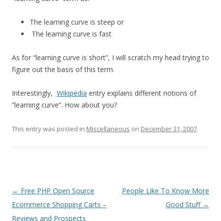
The learning curve is steep or
The learning curve is fast
As for “learning curve is short”, I will scratch my head trying to
figure out the basis of this term.
Interestingly,
Wikipedia
entry explains different notions of
“learning curve”. How about you?
This entry was posted in
Miscellaneous
on
December 31, 2007
.
Post
←
Free PHP Open Source
People Like To Know More
navigation
Ecommerce Shopping Carts –
Good Stuff
→
Reviews and Prospects