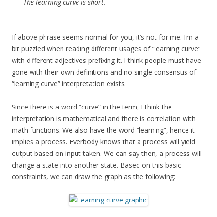
The learning curve is short.
If above phrase seems normal for you, it’s not for me. I’m a
bit puzzled when reading different usages of “learning curve”
with different adjectives prefixing it. I think people must have
gone with their own definitions and no single consensus of
“learning curve” interpretation exists.
Since there is a word “curve” in the term, I think the
interpretation is mathematical and there is correlation with
math functions. We also have the word “learning”, hence it
implies a process. Everbody knows that a process will yield
output based on input taken.
We can say then, a process will
change a state into another state. Based on this basic
constraints, we can draw the graph as the following: