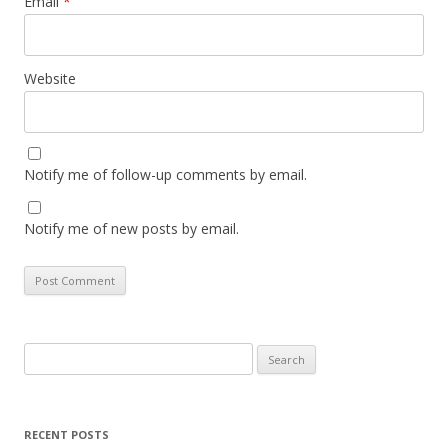
Email
*
Website
Notify me of follow-up comments by email.
Notify me of new posts by email.
Search
for:
RECENT POSTS