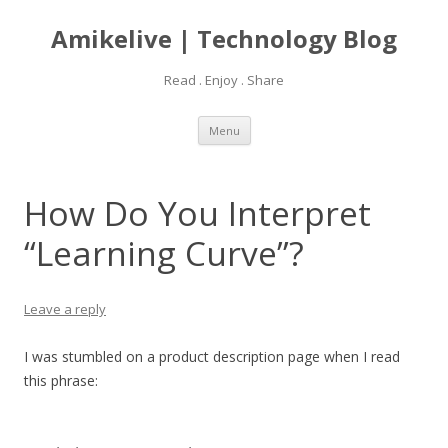
Amikelive | Technology Blog
Read . Enjoy . Share
Skip
Menu
to
content
How Do You Interpret
“Learning Curve”?
Leave a reply
I was stumbled on a product description page when I read
this phrase: