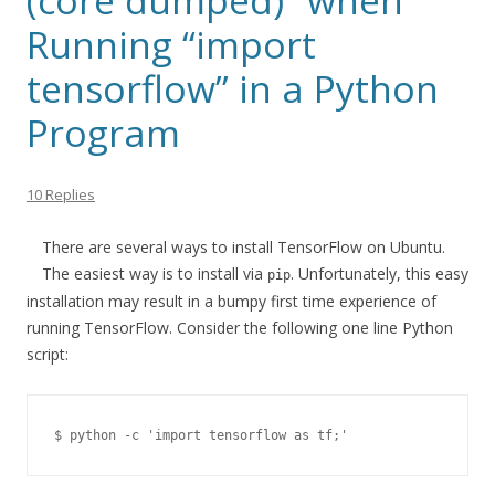
(core dumped)” when
Running “import
tensorflow” in a Python
Program
10 Replies
There are several ways to install TensorFlow on Ubuntu.
The easiest way is to install via
. Unfortunately, this easy
pip
installation may result in a bumpy first time experience of
running TensorFlow. Consider the following one line Python
script:
$ python -c 'import tensorflow as tf;'