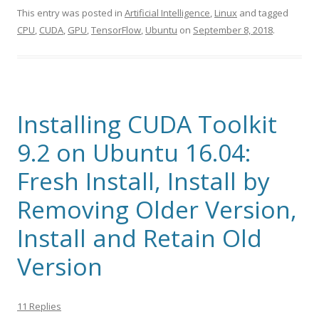
This entry was posted in
Artificial Intelligence
,
Linux
and tagged
CPU
,
CUDA
,
GPU
,
TensorFlow
,
Ubuntu
on
September 8, 2018
.
Installing CUDA Toolkit
9.2 on Ubuntu 16.04:
Fresh Install, Install by
Removing Older Version,
Install and Retain Old
Version
11 Replies