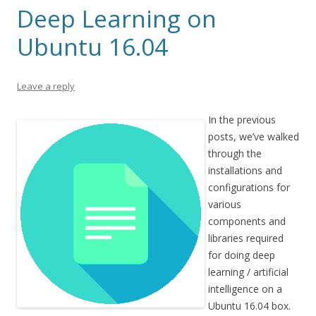
Deep Learning on
Ubuntu 16.04
Leave a reply
In the previous
posts, we’ve walked
through the
installations and
configurations for
various
components and
libraries required
for doing deep
learning / artificial
intelligence on a
Ubuntu 16.04 box.