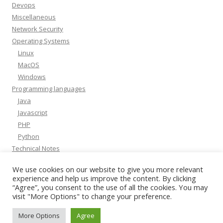
Devops
Miscellaneous
Network Security
Operating Systems
Linux
MacOS
Windows
Programming languages
Java
Javascript
PHP
Python
Technical Notes
Whitepapers
We use cookies on our website to give you more relevant
experience and help us improve the content. By clicking
“Agree”, you consent to the use of all the cookies. You may
visit "More Options" to change your preference.
More Options
Agree
Powered by
Amikelive
&
WP