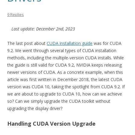
9 Replies
Last update: December 2nd, 2023
The last post about
CUDA installation guide
was for CUDA
9.2. We went through several types of CUDA installation
methods, including the multiple-version CUDA installs. While
the guide is still valid for CUDA 9.2, NVIDIA keeps releasing
newer versions of CUDA. As a concrete example, when this
article was first written in December 2018, the latest CUDA
version was CUDA 10, taking the spotlight from CUDA 9.2. If
we are about to upgrade to CUDA 10, how can we achieve
so? Can we simply upgrade the CUDA toolkit without
upgrading the display driver?
Handling CUDA Version Upgrade