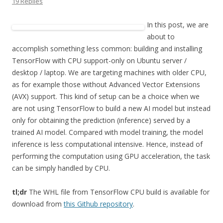
19 Replies
In this post, we are
about to
accomplish something less common: building and installing
TensorFlow with CPU support-only on Ubuntu server /
desktop / laptop. We are targeting machines with older CPU,
as for example those without Advanced Vector Extensions
(AVX) support. This kind of setup can be a choice when we
are not using TensorFlow to build a new AI model but instead
only for obtaining the prediction (inference) served by a
trained AI model. Compared with model training, the model
inference is less computational intensive. Hence, instead of
performing the computation using GPU acceleration, the task
can be simply handled by CPU.
tl;dr
The WHL file from TensorFlow CPU build is available for
download from
this Github repository
.