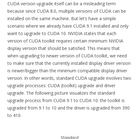
CUDA version upgrade itself can be a misleading term
because since CUDA 8.0, multiple versions of CUDA can be
installed on the same machine. But let’s have a simple
scenario where we already have CUDA 9.1 installed and only
want to upgrade to CUDA 10. NVIDIA states that each
version of CUDA toolkit requires certain minimum NVIDIA
display version that should be satisfied. This means that
when upgrading to newer version of CUDA toolkit, we need
to make sure that the currently installed display driver version
is newer/bigger than the minimum compatible display driver
version. In other words, standard CUDA upgrade involves two
upgrade processes: CUDA (toolkit) upgrade and driver
upgrade. The following picture visualizes the standard
upgrade process from CUDA 9.1 to CUDA 10: the toolkit is
upgraded from 9.1 to 10 and the driver is upgraded from 390
to 410.
Standard