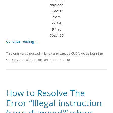
upgrade
process
from
CUDA
9.1 to
CUDA 10
Continue reading
→
This entry was posted in
Linux
and tagged
CUDA
,
deep learning
,
GPU
,
NVIDIA
,
Ubuntu
on
December 8, 2018
.
How to Resolve The
Error “Illegal instruction