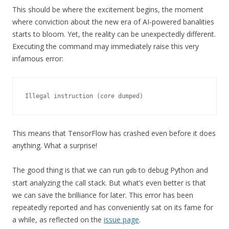
This should be where the excitement begins, the moment
where conviction about the new era of AI-powered banalities
starts to bloom. Yet, the reality can be unexpectedly different.
Executing the command may immediately raise this very
infamous error:
Illegal instruction (core dumped)
This means that TensorFlow has crashed even before it does
anything. What a surprise!
The good thing is that we can run
to debug Python and
gdb
start analyzing the call stack. But what’s even better is that
we can save the brilliance for later. This error has been
repeatedly reported and has conveniently sat on its fame for
a while, as reflected on the
issue page
.