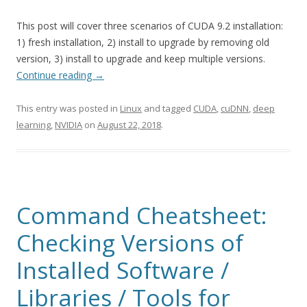
This post will cover three scenarios of CUDA 9.2 installation:
1) fresh installation, 2) install to upgrade by removing old
version, 3) install to upgrade and keep multiple versions.
Continue reading
→
This entry was posted in
Linux
and tagged
CUDA
,
cuDNN
,
deep
learning
,
NVIDIA
on
August 22, 2018
.
Command Cheatsheet:
Checking Versions of
Installed Software /
Libraries / Tools for