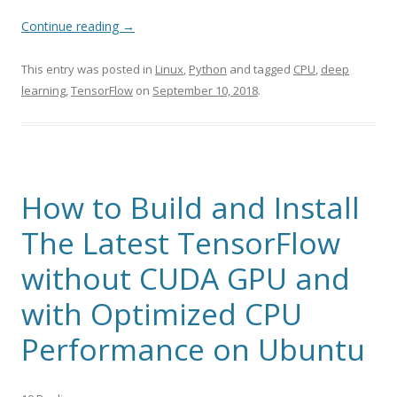
Continue reading
→
This entry was posted in
Linux
,
Python
and tagged
CPU
,
deep
learning
,
TensorFlow
on
September 10, 2018
.
How to Build and Install
The Latest TensorFlow
without CUDA GPU and
with Optimized CPU
Performance on Ubuntu