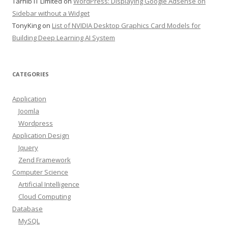
Tarhib IT Limited
on
WordPress: Displaying Google Adsense on
Sidebar without a Widget
TonyKing
on
List of NVIDIA Desktop Graphics Card Models for
Building Deep Learning AI System
CATEGORIES
Application
Joomla
Wordpress
Application Design
Jquery
Zend Framework
Computer Science
Artificial Intelligence
Cloud Computing
Database
MySQL