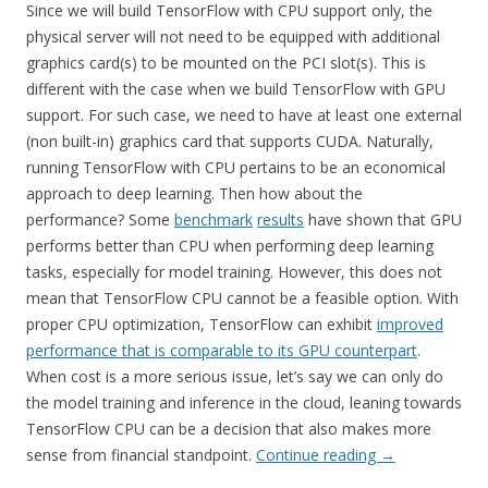
Since we will build TensorFlow with CPU support only, the
physical server will not need to be equipped with additional
graphics card(s) to be mounted on the PCI slot(s). This is
different with the case when we build TensorFlow with GPU
support. For such case, we need to have at least one external
(non built-in) graphics card that supports CUDA. Naturally,
running TensorFlow with CPU pertains to be an economical
approach to deep learning. Then how about the
performance? Some
benchmark
results
have shown that GPU
performs better than CPU when performing deep learning
tasks, especially for model training. However, this does not
mean that TensorFlow CPU cannot be a feasible option. With
proper CPU optimization, TensorFlow can exhibit
improved
performance that is comparable to its GPU counterpart
.
When cost is a more serious issue, let’s say we can only do
the model training and inference in the cloud, leaning towards
TensorFlow CPU can be a decision that also makes more
sense from financial standpoint.
Continue reading
→