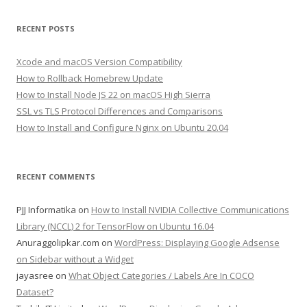
RECENT POSTS
Xcode and macOS Version Compatibility
How to Rollback Homebrew Update
How to Install Node JS 22 on macOS High Sierra
SSL vs TLS Protocol Differences and Comparisons
How to Install and Configure Nginx on Ubuntu 20.04
RECENT COMMENTS
PJJ Informatika
on
How to Install NVIDIA Collective Communications
Library (NCCL) 2 for TensorFlow on Ubuntu 16.04
Anuraggolipkar.com
on
WordPress: Displaying Google Adsense
on Sidebar without a Widget
jayasree
on
What Object Categories / Labels Are In COCO
Dataset?