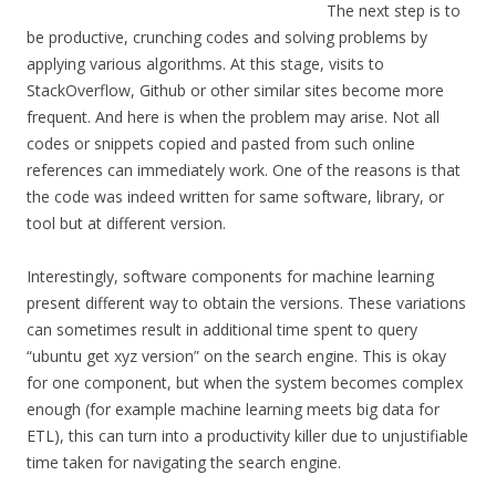
The next step is to
be productive, crunching codes and solving problems by
applying various algorithms. At this stage, visits to
StackOverflow, Github or other similar sites become more
frequent. And here is when the problem may arise. Not all
codes or snippets copied and pasted from such online
references can immediately work. One of the reasons is that
the code was indeed written for same software, library, or
tool but at different version.
Interestingly, software components for machine learning
present different way to obtain the versions. These variations
can sometimes result in additional time spent to query
“ubuntu get xyz version” on the search engine. This is okay
for one component, but when the system becomes complex
enough (for example machine learning meets big data for
ETL), this can turn into a productivity killer due to unjustifiable
time taken for navigating the search engine.