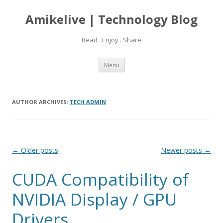
Amikelive | Technology Blog
Read . Enjoy . Share
Skip
Menu
to
content
AUTHOR ARCHIVES:
TECH ADMIN
Post
←
Older posts
Newer posts
→
navigation
CUDA Compatibility of
NVIDIA Display / GPU
Drivers