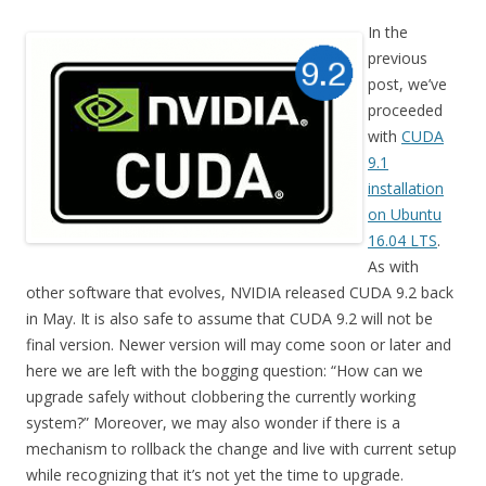
In the
previous
post, we’ve
proceeded
with
CUDA
9.1
installation
on Ubuntu
16.04 LTS
.
As with
other software that evolves, NVIDIA released CUDA 9.2 back
in May. It is also safe to assume that CUDA 9.2 will not be
final version. Newer version will may come soon or later and
here we are left with the bogging question: “How can we
upgrade safely without clobbering the currently working
system?” Moreover, we may also wonder if there is a
mechanism to rollback the change and live with current setup
while recognizing that it’s not yet the time to upgrade.