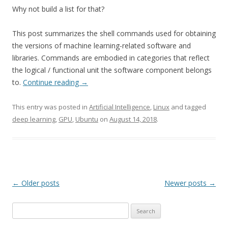
Why not build a list for that?
This post summarizes the shell commands used for obtaining
the versions of machine learning-related software and
libraries. Commands are embodied in categories that reflect
the logical / functional unit the software component belongs
to.
Continue reading
→
This entry was posted in
Artificial Intelligence
,
Linux
and tagged
deep learning
,
GPU
,
Ubuntu
on
August 14, 2018
.
Post
←
Older posts
Newer posts
→
navigation
Search
for: