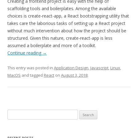
Creating a frontend project is easy with the help of
scaffolding tools and boilerplates. Among the available
choices is create-react-app, a React bootstrapping utility that
takes care the laborious tasks of setting up a React project
without much intervention about how the project should be
structured. Given this nature, create-react-app is less
assumed a boilerplate and more of a toolkit.
Continue reading
→
This entry was posted in
Application Design
,
Javascript
,
Linux
,
MacOS
and tagged
React
on
August 3, 2018
.
Search
for:
RECENT POSTS