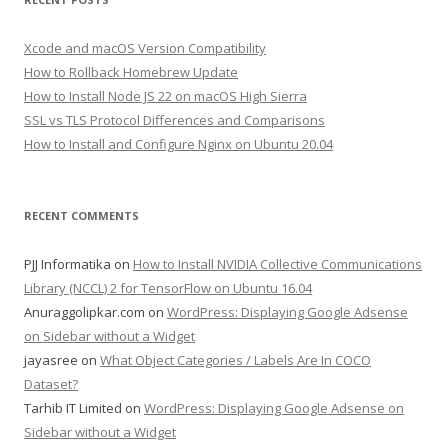
Xcode and macOS Version Compatibility
How to Rollback Homebrew Update
How to Install Node JS 22 on macOS High Sierra
SSL vs TLS Protocol Differences and Comparisons
How to Install and Configure Nginx on Ubuntu 20.04
RECENT COMMENTS
PJJ Informatika
on
How to Install NVIDIA Collective Communications
Library (NCCL) 2 for TensorFlow on Ubuntu 16.04
Anuraggolipkar.com
on
WordPress: Displaying Google Adsense
on Sidebar without a Widget
jayasree
on
What Object Categories / Labels Are In COCO
Dataset?
Tarhib IT Limited
on
WordPress: Displaying Google Adsense on
Sidebar without a Widget