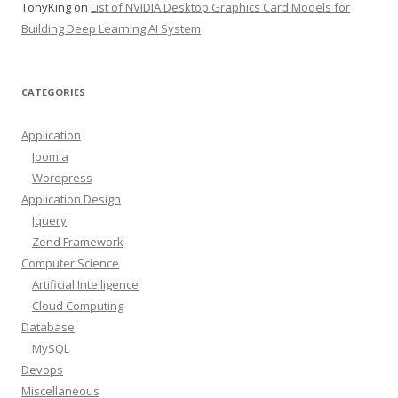
TonyKing
on
List of NVIDIA Desktop Graphics Card Models for
Building Deep Learning AI System
CATEGORIES
Application
Joomla
Wordpress
Application Design
Jquery
Zend Framework
Computer Science
Artificial Intelligence
Cloud Computing
Database
MySQL
Devops
Miscellaneous