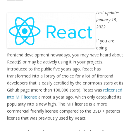
Last update:
January 15,
2022
If you are
doing
frontend development nowadays, you may have heard about
ReactJS or may be actively using it in your projects.
Introduced to the public five years ago, React has
transformed into a library of choice for a lot of frontend
developers that is easily certified by the enormous stars at its
Github page (more than 100,000 stars). React was
relicensed
into MIT license
almost a year ago, which only catapulted its
popularity into a new high. The MIT license is a more
commercial friendly license compared to the BSD + patents
license that was previously used by React.