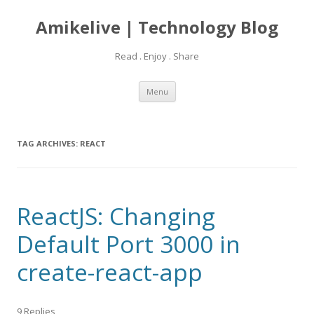
Amikelive | Technology Blog
Read . Enjoy . Share
Skip
Menu
to
content
TAG ARCHIVES:
REACT
ReactJS: Changing
Default Port 3000 in
create-react-app
9 Replies