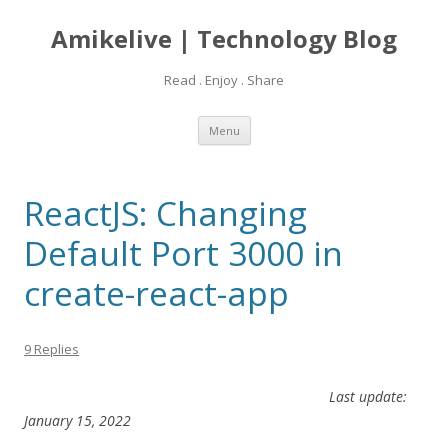
Amikelive | Technology Blog
Read . Enjoy . Share
Skip
Menu
to
content
ReactJS: Changing
Default Port 3000 in
create-react-app
9 Replies
Last update:
January 15, 2022