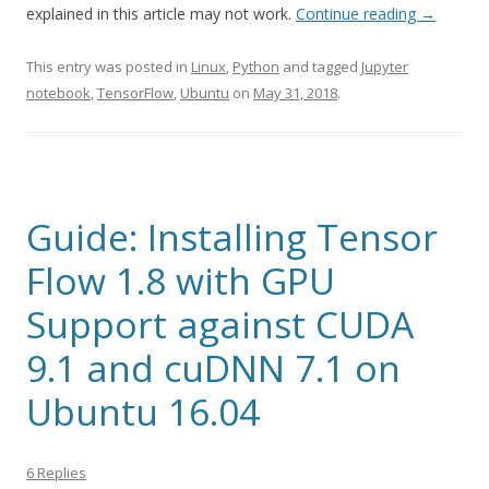
explained in this article may not work.
Continue reading
→
This entry was posted in
Linux
,
Python
and tagged
Jupyter
notebook
,
TensorFlow
,
Ubuntu
on
May 31, 2018
.
Guide: Installing Tensor
Flow 1.8 with GPU
Support against CUDA
9.1 and cuDNN 7.1 on
Ubuntu 16.04
6 Replies