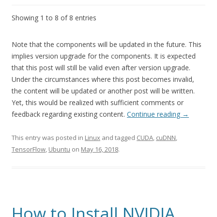
Showing 1 to 8 of 8 entries
Note that the components will be updated in the future. This
implies version upgrade for the components. It is expected
that this post will still be valid even after version upgrade.
Under the circumstances where this post becomes invalid,
the content will be updated or another post will be written.
Yet, this would be realized with sufficient comments or
feedback regarding existing content.
Continue reading
→
This entry was posted in
Linux
and tagged
CUDA
,
cuDNN
,
TensorFlow
,
Ubuntu
on
May 16, 2018
.
How to Install NVIDIA