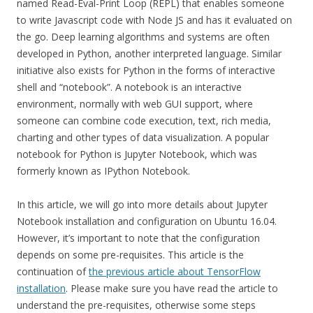
named Read-Eval-Print Loop (REPL) that enables someone
to write Javascript code with Node JS and has it evaluated on
the go. Deep learning algorithms and systems are often
developed in Python, another interpreted language. Similar
initiative also exists for Python in the forms of interactive
shell and “notebook”. A notebook is an interactive
environment, normally with web GUI support, where
someone can combine code execution, text, rich media,
charting and other types of data visualization. A popular
notebook for Python is Jupyter Notebook, which was
formerly known as IPython Notebook.
In this article, we will go into more details about Jupyter
Notebook installation and configuration on Ubuntu 16.04.
However, it’s important to note that the configuration
depends on some pre-requisites. This article is the
continuation of
the previous article about TensorFlow
installation
. Please make sure you have read the article to
understand the pre-requisites, otherwise some steps