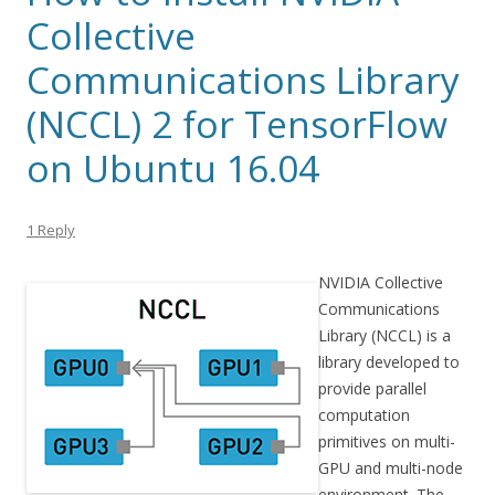
Collective
Communications Library
(NCCL) 2 for TensorFlow
on Ubuntu 16.04
1 Reply
NVIDIA Collective
Communications
Library (NCCL) is a
library developed to
provide parallel
computation
primitives on multi-
GPU and multi-node
environment. The