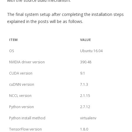
with the source build mechanism.
The final system setup after completing the installation steps
explained in the posts will be as follows.
ITEM
VALUE
OS
Ubuntu 16.04
NVIDIA driver version
390.48
CUDA version
9.1
cuDNN version
7.1.3
NCCL version
2.1.15
Python version
2.7.12
Python install method
virtualenv
TensorFlow version
1.8.0