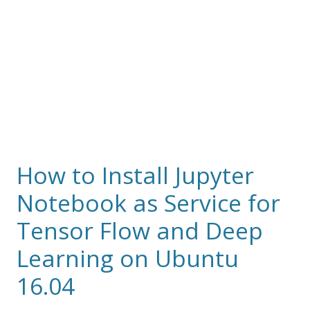
How to Install Jupyter
Notebook as Service for
Tensor Flow and Deep
Learning on Ubuntu
16.04