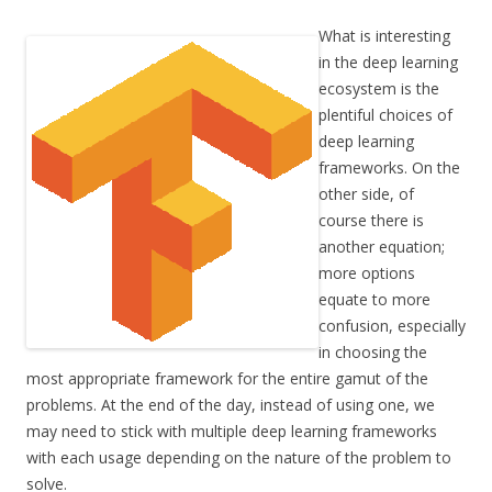
What is interesting
in the deep learning
ecosystem is the
plentiful choices of
deep learning
frameworks. On the
other side, of
course there is
another equation;
more options
equate to more
confusion, especially
in choosing the
most appropriate framework for the entire gamut of the
problems. At the end of the day, instead of using one, we
may need to stick with multiple deep learning frameworks
with each usage depending on the nature of the problem to
solve.