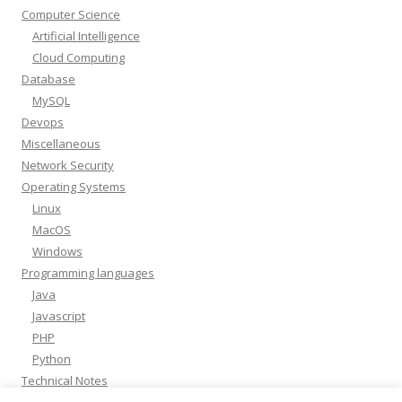
Computer Science
Artificial Intelligence
Cloud Computing
Database
MySQL
Devops
Miscellaneous
Network Security
Operating Systems
Linux
MacOS
Windows
Programming languages
Java
Javascript
PHP
Python
Technical Notes