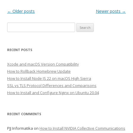
Post
←
Older posts
Newer posts
→
navigation
Search
for:
RECENT POSTS
Xcode and macOS Version Compatibility
How to Rollback Homebrew Update
How to Install Node JS 22 on macOS High Sierra
SSL vs TLS Protocol Differences and Comparisons
How to Install and Configure Nginx on Ubuntu 20.04
RECENT COMMENTS
PJJ Informatika
on
How to Install NVIDIA Collective Communications