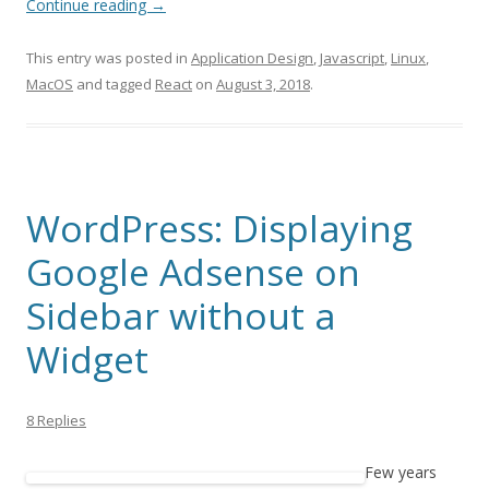
Continue reading
→
This entry was posted in
Application Design
,
Javascript
,
Linux
,
MacOS
and tagged
React
on
August 3, 2018
.
WordPress: Displaying
Google Adsense on
Sidebar without a
Widget
8 Replies
Few years