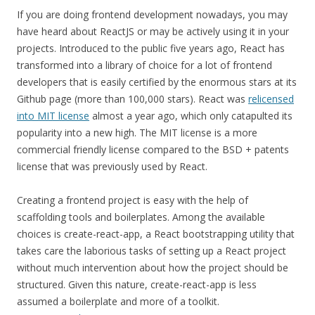
If you are doing frontend development nowadays, you may
have heard about ReactJS or may be actively using it in your
projects. Introduced to the public five years ago, React has
transformed into a library of choice for a lot of frontend
developers that is easily certified by the enormous stars at its
Github page (more than 100,000 stars). React was
relicensed
into MIT license
almost a year ago, which only catapulted its
popularity into a new high. The MIT license is a more
commercial friendly license compared to the BSD + patents
license that was previously used by React.
Creating a frontend project is easy with the help of
scaffolding tools and boilerplates. Among the available
choices is create-react-app, a React bootstrapping utility that
takes care the laborious tasks of setting up a React project
without much intervention about how the project should be
structured. Given this nature, create-react-app is less
assumed a boilerplate and more of a toolkit.