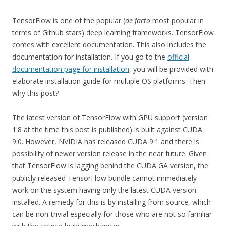
TensorFlow is one of the popular (
de facto
most popular in
terms of Github stars) deep learning frameworks. TensorFlow
comes with excellent documentation. This also includes the
documentation for installation. If you go to the
official
documentation page for installation
, you will be provided with
elaborate installation guide for multiple OS platforms. Then
why this post?
The latest version of TensorFlow with GPU support (version
1.8 at the time this post is published) is built against CUDA
9.0. However, NVIDIA has released CUDA 9.1 and there is
possibility of newer version release in the near future. Given
that TensorFlow is lagging behind the CUDA GA version, the
publicly released TensorFlow bundle cannot immediately
work on the system having only the latest CUDA version
installed. A remedy for this is by installing from source, which
can be non-trivial especially for those who are not so familiar