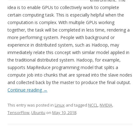
idea is to enable GPUs to collectively work to complete
certain computing task. This is especially helpful when the
computation is complex. With multiple GPUs working
together, the task will be completed in less time, rendering a
more performing system. People with background or
experience in distributed system, such as Hadoop, may
immediately relate this concept with similar model applied in
the traditional distributed system. Hadoop, for example,
supports MapReduce programming model that splits a
compute job into chunks that are spread into the slave nodes
and collected back by the master to produce the final output.
Continue reading
→
This entry was posted in
Linux
and tagged
NCCL
,
NVIDIA
,
TensorFlow
,
Ubuntu
on
May 10, 2018
.