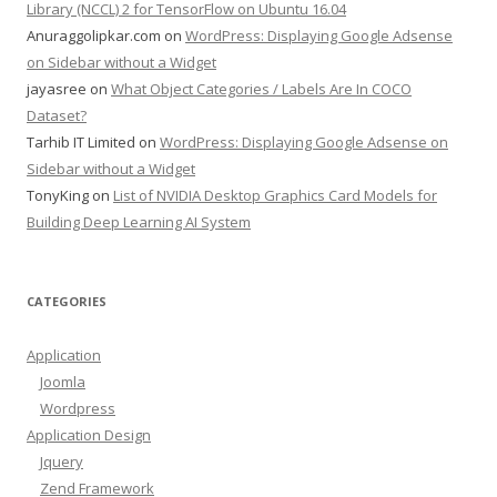
Library (NCCL) 2 for TensorFlow on Ubuntu 16.04
Anuraggolipkar.com
on
WordPress: Displaying Google Adsense
on Sidebar without a Widget
jayasree
on
What Object Categories / Labels Are In COCO
Dataset?
Tarhib IT Limited
on
WordPress: Displaying Google Adsense on
Sidebar without a Widget
TonyKing
on
List of NVIDIA Desktop Graphics Card Models for
Building Deep Learning AI System
CATEGORIES
Application
Joomla
Wordpress
Application Design
Jquery
Zend Framework