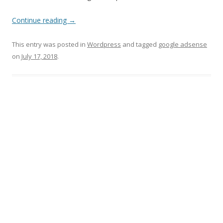
Continue reading
→
This entry was posted in
Wordpress
and tagged
google adsense
on
July 17, 2018
.