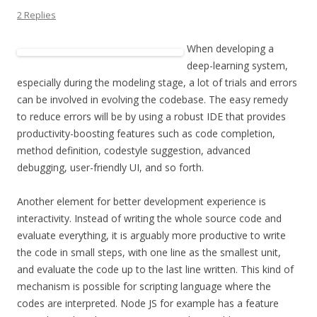
2 Replies
When developing a
deep-learning system,
especially during the modeling stage, a lot of trials and errors
can be involved in evolving the codebase. The easy remedy
to reduce errors will be by using a robust IDE that provides
productivity-boosting features such as code completion,
method definition, codestyle suggestion, advanced
debugging, user-friendly UI, and so forth.
Another element for better development experience is
interactivity. Instead of writing the whole source code and
evaluate everything, it is arguably more productive to write
the code in small steps, with one line as the smallest unit,
and evaluate the code up to the last line written. This kind of
mechanism is possible for scripting language where the
codes are interpreted. Node JS for example has a feature