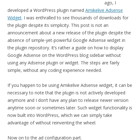
ago, I
developed a WordPress plugin named
Amikelive Adsense
Widget
. I was enthralled to see thousands of downloads for
the plugin despite its simplicity. This post is not an
announcement about a new release of the plugin despite the
absence of simple-yet-powerful Google Adsense widget in
the plugin repository. It’s rather a guide on how to display
Google Adsense on the WordPress blog sidebar without
using any Adsense plugin or widget. The steps are fairly
simple, without any coding experience needed.
If you happen to be using Amikelive Adsense widget, it can be
necessary to note that the plugin is not actively developed
anymore and I don’t have any plan to release newer version
anytime soon or sometimes later. Such widget functionality is
now built into WordPress, which we can simply take
advantage of without reinventing the wheel.
Now on to the ad configuration part.