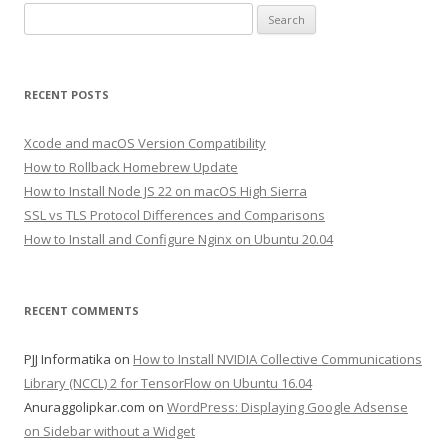
Search
for:
RECENT POSTS
Xcode and macOS Version Compatibility
How to Rollback Homebrew Update
How to Install Node JS 22 on macOS High Sierra
SSL vs TLS Protocol Differences and Comparisons
How to Install and Configure Nginx on Ubuntu 20.04
RECENT COMMENTS
PJJ Informatika
on
How to Install NVIDIA Collective Communications
Library (NCCL) 2 for TensorFlow on Ubuntu 16.04
Anuraggolipkar.com
on
WordPress: Displaying Google Adsense
on Sidebar without a Widget