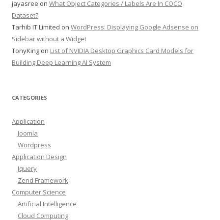
jayasree
on
What Object Categories / Labels Are In COCO
Dataset?
Tarhib IT Limited
on
WordPress: Displaying Google Adsense on
Sidebar without a Widget
TonyKing
on
List of NVIDIA Desktop Graphics Card Models for
Building Deep Learning AI System
CATEGORIES
Application
Joomla
Wordpress
Application Design
Jquery
Zend Framework
Computer Science
Artificial Intelligence
Cloud Computing