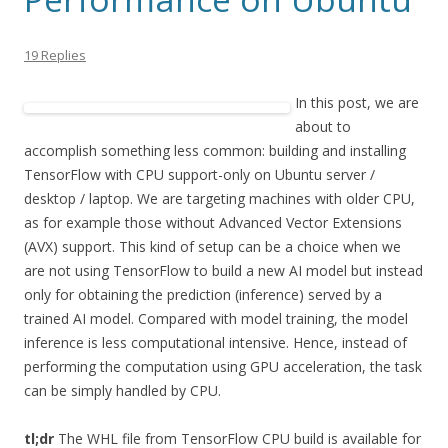
19 Replies
In this post, we are
about to
accomplish something less common: building and installing
TensorFlow with CPU support-only on Ubuntu server /
desktop / laptop. We are targeting machines with older CPU,
as for example those without Advanced Vector Extensions
(AVX) support. This kind of setup can be a choice when we
are not using TensorFlow to build a new AI model but instead
only for obtaining the prediction (inference) served by a
trained AI model. Compared with model training, the model
inference is less computational intensive. Hence, instead of
performing the computation using GPU acceleration, the task
can be simply handled by CPU.
tl;dr
The WHL file from TensorFlow CPU build is available for