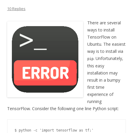
10 Replies
There are several
ways to install
TensorFlow on
Ubuntu. The easiest
way is to install via
. Unfortunately,
pip
this easy
installation may
result in a bumpy
first time
experience of
running
TensorFlow. Consider the following one line Python script:
$ python -c 'import tensorflow as tf;'