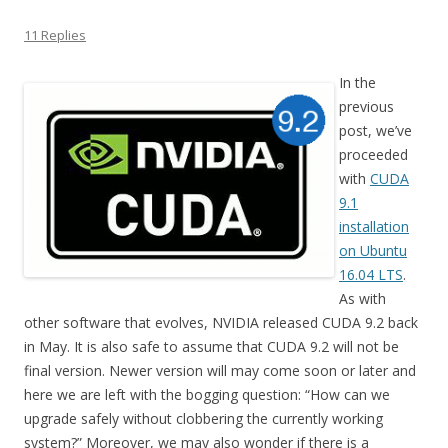
11 Replies
In the
previous
post, we’ve
proceeded
with
CUDA
9.1
installation
on Ubuntu
16.04 LTS
.
As with
other software that evolves, NVIDIA released CUDA 9.2 back
in May. It is also safe to assume that CUDA 9.2 will not be
final version. Newer version will may come soon or later and
here we are left with the bogging question: “How can we
upgrade safely without clobbering the currently working
system?” Moreover, we may also wonder if there is a