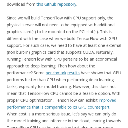
download from
this Github repository
.
Since we will build TensorFlow with CPU support only, the
physical server will not need to be equipped with additional
graphics card(s) to be mounted on the PCI slot(s). This is
different with the case when we build TensorFlow with GPU
support. For such case, we need to have at least one external
(non built-in) graphics card that supports CUDA. Naturally,
running TensorFlow with CPU pertains to be an economical
approach to deep learning. Then how about the
performance? Some
benchmark
results
have shown that GPU
performs better than CPU when performing deep learning
tasks, especially for model training. However, this does not
mean that TensorFlow CPU cannot be a feasible option. With
proper CPU optimization, TensorFlow can exhibit
improved
performance that is comparable to its GPU counterpart
.
When cost is a more serious issue, let’s say we can only do
the model training and inference in the cloud, leaning towards
TensorFlow CPU can be a decision that also makes more