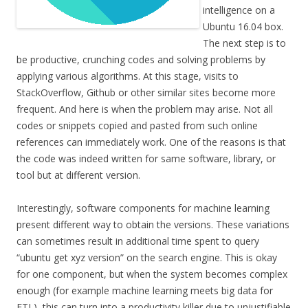
intelligence on a
Ubuntu 16.04 box.
The next step is to
be productive, crunching codes and solving problems by
applying various algorithms. At this stage, visits to
StackOverflow, Github or other similar sites become more
frequent. And here is when the problem may arise. Not all
codes or snippets copied and pasted from such online
references can immediately work. One of the reasons is that
the code was indeed written for same software, library, or
tool but at different version.
Interestingly, software components for machine learning
present different way to obtain the versions. These variations
can sometimes result in additional time spent to query
“ubuntu get xyz version” on the search engine. This is okay
for one component, but when the system becomes complex
enough (for example machine learning meets big data for
ETL), this can turn into a productivity killer due to unjustifiable