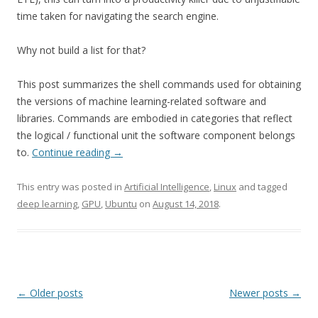
time taken for navigating the search engine.
Why not build a list for that?
This post summarizes the shell commands used for obtaining
the versions of machine learning-related software and
libraries. Commands are embodied in categories that reflect
the logical / functional unit the software component belongs
to.
Continue reading
→
This entry was posted in
Artificial Intelligence
,
Linux
and tagged
deep learning
,
GPU
,
Ubuntu
on
August 14, 2018
.
Post
←
Older posts
Newer posts
→
navigation