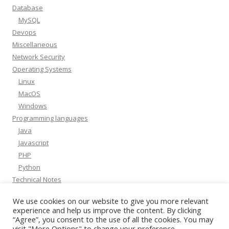
Database
MySQL
Devops
Miscellaneous
Network Security
Operating Systems
Linux
MacOS
Windows
Programming languages
Java
Javascript
PHP
Python
Technical Notes
Whitepapers
We use cookies on our website to give you more relevant
experience and help us improve the content. By clicking
“Agree”, you consent to the use of all the cookies. You may
visit "More Options" to change your preference.