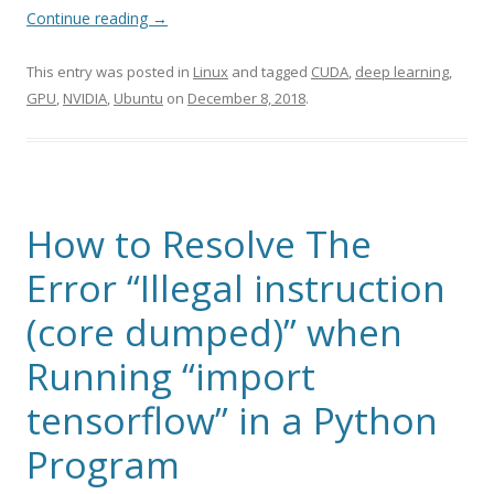
Continue reading
→
This entry was posted in
Linux
and tagged
CUDA
,
deep learning
,
GPU
,
NVIDIA
,
Ubuntu
on
December 8, 2018
.
How to Resolve The
Error “Illegal instruction
(core dumped)” when
Running “import
tensorflow” in a Python
Program