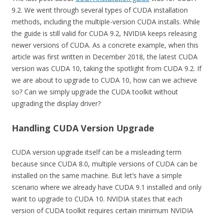
9.2. We went through several types of CUDA installation
methods, including the multiple-version CUDA installs. While
the guide is still valid for CUDA 9.2, NVIDIA keeps releasing
newer versions of CUDA. As a concrete example, when this
article was first written in December 2018, the latest CUDA
version was CUDA 10, taking the spotlight from CUDA 9.2. If
we are about to upgrade to CUDA 10, how can we achieve
so? Can we simply upgrade the CUDA toolkit without
upgrading the display driver?
Handling CUDA Version Upgrade
CUDA version upgrade itself can be a misleading term
because since CUDA 8.0, multiple versions of CUDA can be
installed on the same machine. But let’s have a simple
scenario where we already have CUDA 9.1 installed and only
want to upgrade to CUDA 10. NVIDIA states that each
version of CUDA toolkit requires certain minimum NVIDIA