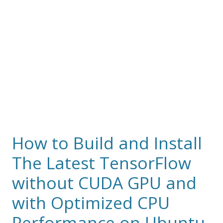
How to Build and Install
The Latest TensorFlow
without CUDA GPU and
with Optimized CPU
Performance on Ubuntu