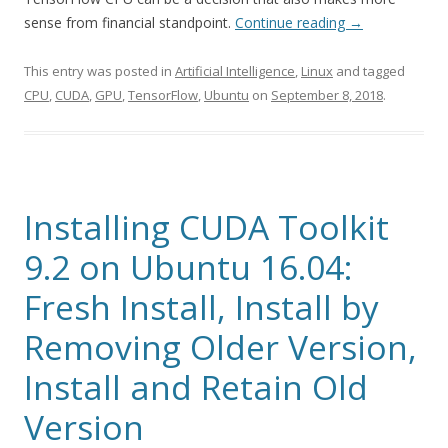
sense from financial standpoint.
Continue reading
→
This entry was posted in
Artificial Intelligence
,
Linux
and tagged
CPU
,
CUDA
,
GPU
,
TensorFlow
,
Ubuntu
on
September 8, 2018
.
Installing CUDA Toolkit
9.2 on Ubuntu 16.04:
Fresh Install, Install by
Removing Older Version,
Install and Retain Old
Version