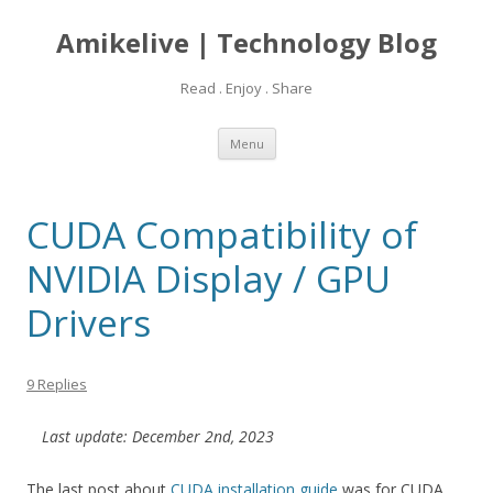
Amikelive | Technology Blog
Read . Enjoy . Share
Skip
Menu
to
content
CUDA Compatibility of
NVIDIA Display / GPU
Drivers
9 Replies
Last update: December 2nd, 2023
The last post about
CUDA installation guide
was for CUDA