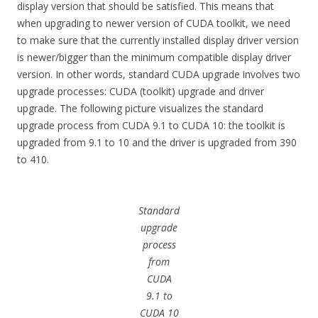
display version that should be satisfied. This means that
when upgrading to newer version of CUDA toolkit, we need
to make sure that the currently installed display driver version
is newer/bigger than the minimum compatible display driver
version. In other words, standard CUDA upgrade involves two
upgrade processes: CUDA (toolkit) upgrade and driver
upgrade. The following picture visualizes the standard
upgrade process from CUDA 9.1 to CUDA 10: the toolkit is
upgraded from 9.1 to 10 and the driver is upgraded from 390
to 410.
Standard
upgrade
process
from
CUDA
9.1 to
CUDA 10