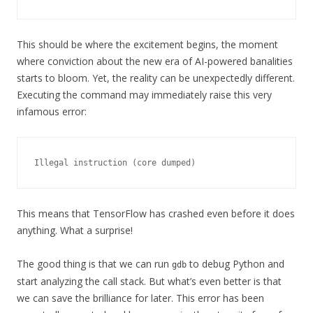
This should be where the excitement begins, the moment
where conviction about the new era of AI-powered banalities
starts to bloom. Yet, the reality can be unexpectedly different.
Executing the command may immediately raise this very
infamous error:
Illegal instruction (core dumped)
This means that TensorFlow has crashed even before it does
anything. What a surprise!
The good thing is that we can run
to debug Python and
gdb
start analyzing the call stack. But what’s even better is that
we can save the brilliance for later. This error has been