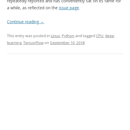
repeatedly reported and has conveniently sat on its fame for
a while, as reflected on the
issue page
.
Continue reading
→
This entry was posted in
Linux
,
Python
and tagged
CPU
,
deep
learning
,
TensorFlow
on
September 10, 2018
.