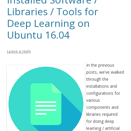
Libraries / Tools for
Deep Learning on
Ubuntu 16.04
Leave a reply
In the previous
posts, we’ve walked
through the
installations and
configurations for
various
components and
libraries required
for doing deep
learning / artificial