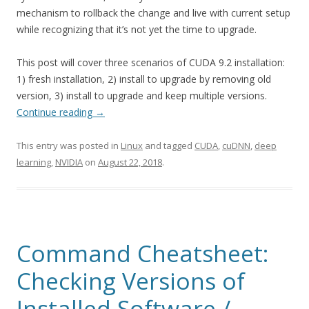
mechanism to rollback the change and live with current setup
while recognizing that it’s not yet the time to upgrade.
This post will cover three scenarios of CUDA 9.2 installation:
1) fresh installation, 2) install to upgrade by removing old
version, 3) install to upgrade and keep multiple versions.
Continue reading
→
This entry was posted in
Linux
and tagged
CUDA
,
cuDNN
,
deep
learning
,
NVIDIA
on
August 22, 2018
.
Command Cheatsheet:
Checking Versions of
Installed Software /