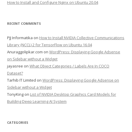
How to Install and Configure Nginx on Ubuntu 20.04
RECENT COMMENTS
PJJ Informatika
on
How to Install NVIDIA Collective Communications
Library (NCCL) 2 for TensorFlow on Ubuntu 16.04
Anuraggolipkar.com
on
WordPress: Displaying Google Adsense
on Sidebar without a Widget
jayasree
on
What Object Categories / Labels Are In COCO
Dataset?
Tarhib IT Limited
on
WordPress: Displaying Google Adsense on
Sidebar without a Widget
TonyKing
on
List of NVIDIA Desktop Graphics Card Models for
Building Deep Learning AI System
CATEGORIES