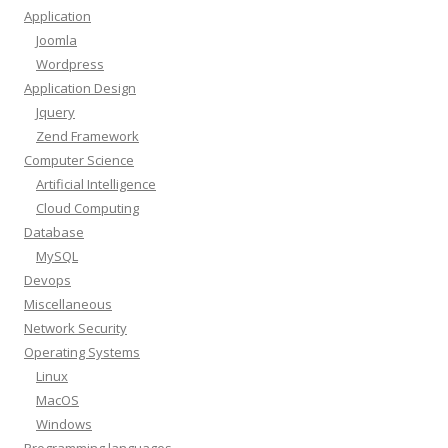
Application
Joomla
Wordpress
Application Design
Jquery
Zend Framework
Computer Science
Artificial Intelligence
Cloud Computing
Database
MySQL
Devops
Miscellaneous
Network Security
Operating Systems
Linux
MacOS
Windows