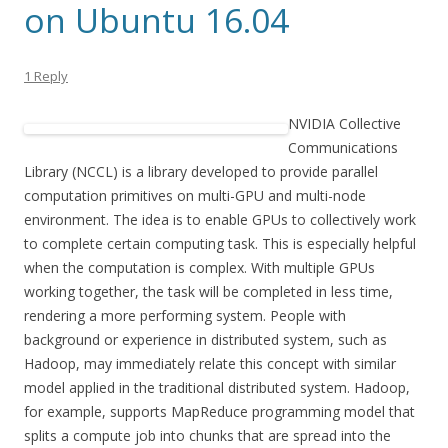
on Ubuntu 16.04
1 Reply
NVIDIA Collective
Communications
Library (NCCL) is a library developed to provide parallel
computation primitives on multi-GPU and multi-node
environment. The idea is to enable GPUs to collectively work
to complete certain computing task. This is especially helpful
when the computation is complex. With multiple GPUs
working together, the task will be completed in less time,
rendering a more performing system. People with
background or experience in distributed system, such as
Hadoop, may immediately relate this concept with similar
model applied in the traditional distributed system. Hadoop,
for example, supports MapReduce programming model that
splits a compute job into chunks that are spread into the