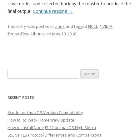
slave nodes and collected back by the master to produce the
final output.
Continue reading
→
This entry was posted in
Linux
and tagged
NCCL
,
NVIDIA
,
TensorFlow
,
Ubuntu
on
May 10, 2018
.
Search
for:
RECENT POSTS
Xcode and macOS Version Compatibility
How to Rollback Homebrew Update
How to Install Node JS 22 on macOS High Sierra
SSL vs TLS Protocol Differences and Comparisons