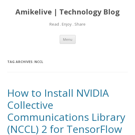
Amikelive | Technology Blog
Read . Enjoy . Share
Skip
Menu
to
content
TAG ARCHIVES:
NCCL
How to Install NVIDIA
Collective
Communications Library
(NCCL) 2 for TensorFlow