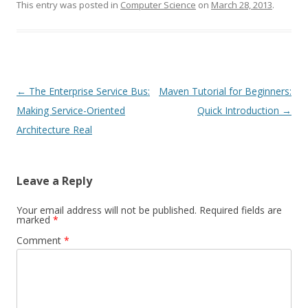
This entry was posted in
Computer Science
on
March 28, 2013
.
Post
←
The Enterprise Service Bus:
Maven Tutorial for Beginners:
navigation
Making Service-Oriented
Quick Introduction
→
Architecture Real
Leave a Reply
Your email address will not be published.
Required fields are
marked
*
Comment
*