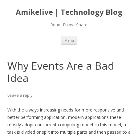
Amikelive | Technology Blog
Read . Enjoy . Share
Skip
Menu
to
content
Why Events Are a Bad
Idea
Leave a reply
With the always increasing needs for more responsive and
better performing application, modern applications these
mostly adopt concurrent computing model. In this model, a
task is divided or split into multiple parts and then passed to a