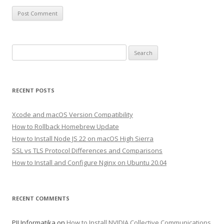
Search
for:
RECENT POSTS
Xcode and macOS Version Compatibility
How to Rollback Homebrew Update
How to Install Node JS 22 on macOS High Sierra
SSL vs TLS Protocol Differences and Comparisons
How to Install and Configure Nginx on Ubuntu 20.04
RECENT COMMENTS
PJJ Informatika
on
How to Install NVIDIA Collective Communications