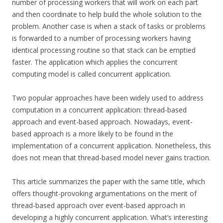
number of processing workers that will work on each part
and then coordinate to help build the whole solution to the
problem. Another case is when a stack of tasks or problems
is forwarded to a number of processing workers having
identical processing routine so that stack can be emptied
faster. The application which applies the concurrent
computing model is called concurrent application.
Two popular approaches have been widely used to address
computation in a concurrent application: thread-based
approach and event-based approach. Nowadays, event-
based approach is a more likely to be found in the
implementation of a concurrent application. Nonetheless, this
does not mean that thread-based model never gains traction.
This article summarizes the paper with the same title, which
offers thought-provoking argumentations on the merit of
thread-based approach over event-based approach in
developing a highly concurrent application. What’s interesting