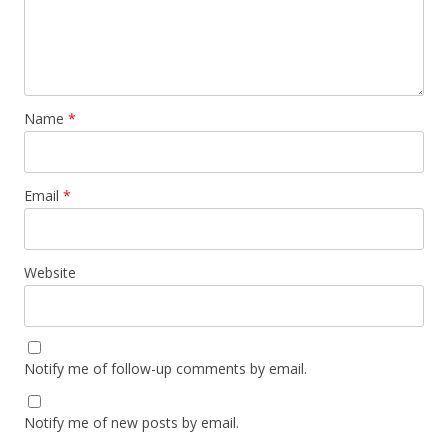
Name
*
Email
*
Website
Notify me of follow-up comments by email.
Notify me of new posts by email.