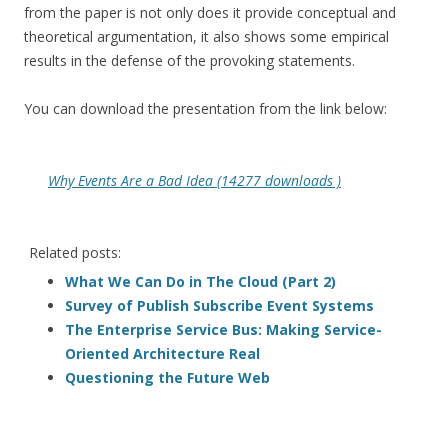
from the paper is not only does it provide conceptual and
theoretical argumentation, it also shows some empirical
results in the defense of the provoking statements.
You can download the presentation from the link below:
Why Events Are a Bad Idea (14277 downloads )
Related posts:
What We Can Do in The Cloud (Part 2)
Survey of Publish Subscribe Event Systems
The Enterprise Service Bus: Making Service-
Oriented Architecture Real
Questioning the Future Web