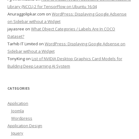
Library (NCCL) 2 for TensorFlow on Ubuntu 16.04
Anuraggolipkar.com
on
WordPress: Displaying Google Adsense
on Sidebar without a Widget
jayasree
on
What Object Categories / Labels Are In COCO
Dataset?
Tarhib IT Limited
on
WordPress: Displaying Google Adsense on
Sidebar without a Widget
TonyKing
on
List of NVIDIA Desktop Graphics Card Models for
Building Deep Learning AI System
CATEGORIES
Application
Joomla
Wordpress
Application Design
Jquery