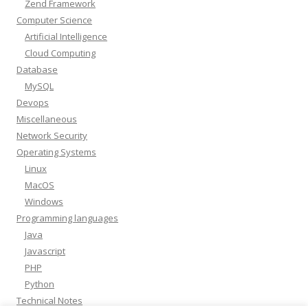
Zend Framework
Computer Science
Artificial Intelligence
Cloud Computing
Database
MySQL
Devops
Miscellaneous
Network Security
Operating Systems
Linux
MacOS
Windows
Programming languages
Java
Javascript
PHP
Python
Technical Notes