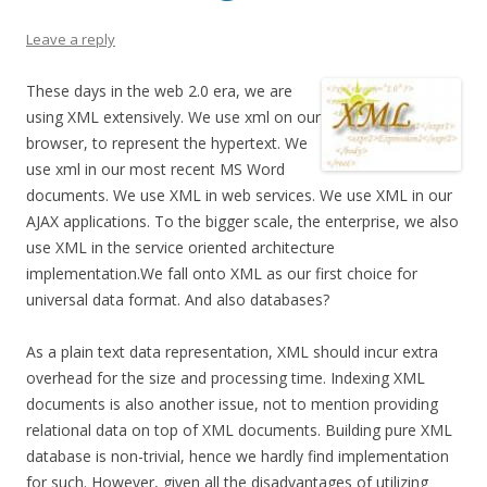
Leave a reply
These days in the web 2.0 era, we are
using XML extensively. We use xml on our
browser, to represent the hypertext. We
use xml in our most recent MS Word
documents. We use XML in web services. We use XML in our
AJAX applications. To the bigger scale, the enterprise, we also
use XML in the service oriented architecture
implementation.We fall onto XML as our first choice for
universal data format. And also databases?
As a plain text data representation, XML should incur extra
overhead for the size and processing time. Indexing XML
documents is also another issue, not to mention providing
relational data on top of XML documents. Building pure XML
database is non-trivial, hence we hardly find implementation
for such. However, given all the disadvantages of utilizing