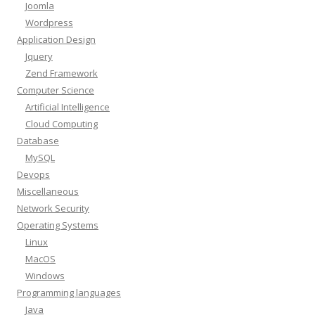
Joomla
Wordpress
Application Design
Jquery
Zend Framework
Computer Science
Artificial Intelligence
Cloud Computing
Database
MySQL
Devops
Miscellaneous
Network Security
Operating Systems
Linux
MacOS
Windows
Programming languages
Java