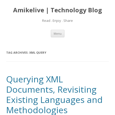
Amikelive | Technology Blog
Read . Enjoy . Share
Skip
Menu
to
content
TAG ARCHIVES:
XML QUERY
Querying XML
Documents, Revisiting
Existing Languages and
Methodologies