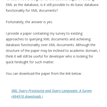
XML as the database, is it still possible to do basic database
functionality for XML documents?
Fortunately, the answer is yes.
I provide a paper containing my survey to existing
approaches to querying XML documents and achieving
database functionality over XML documents. Although the
structure of the paper may be inclined to academic domain, i
think it will still be useful for developer who is looking for
quick hindsight for such matter.
You can download the paper from the link below:
XML Query Processing and Query Languages: A Survey
(494918 downloads )