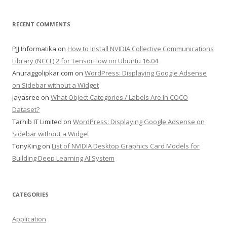
RECENT COMMENTS
PJJ Informatika
on
How to Install NVIDIA Collective Communications
Library (NCCL) 2 for TensorFlow on Ubuntu 16.04
Anuraggolipkar.com
on
WordPress: Displaying Google Adsense
on Sidebar without a Widget
jayasree
on
What Object Categories / Labels Are In COCO
Dataset?
Tarhib IT Limited
on
WordPress: Displaying Google Adsense on
Sidebar without a Widget
TonyKing
on
List of NVIDIA Desktop Graphics Card Models for
Building Deep Learning AI System
CATEGORIES
Application