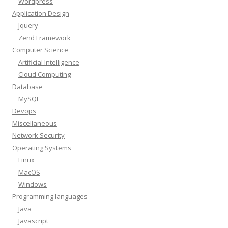
Wordpress
Application Design
Jquery
Zend Framework
Computer Science
Artificial Intelligence
Cloud Computing
Database
MySQL
Devops
Miscellaneous
Network Security
Operating Systems
Linux
MacOS
Windows
Programming languages
Java
Javascript