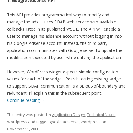
1. Google Adsense API
This API provides programmatical way to modify and
manage the ads. It uses SOAP web service with available
callbacks listed in its published WSDL. The API will enable a
user to manage his adsense account without logging in into
his Google Adsense account. Instead, the third party
application communicates with Google server to update the
modification executed by user while utilizing the application.
However, WordPress widget expects simple configuration
values for each of the widget. Rearchitecting existing widget
to support SOAP communication is a bit out-of-boundary and
redundant. I’ll explain this in the subsequent point.
Continue reading
→
This entry was posted in
Application Design
,
Technical Notes
,
Wordpress
and tagged
google adsense
,
Wordpress
on
November 1, 2008
.