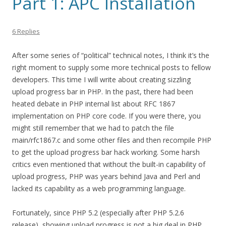
Part 1: APC Installation
6 Replies
After some series of “political” technical notes, I think it’s the
right moment to supply some more technical posts to fellow
developers. This time I will write about creating sizzling
upload progress bar in PHP. In the past, there had been
heated debate in PHP internal list about RFC 1867
implementation on PHP core code. If you were there, you
might still remember that we had to patch the file
main/rfc1867.c and some other files and then recompile PHP
to get the upload progress bar hack working. Some harsh
critics even mentioned that without the built-in capability of
upload progress, PHP was years behind Java and Perl and
lacked its capability as a web programming language.
Fortunately, since PHP 5.2 (especially after PHP 5.2.6
release), showing upload progress is not a big deal in PHP.