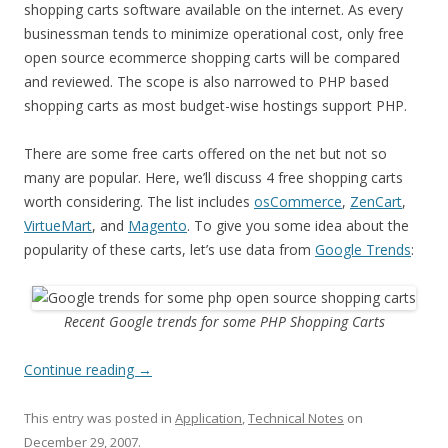
shopping carts software available on the internet. As every
businessman tends to minimize operational cost, only free
open source ecommerce shopping carts will be compared
and reviewed. The scope is also narrowed to PHP based
shopping carts as most budget-wise hostings support PHP.
There are some free carts offered on the net but not so
many are popular. Here, we’ll discuss 4 free shopping carts
worth considering. The list includes
osCommerce
,
ZenCart
,
VirtueMart
, and
Magento
. To give you some idea about the
popularity of these carts, let’s use data from
Google Trends
:
Recent Google trends for some PHP Shopping Carts
Continue reading
→
This entry was posted in
Application
,
Technical Notes
on
December 29, 2007
.