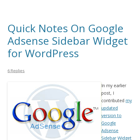
Quick Notes On Google
Adsense Sidebar Widget
for WordPress
6 Replies
In my earlier
post, I
contributed
my
updated
version to
Google
Adsense
Sidebar Widget