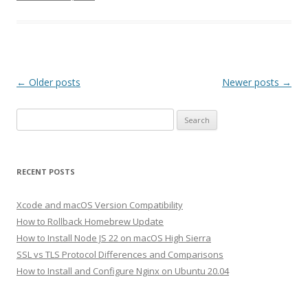
Post
←
Older posts
Newer posts
→
navigation
Search
for:
RECENT POSTS
Xcode and macOS Version Compatibility
How to Rollback Homebrew Update
How to Install Node JS 22 on macOS High Sierra
SSL vs TLS Protocol Differences and Comparisons
How to Install and Configure Nginx on Ubuntu 20.04