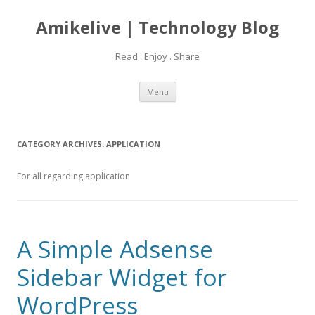
Amikelive | Technology Blog
Read . Enjoy . Share
Skip
Menu
to
content
CATEGORY ARCHIVES:
APPLICATION
For all regarding application
A Simple Adsense
Sidebar Widget for
WordPress