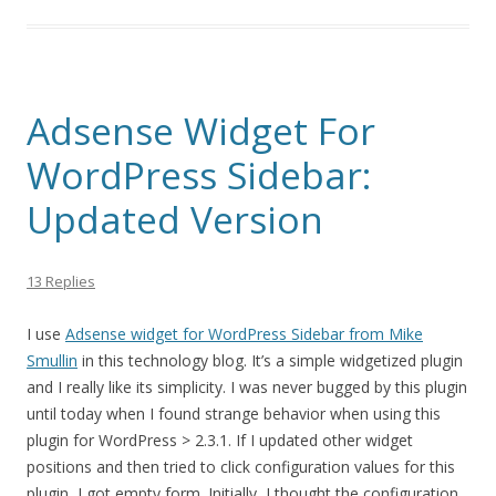
Adsense Widget For
WordPress Sidebar:
Updated Version
13 Replies
I use
Adsense widget for WordPress Sidebar from Mike
Smullin
in this technology blog. It’s a simple widgetized plugin
and I really like its simplicity. I was never bugged by this plugin
until today when I found strange behavior when using this
plugin for WordPress > 2.3.1. If I updated other widget
positions and then tried to click configuration values for this
plugin, I got empty form. Initially, I thought the configuration