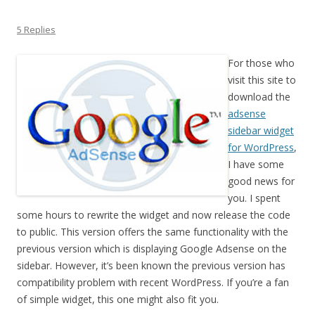
5 Replies
For those who
visit this site to
download the
adsense
sidebar widget
for WordPress
,
I have some
good news for
you. I spent
some hours to rewrite the widget and now release the code
to public. This version offers the same functionality with the
previous version which is displaying Google Adsense on the
sidebar. However, it’s been known the previous version has
compatibility problem with recent WordPress. If you’re a fan
of simple widget, this one might also fit you.