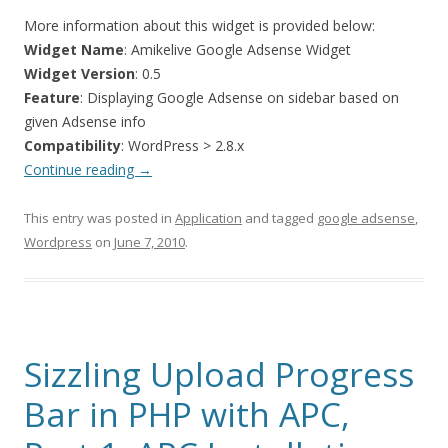
More information about this widget is provided below:
Widget Name
: Amikelive Google Adsense Widget
Widget Version
: 0.5
Feature
: Displaying Google Adsense on sidebar based on
given Adsense info
Compatibility
: WordPress > 2.8.x
Continue reading
→
This entry was posted in
Application
and tagged
google adsense
,
Wordpress
on
June 7, 2010
.
Sizzling Upload Progress
Bar in PHP with APC,