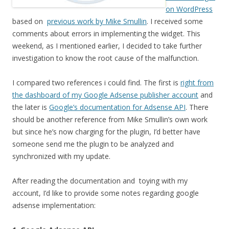
on WordPress
based on
previous work by Mike Smullin
. I received some
comments about errors in implementing the widget. This
weekend, as I mentioned earlier, I decided to take further
investigation to know the root cause of the malfunction.
I compared two references i could find. The first is
right from
the dashboard of my Google Adsense publisher account
and
the later is
Google’s documentation for Adsense API
. There
should be another reference from Mike Smullin’s own work
but since he’s now charging for the plugin, I’d better have
someone send me the plugin to be analyzed and
synchronized with my update.
After reading the documentation and toying with my
account, I’d like to provide some notes regarding google
adsense implementation: