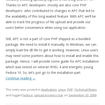
Thanks to APC developers -mostly are also core PHP
developers- who contributed to changes in APC that led to
the availability of this long-waited feature. With APC we’ll be
able to track the progress of file upload and provide our
users better convenience when using our application.
Still, APC is not a part of core PHP shipped as a bundled
package. We need to install it manually. In Windows, we can
simply load the dll file to get it working. However, Linux users
may need some pointers about how to install and enable this
package. Hence, I will provide some guide for APC installation
which was tested on veteran RHEL 4 and energetic young
Fedora 10. So, let’s just go to the installation part.
Continue reading
→
This entry was posted in
Application
,
Linux
,
PHP
,
Technical Notes
and tagged
Fedora
,
upload progress bar
on
September 30, 2009
.