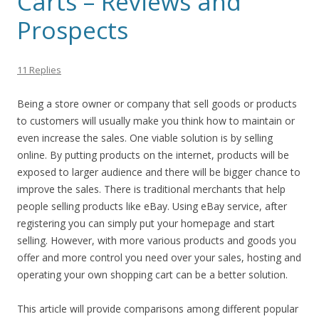
Carts – Reviews and
Prospects
11 Replies
Being a store owner or company that sell goods or products
to customers will usually make you think how to maintain or
even increase the sales. One viable solution is by selling
online. By putting products on the internet, products will be
exposed to larger audience and there will be bigger chance to
improve the sales. There is traditional merchants that help
people selling products like eBay. Using eBay service, after
registering you can simply put your homepage and start
selling. However, with more various products and goods you
offer and more control you need over your sales, hosting and
operating your own shopping cart can be a better solution.
This article will provide comparisons among different popular