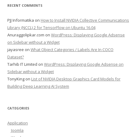
RECENT COMMENTS
PJJ Informatika
on
How to Install NVIDIA Collective Communications
Library (NCCL) 2 for TensorFlow on Ubuntu 16.04
Anuraggolipkar.com
on
WordPress: Displaying Google Adsense
on Sidebar without a Widget
jayasree
on
What Object Categories / Labels Are In COCO
Dataset?
Tarhib IT Limited
on
WordPress: Displaying Google Adsense on
Sidebar without a Widget
TonyKing
on
List of NVIDIA Desktop Graphics Card Models for
Building Deep Learning AI System
CATEGORIES
Application
Joomla