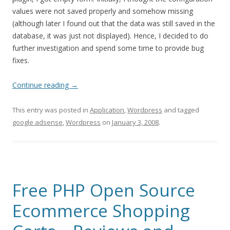
values were not saved properly and somehow missing
(although later I found out that the data was still saved in the
database, it was just not displayed). Hence, I decided to do
further investigation and spend some time to provide bug
fixes.
Continue reading
→
This entry was posted in
Application
,
Wordpress
and tagged
google adsense
,
Wordpress
on
January 3, 2008
.
Free PHP Open Source
Ecommerce Shopping