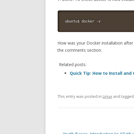
ubuntu$ docker -v
How was your Docker installation after f
the comments section.
Related posts:
Quick Tip: How to Install and
This entry was posted in
Linux
and tagge
Post
←
Xpath Basics: Introduction to XPath 