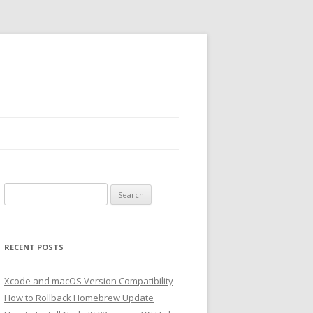
Search
for:
RECENT POSTS
Xcode and macOS Version Compatibility
How to Rollback Homebrew Update