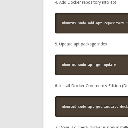
4. Add Docker repository into apt
ubuntu$ sudo add-apt-repository "
5. Update apt package index
ubuntu$ sudo apt-get update
6. Install Docker Community Edition (D
ubuntu$ sudo apt-get install dock
7. Done. To check docker is now instal