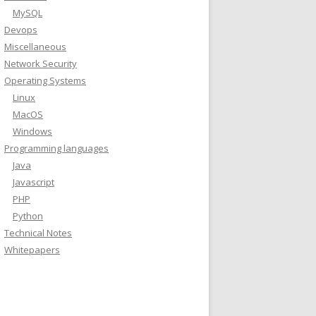
MySQL
Devops
Miscellaneous
release -cs) stable"
Network Security
Operating Systems
Linux
MacOS
Windows
Programming languages
Java
Javascript
PHP
Python
Technical Notes
Whitepapers