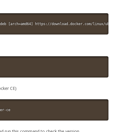
deb [arch=amd64] https://download.docker.com/linux/ubuntu $(lsb_
ocker CE)
er-ce
led run this command to check the version