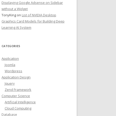
Displaying Google Adsense on Sidebar
without a Widget
TonyKing
on
List of NVIDIA Desktop
Graphics Card Models for Building Deep
Learning AI System
CATEGORIES
Application
Joomla
Wordpress
Application Design
Jquery
Zend Framework
Computer Science
Artificial Intelligence
Cloud Computing
Database