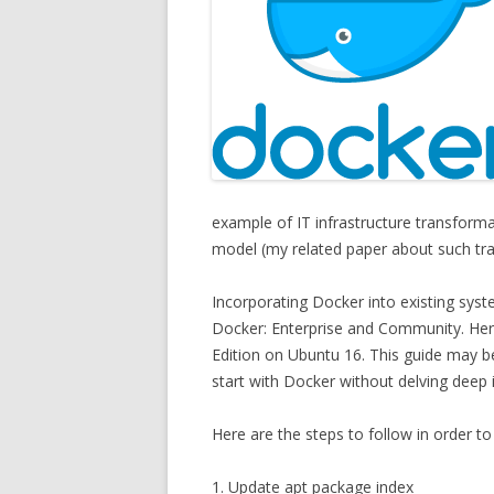
example of IT infrastructure transform
model (my related paper about such tr
Incorporating Docker into existing syst
Docker: Enterprise and Community. Here
Edition on Ubuntu 16. This guide may be
start with Docker without delving deep
Here are the steps to follow in order t
1. Update apt package index