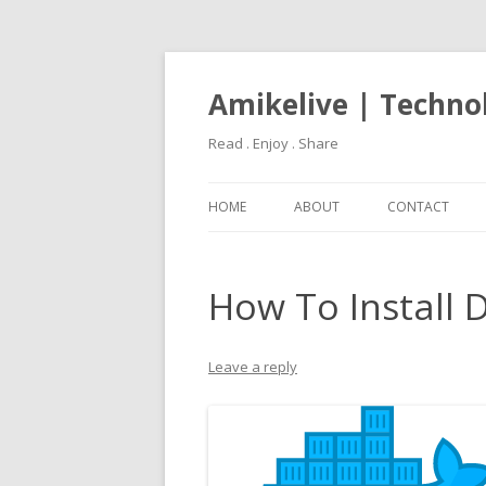
Amikelive | Techno
Read . Enjoy . Share
HOME
ABOUT
CONTACT
How To Install 
Leave a reply