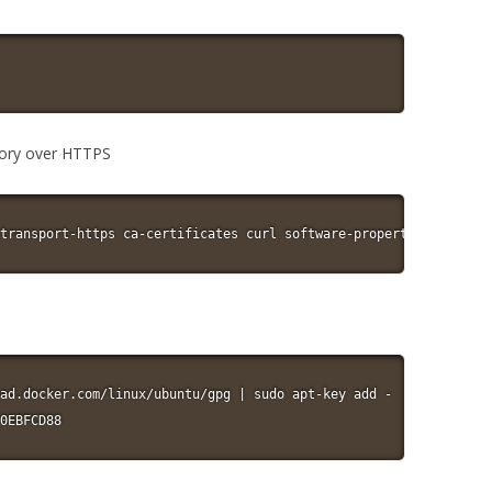
itory over HTTPS
transport-https ca-certificates curl software-properties-common
ad.docker.com/linux/ubuntu/gpg | sudo apt-key add -

0EBFCD88