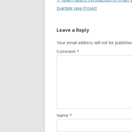
navigation
Example Java Project
Leave a Reply
Your email address will not be published
Comment
*
Name
*