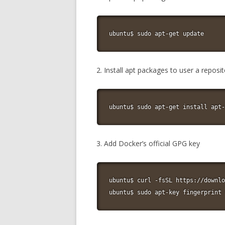
ubuntu$ sudo apt-get update
2. Install apt packages to user a repos
ubuntu$ sudo apt-get install apt-
3. Add Docker’s official GPG key
ubuntu$ curl -fsSL https://downlo
ubuntu$ sudo apt-key fingerprint 