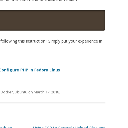
ollowing this instruction? Simply put your experience in
 Configure PHP in Fedora Linux
d
Docker
,
Ubuntu
on
March 17, 2018
.
with an
Using SCP to Securely Upload Files and