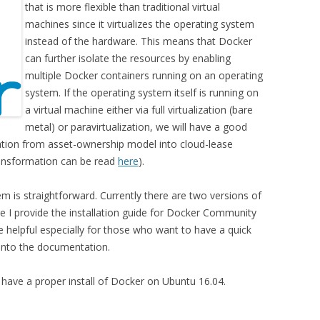
that is more flexible than traditional virtual
machines since it virtualizes the operating system
instead of the hardware. This means that Docker
can further isolate the resources by enabling
multiple Docker containers running on an operating
system. If the operating system itself is running on
a virtual machine either via full virtualization (bare
metal) or paravirtualization, we will have a good
ation from asset-ownership model into cloud-lease
ansformation can be read
here
).
em is straightforward. Currently there are two versions of
 I provide the installation guide for Docker Community
 helpful especially for those who want to have a quick
 into the documentation.
o have a proper install of Docker on Ubuntu 16.04.