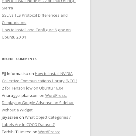
How to Install Node JS 22 on macOS High
Sierra
SSL vs TLS Protocol Differences and
Comparisons
How to Install and Configure Nginx on
Ubuntu 20.04
RECENT COMMENTS
PJJ Informatika
on
How to Install NVIDIA
Collective Communications Library (NCCL)
2 for TensorFlow on Ubuntu 16.04
Anuraggolipkar.com
on
WordPress:
Displaying Google Adsense on Sidebar
without a Widget
jayasree
on
What Object Categories /
Labels Are In COCO Dataset?
Tarhib IT Limited
on
WordPress: