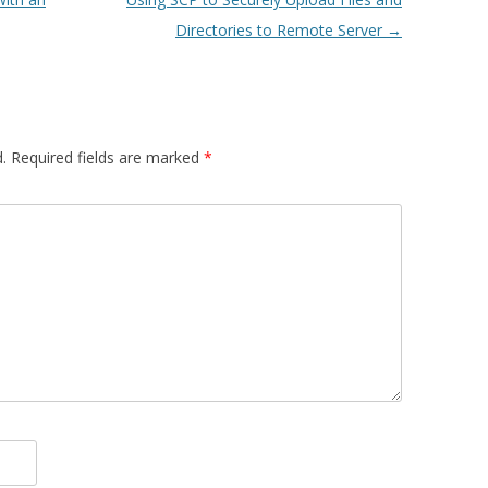
Directories to Remote Server
→
.
Required fields are marked
*