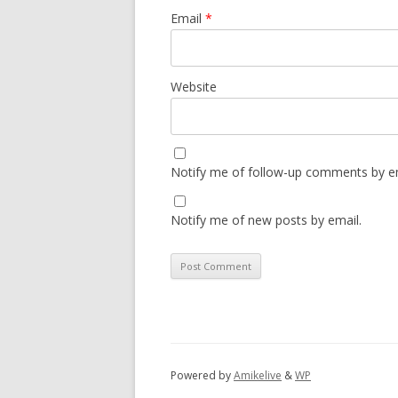
Email
*
Website
Notify me of follow-up comments by em
Notify me of new posts by email.
Powered by
Amikelive
&
WP