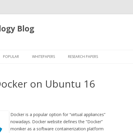
logy Blog
Skip
to
POPULAR
WHITEPAPERS
RESEARCH PAPERS
content
Docker on Ubuntu 16
Docker is a popular option for “virtual appliances”
nowadays. Docker website defines the “Docker”
moniker as a software containerization platform