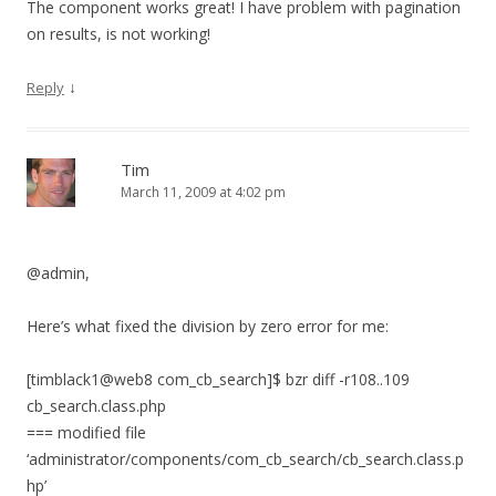
The component works great! I have problem with pagination
on results, is not working!
↓
Reply
Tim
March 11, 2009 at 4:02 pm
@admin,
Here’s what fixed the division by zero error for me:
[timblack1@web8 com_cb_search]$ bzr diff -r108..109
cb_search.class.php
=== modified file
‘administrator/components/com_cb_search/cb_search.class.p
hp’