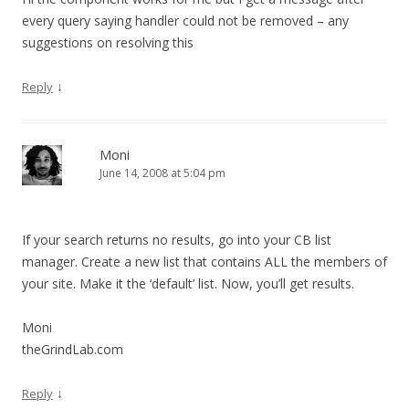
every query saying handler could not be removed – any
suggestions on resolving this
↓
Reply
Moni
June 14, 2008 at 5:04 pm
If your search returns no results, go into your CB list
manager. Create a new list that contains ALL the members of
your site. Make it the ‘default’ list. Now, you’ll get results.
Moni
theGrindLab.com
↓
Reply