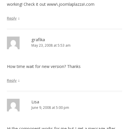
working! Check it out www\.joomlaplazza\.com
↓
Reply
grafika
May 23, 2008 at 5:53 am
How time wait for new version? Thanks
↓
Reply
Lisa
June 9, 2008 at 5:00 pm
Hi the component works for me but I get a message after