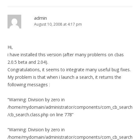
admin
August 10, 2008 at 4:17 pm
Hi,
i have installed this version (after many problems on cbas
2.0.5 beta and 2.04).
Congratulations, it seems to integrate many useful bug fixes.
My problem is that when i launch a search, it returns the
following messages :
“Warning: Division by zero in
/home/mydomain/administrator/components/com_cb_search
/cb_search.class.php on line 778”
“Warning: Division by zero in
/home/mydomain/administrator/components/com_cb_search