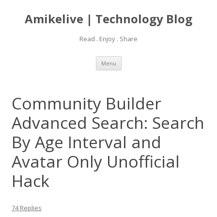
Amikelive | Technology Blog
Read . Enjoy . Share
Skip
Menu
to
content
Community Builder
Advanced Search: Search
By Age Interval and
Avatar Only Unofficial
Hack
74 Replies