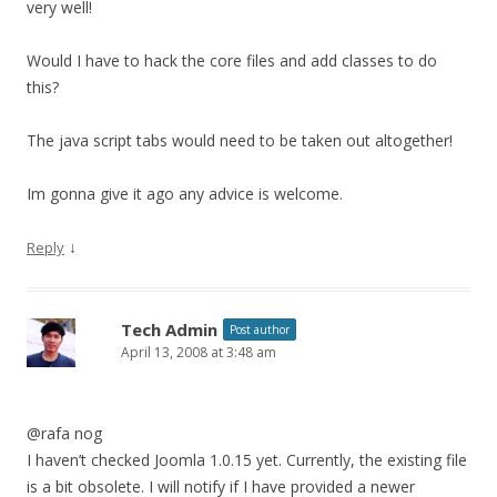
very well!
Would I have to hack the core files and add classes to do
this?
The java script tabs would need to be taken out altogether!
Im gonna give it ago any advice is welcome.
↓
Reply
Tech Admin
Post author
April 13, 2008 at 3:48 am
@rafa nog
I haven’t checked Joomla 1.0.15 yet. Currently, the existing file
is a bit obsolete. I will notify if I have provided a newer