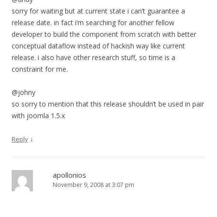
sorry for waiting but at current state i can’t guarantee a
release date. in fact i’m searching for another fellow
developer to build the component from scratch with better
conceptual dataflow instead of hackish way like current
release. i also have other research stuff, so time is a
constraint for me.
@johny
so sorry to mention that this release shouldn’t be used in pair
with joomla 1.5.x
↓
Reply
apollonios
November 9, 2008 at 3:07 pm