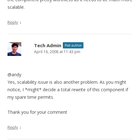
scalable.
↓
Reply
Tech Admin
Post author
April 16, 2008 at 11:43 pm
@andy
Yes, scalability issue is also another problem. As you might
notice, I *might* decide a total rewrite of this component if
my spare time permits.
Thank you for your comment
↓
Reply