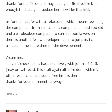
thanks for the fix. others may need your fix. if you’re kind
enough to share your update here, i will be thankful.
as for me, i prefer a total refactoring which means rewriting
the component from scratch. this component is just too old
and a bit obsolete compared to current joomla version. if
there is another fellow developer eager to jump in, i can
allocate some spare time for the development.
@carmine.
i haven’t checked this hack intensively with joomla 1.0.15. i
(may or) will revisit this stuff again after i’m done with my
other researches and some free time is there.
thanks for your comment, anyway.
↓
Reply