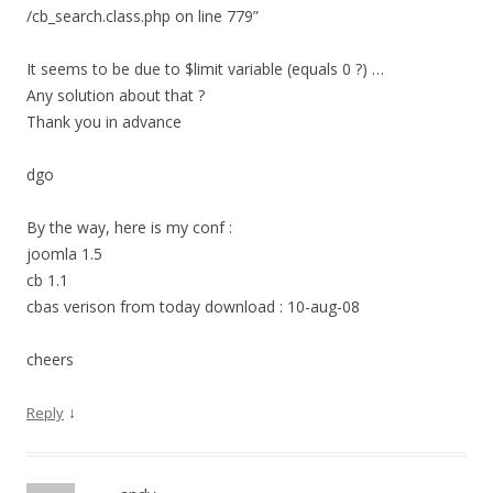
/cb_search.class.php on line 779”
It seems to be due to $limit variable (equals 0 ?) …
Any solution about that ?
Thank you in advance
dgo
By the way, here is my conf :
joomla 1.5
cb 1.1
cbas verison from today download : 10-aug-08
cheers
↓
Reply