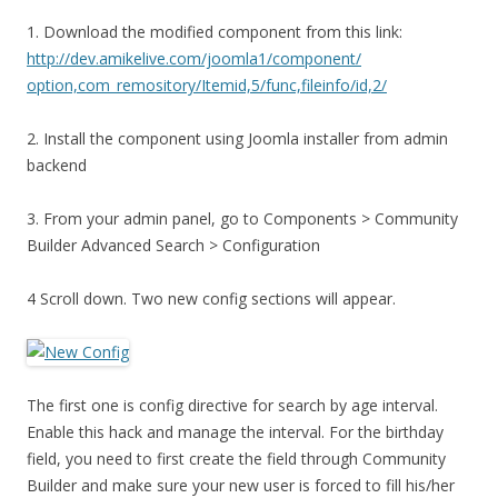
1. Download the modified component from this link:
http://dev.amikelive.com/joomla1/component/
option,com_remository/Itemid,5/func,fileinfo/id,2/
2. Install the component using Joomla installer from admin
backend
3. From your admin panel, go to Components > Community
Builder Advanced Search > Configuration
4 Scroll down. Two new config sections will appear.
The first one is config directive for search by age interval.
Enable this hack and manage the interval. For the birthday
field, you need to first create the field through Community
Builder and make sure your new user is forced to fill his/her