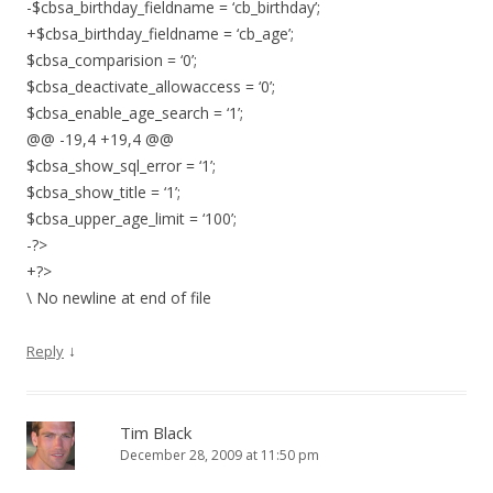
-$cbsa_birthday_fieldname = ‘cb_birthday’;
+$cbsa_birthday_fieldname = ‘cb_age’;
$cbsa_comparision = ‘0’;
$cbsa_deactivate_allowaccess = ‘0’;
$cbsa_enable_age_search = ‘1’;
@@ -19,4 +19,4 @@
$cbsa_show_sql_error = ‘1’;
$cbsa_show_title = ‘1’;
$cbsa_upper_age_limit = ‘100’;
-?>
+?>
\ No newline at end of file
↓
Reply
Tim Black
December 28, 2009 at 11:50 pm