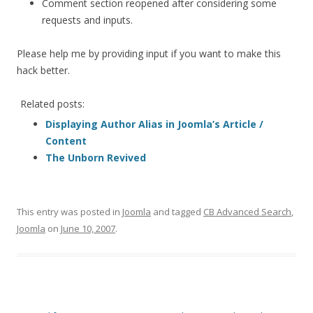
Comment section reopened after considering some
requests and inputs.
Please help me by providing input if you want to make this
hack better.
Related posts:
Displaying Author Alias in Joomla’s Article /
Content
The Unborn Revived
This entry was posted in
Joomla
and tagged
CB Advanced Search
,
Joomla
on
June 10, 2007
.