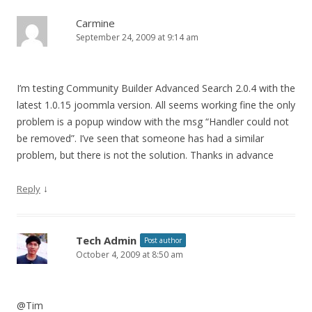
Carmine
September 24, 2009 at 9:14 am
I’m testing Community Builder Advanced Search 2.0.4 with the
latest 1.0.15 joommla version. All seems working fine the only
problem is a popup window with the msg “Handler could not
be removed”. I’ve seen that someone has had a similar
problem, but there is not the solution. Thanks in advance
↓
Reply
Tech Admin
Post author
October 4, 2009 at 8:50 am
@Tim