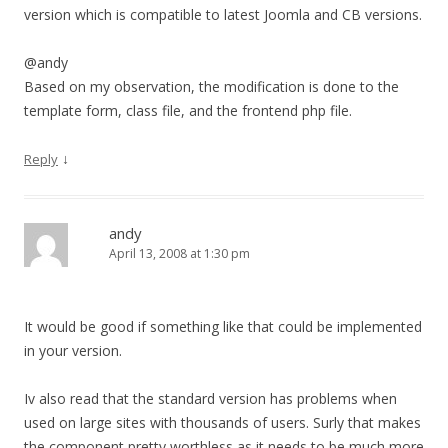
version which is compatible to latest Joomla and CB versions.
@andy
Based on my observation, the modification is done to the
template form, class file, and the frontend php file.
↓
Reply
andy
April 13, 2008 at 1:30 pm
It would be good if something like that could be implemented
in your version.
Iv also read that the standard version has problems when
used on large sites with thousands of users. Surly that makes
the component pretty worthless as it needs to be much more