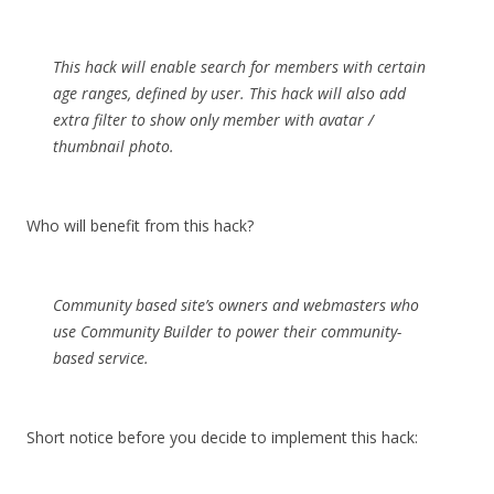
This hack will enable search for members with certain
age ranges, defined by user. This hack will also add
extra filter to show only member with avatar /
thumbnail photo.
Who will benefit from this hack?
Community based site’s owners and webmasters who
use Community Builder to power their community-
based service.
Short notice before you decide to implement this hack: