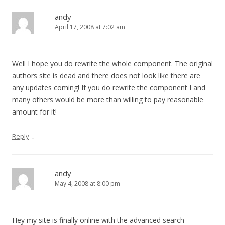
andy
April 17, 2008 at 7:02 am
Well I hope you do rewrite the whole component. The original
authors site is dead and there does not look like there are
any updates coming! If you do rewrite the component I and
many others would be more than willing to pay reasonable
amount for it!
↓
Reply
andy
May 4, 2008 at 8:00 pm
Hey my site is finally online with the advanced search