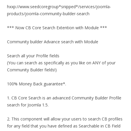
hxxp://www.seedcoregroup*snipped*/services/joomla-
products/joomla-community-builder-search
*** Now CB Core Search Extention with Module ***
Community builder Advance search with Module
Search all your Profile fields
(You can search as specifically as you like on ANY of your
Community Builder fields!)
100% Money Back guarantee*.
1. CB Core Search is an advanced Community Builder Profile
search for Joomla 1.5.
2. This component will allow your users to search CB profiles
for any field that you have defined as Searchable in CB Field