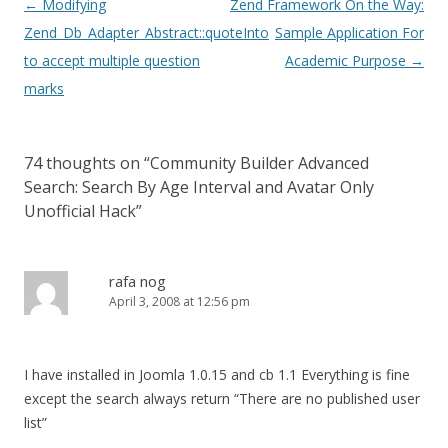
Post
←
Modifying
Zend Framework On the Way:
navigation
Zend_Db_Adapter_Abstract::quoteInto
Sample Application For
to accept multiple question
Academic Purpose
→
marks
74 thoughts on “
Community Builder Advanced
Search: Search By Age Interval and Avatar Only
Unofficial Hack
”
rafa nog
April 3, 2008 at 12:56 pm
I have installed in Joomla 1.0.15 and cb 1.1 Everything is fine
except the search always return “There are no published user
list”