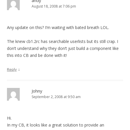
andy
August 18, 2008 at 7:06 pm
Any update on this? I’m waiting with bated breath LOL.
The knew cb1.2rc has searchable userlists but its still crap. I
don’t understand why they don’t just build a component like
this into CB and be done with it!
↓
Reply
Johny
September 2, 2008 at 9:50 am
Hi.
In my CB, it looks like a great solution to provide an