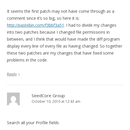
It seems the first patch may not have come through as a
comment since it’s so big, so here it is:
http://pastebin.com/f3bbf3a51
. I had to divide my changes
into two patches because I changed file permissions in
between, and I think that would have made the diff program
display every line of every file as having changed. So together
these two patches are my changes that have fixed some
problems in the code.
↓
Reply
SeedCore Group
October 10, 2010 at 12:43 am
Search all your Profile fields