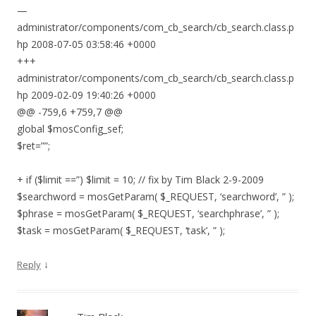
—
administrator/components/com_cb_search/cb_search.class.p
hp 2008-07-05 03:58:46 +0000
+++
administrator/components/com_cb_search/cb_search.class.p
hp 2009-02-09 19:40:26 +0000
@@ -759,6 +759,7 @@
global $mosConfig_sef;
$ret=””;
+ if ($limit ==”) $limit = 10; // fix by Tim Black 2-9-2009
$searchword = mosGetParam( $_REQUEST, ‘searchword’, ” );
$phrase = mosGetParam( $_REQUEST, ‘searchphrase’, ” );
$task = mosGetParam( $_REQUEST, ‘task’, ” );
↓
Reply