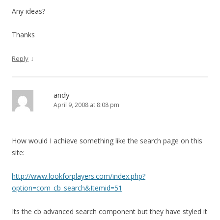
Any ideas?
Thanks
↓
Reply
andy
April 9, 2008 at 8:08 pm
How would I achieve something like the search page on this
site:
http://www.lookforplayers.com/index.php?
option=com_cb_search&Itemid=51
Its the cb advanced search component but they have styled it