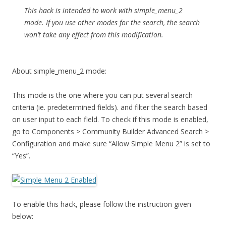
This hack is intended to work with simple_menu_2
mode. If you use other modes for the search, the search
won’t take any effect from this modification.
About simple_menu_2 mode:
This mode is the one where you can put several search
criteria (ie. predetermined fields). and filter the search based
on user input to each field. To check if this mode is enabled,
go to Components > Community Builder Advanced Search >
Configuration and make sure “Allow Simple Menu 2” is set to
“Yes”.
To enable this hack, please follow the instruction given
below: