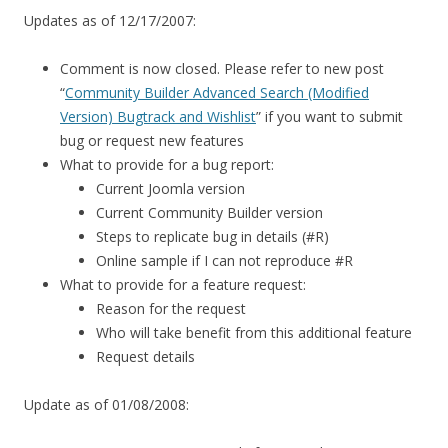
Updates as of 12/17/2007:
Comment is now closed. Please refer to new post
“
Community Builder Advanced Search (Modified
Version) Bugtrack and Wishlist
” if you want to submit
bug or request new features
What to provide for a bug report:
Current Joomla version
Current Community Builder version
Steps to replicate bug in details (#R)
Online sample if I can not reproduce #R
What to provide for a feature request:
Reason for the request
Who will take benefit from this additional feature
Request details
Update as of 01/08/2008: