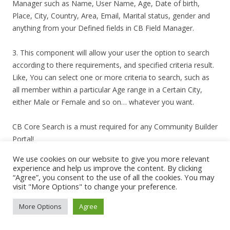
Manager such as Name, User Name, Age, Date of birth,
Place, City, Country, Area, Email, Marital status, gender and
anything from your Defined fields in CB Field Manager.
3. This component will allow your user the option to search
according to there requirements, and specified criteria result.
Like, You can select one or more criteria to search, such as
all member within a particular Age range in a Certain City,
either Male or Female and so on… whatever you want.
CB Core Search is a must required for any Community Builder
Portal!
We use cookies on our website to give you more relevant
*Money back will be allowed if Product does not function as
experience and help us improve the content. By clicking
per the demo provided.
“Agree”, you consent to the use of all the cookies. You may
visit "More Options" to change your preference.
http://www.seedcoregroup*snipped*/services/joomla-
More Options
Agree
products/joomla-community-builder-search