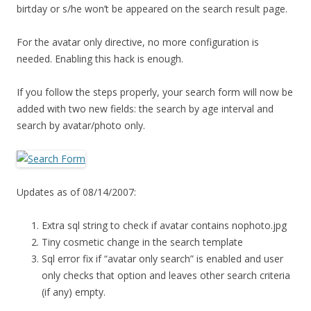
birtday or s/he won’t be appeared on the search result page.
For the avatar only directive, no more configuration is
needed. Enabling this hack is enough.
If you follow the steps properly, your search form will now be
added with two new fields: the search by age interval and
search by avatar/photo only.
Updates as of 08/14/2007:
Extra sql string to check if avatar contains nophoto.jpg
Tiny cosmetic change in the search template
Sql error fix if “avatar only search” is enabled and user
only checks that option and leaves other search criteria
(if any) empty.