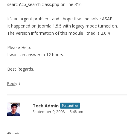
search\cb_search.class.php on line 316
It’s an urgent problem, and I hope it will be solve ASAP.
It happened on Joomla 1.5.5 with legacy mode turned on.
The version information of this module I tried is 2.0.4
Please Help.
I want an answer in 12 hours.
Best Regards.
↓
Reply
Tech Admin
Post author
September 9, 2008 at 5:48 am
@andy