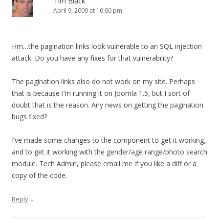
Tim Black
April 9, 2009 at 10:00 pm
Hm…the pagination links look vulnerable to an SQL injection
attack. Do you have any fixes for that vulnerability?
The pagination links also do not work on my site. Perhaps
that is because I’m running it on Joomla 1.5, but I sort of
doubt that is the reason. Any news on getting the pagination
bugs fixed?
I’ve made some changes to the component to get it working,
and to get it working with the gender/age range/photo search
module. Tech Admin, please email me if you like a diff or a
copy of the code.
↓
Reply