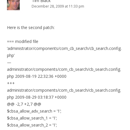
Tim Black
December 28, 2009 at 11:33 pm
Here is the second patch:
=== modified file
‘administrator/components/com_cb_search/cb_search.config.
php’
—
administrator/components/com_cb_search/cb_search.config.
php 2009-08-19 22:32:36 +0000
+++
administrator/components/com_cb_search/cb_search.config.
php 2009-08-29 03:18:37 +0000
@@ -2,7 +2,7 @@
$cbsa_allow_adv_search = ‘1’;
$cbsa_allow_search_1 = ‘1’;
$cbsa_allow_search_2 = ‘1’;