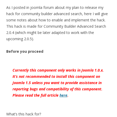
As I posted in joomla forum about my plan to release my
hack for community builder advanced search, here I will give
some notes about how to enable and implement the hack.
This hack is made for Community Builder Advanced Search
2.0.4 (which might be later adapted to work with the
upcoming 2.0.5).
Before you proceed
Currently this component only works in Joomla 1.0.x.
It’s not recommended to install this component on
Joomla 1.5 unless you want to provide assistance in
reporting bugs and compatibility of this component.
Please read the full article
here
.
What’s this hack for?