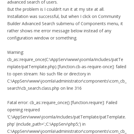
advanced search of users.
But the problem is I couldn’t run it at my site at all.
Installation was successful, but when I click on Community
Builder Advanced Search submenu of Components menu, it
rather shows me error message below instead of any
configuration window or something.
Warning:
cb_as::require_once(C:\AppServ\www\joomla/includes/patTe
mplate/patTemplate.php) [function.cb-as-require-once]: failed
to open stream: No such file or directory in
C:\AppServ\www\joomla\administrator\components\com_cb_
search\cb_search.class.php on line 316
Fatal error: cb_as::require_once() [function.require]: Failed
opening required
‘C:\AppServ\www\joomla/includes/patTemplate/patTemplate.
php’ (include_path=’.;C:\AppServ\php5;’) in
C:\AppServ\www\joomla\administrator\components\com_cb_