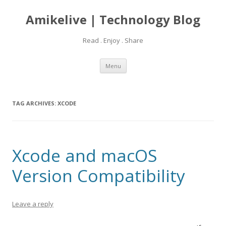
Amikelive | Technology Blog
Read . Enjoy . Share
Skip
Menu
to
content
TAG ARCHIVES:
XCODE
Xcode and macOS
Version Compatibility
Leave a reply