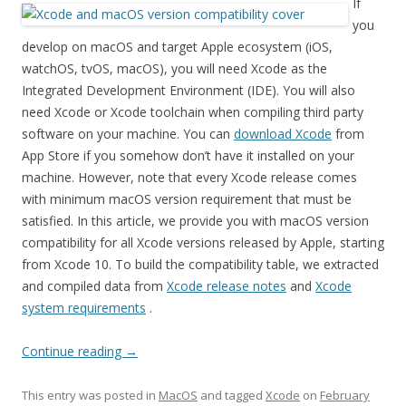
If
you
develop on macOS and target Apple ecosystem (iOS,
watchOS, tvOS, macOS), you will need Xcode as the
Integrated Development Environment (IDE). You will also
need Xcode or Xcode toolchain when compiling third party
software on your machine. You can
download Xcode
from
App Store if you somehow don’t have it installed on your
machine. However, note that every Xcode release comes
with minimum macOS version requirement that must be
satisfied. In this article, we provide you with macOS version
compatibility for all Xcode versions released by Apple, starting
from Xcode 10. To build the compatibility table, we extracted
and compiled data from
Xcode release notes
and
Xcode
system requirements
.
Continue reading
→
This entry was posted in
MacOS
and tagged
Xcode
on
February