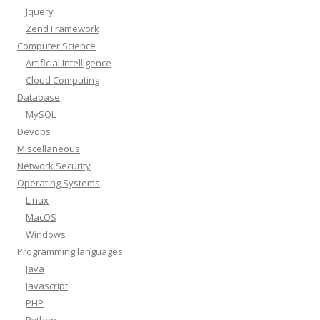
Jquery
Zend Framework
Computer Science
Artificial Intelligence
Cloud Computing
Database
MySQL
Devops
Miscellaneous
Network Security
Operating Systems
Linux
MacOS
Windows
Programming languages
Java
Javascript
PHP