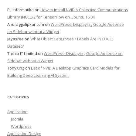
PJJ Informatika
on
How to Install NVIDIA Collective Communications
Library (NCCL) 2 for TensorFlow on Ubuntu 16.04
Anuraggolipkar.com
on
WordPress: Displaying Google Adsense
on Sidebar without a Widget
jayasree
on
What Object Categories / Labels Are In COCO
Dataset?
Tarhib IT Limited
on
WordPress: Displaying Google Adsense on
Sidebar without a Widget
TonyKing
on
List of NVIDIA Desktop Graphics Card Models for
Building Deep Learning AI System
CATEGORIES
Application
Joomla
Wordpress
Application Design